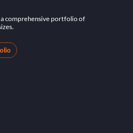
h a comprehensive portfolio of
izes.
olio