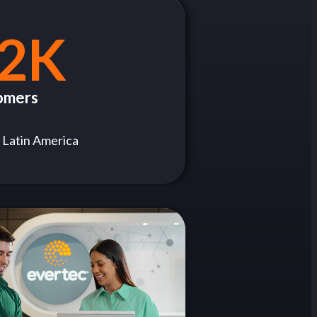
2K
omers
 Latin America