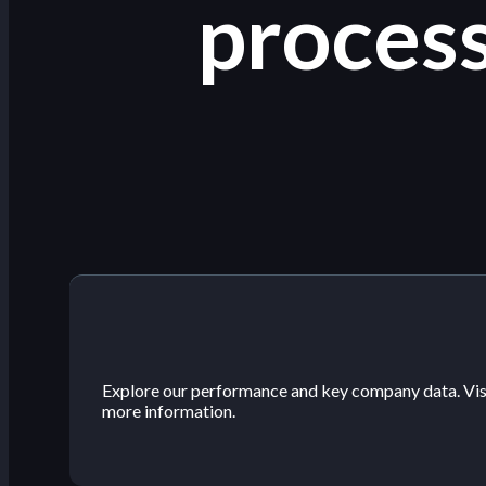
process
Explore our performance and key company data. Visit
more information.