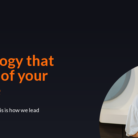
logy that
 of your
e
is is how we lead