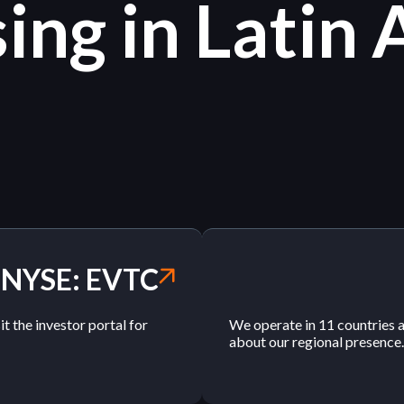
ing in Latin
NYSE: EVTC
 the investor portal for
We operate in 11 countries 
about our regional presence.