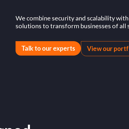
governments
We combine security and scalability wit
solutions to transform businesses of all s
Talk to our experts
View our portf