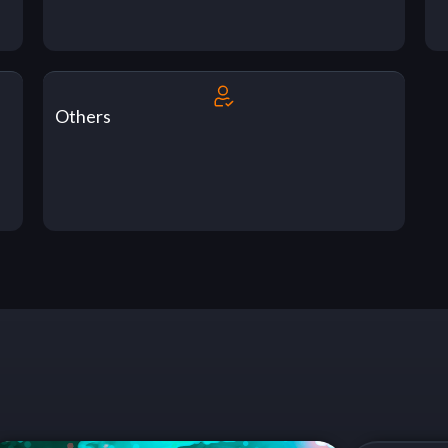
Others