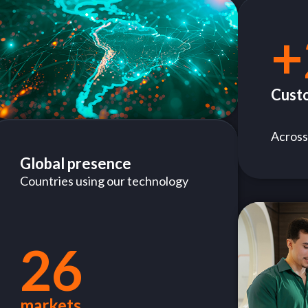
+
Cust
Across
Global presence
Countries using our technology
26
markets