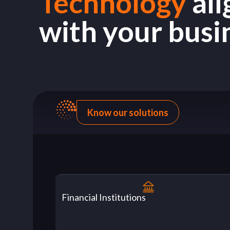
Technology
al
with your busi
Know our solutions
Financial Institutions