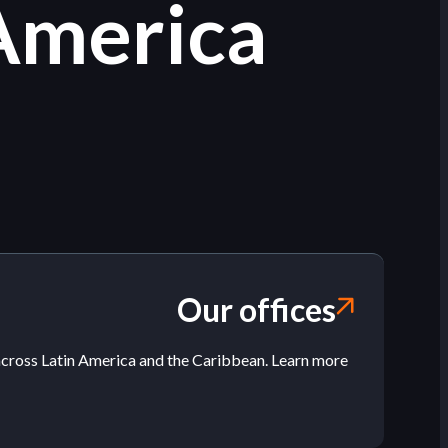
 America
Our offices
across Latin America and the Caribbean. Learn more