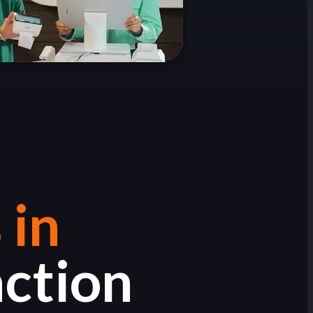
 in
action