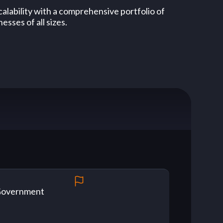
alability with a comprehensive portfolio of
esses of all sizes.
overnment