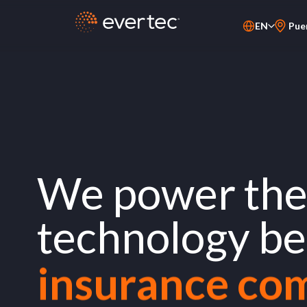
EN
Pue
PT-BR
financial inst
ES
merchants
fintechs
We power the 
service provi
technology b
insurance co