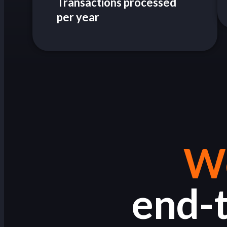
Transactions processed
per year
We
end-t