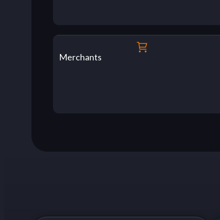
Merchants