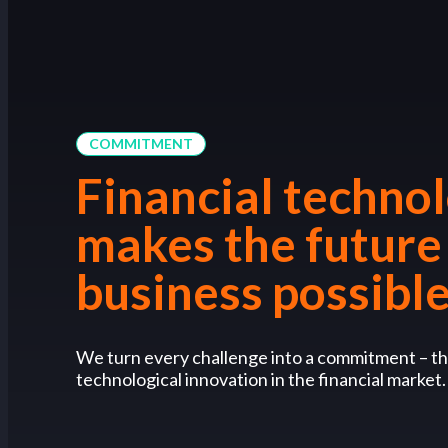
COMMITMENT
Financial techno
makes the future
business possibl
We turn every challenge into a commitment – th
technological innovation in the financial market.