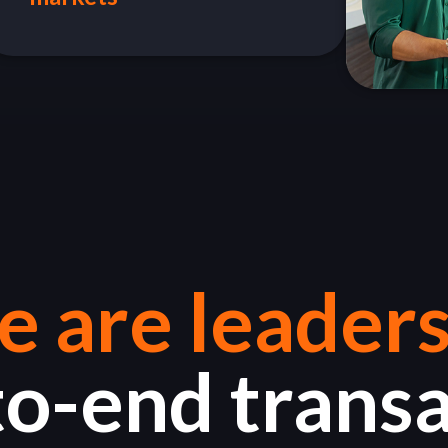
 are leaders
o-end trans