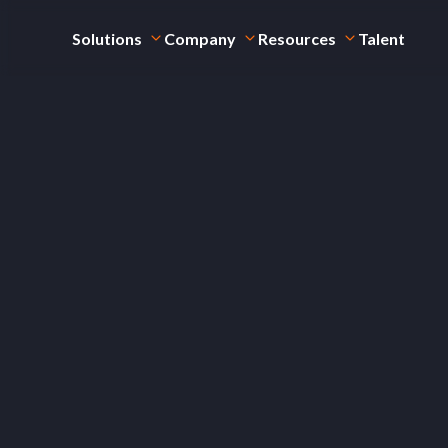
Solutions
Company
Resources
Talent