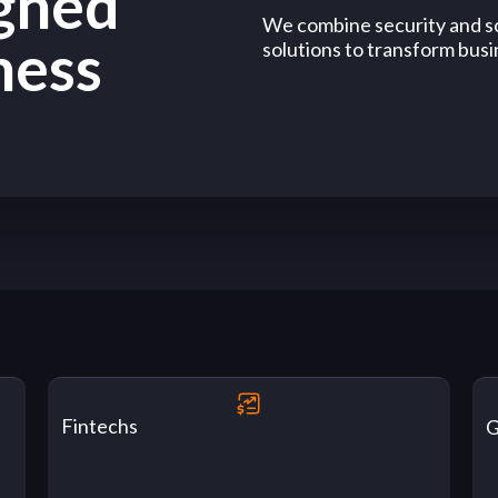
igned
We combine security and sc
ness
solutions to transform busin
Fintechs
G