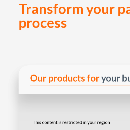
Transform your 
process
Our products for
your b
This content is restricted in your region