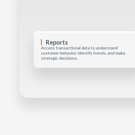
Reports
Access transactional data to understand
customer behavior, identify trends, and make
strategic decisions.