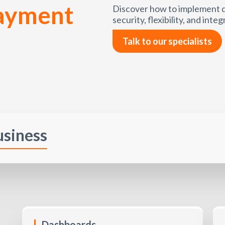
payment
Discover how to implement d
security, flexibility, and integ
Talk to our specialists
usiness
Dashboards