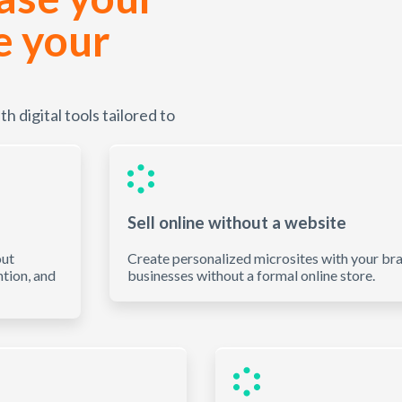
e your
 digital tools tailored to
Sell online without a website
out
Create personalized microsites with your bran
ntion, and
businesses without a formal online store.