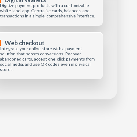
Digitize payment products with a customizable
white-label app. Centralize cards, balances, and
transactions in a simple, comprehensive interface.
Web checkout
Integrate your online store with a payment
solution that boosts conversions. Recover
abandoned carts, accept one-click payments from
social media, and use QR codes even in physical
stores.