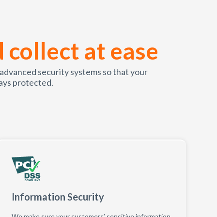
d collect at ease
 advanced security systems so that your
ays protected.
Information Security
We make sure your customers’ sensitive information