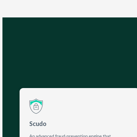
Scudo
An advanced fraud-prevention engine that