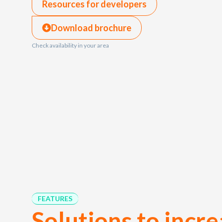
Resources for developers
Download brochure
Check availability in your area
FEATURES
Solutions to incr