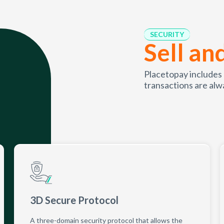
SECURITY
Sell an
Placetopay includes
transactions are alw
3D Secure Protocol
A three-domain security protocol that allows the