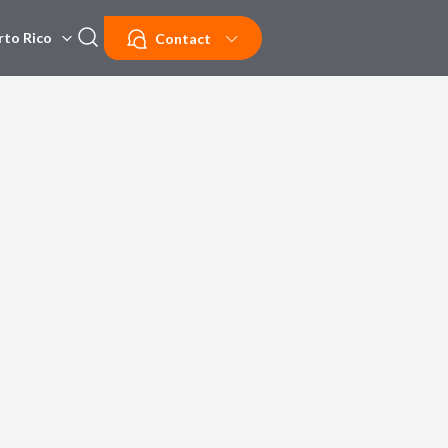
rto Rico
Contact