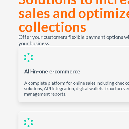
sales and optimiz
collections
Offer your customers flexible payment options with
your business.
All-in-one e-commerce
A complete platform for online sales including check
solutions, API integration, digital wallets, fraud preve
management reports.