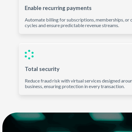
Enable recurring payments
Automate billing for subscriptions, memberships, or o
cycles and ensure predictable revenue streams.
Total security
Reduce fraud risk with virtual services designed arou
business, ensuring protection in every transaction.