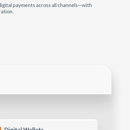
igital payments across all channels—with
ration.
Digital Wallets