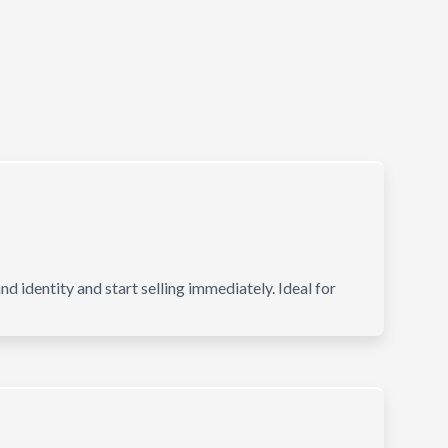
d identity and start selling immediately. Ideal for