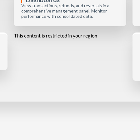
View transactions, refunds, and reversals in a
comprehensive management panel. Monitor
performance with consolidated data.
This content is restricted in your region