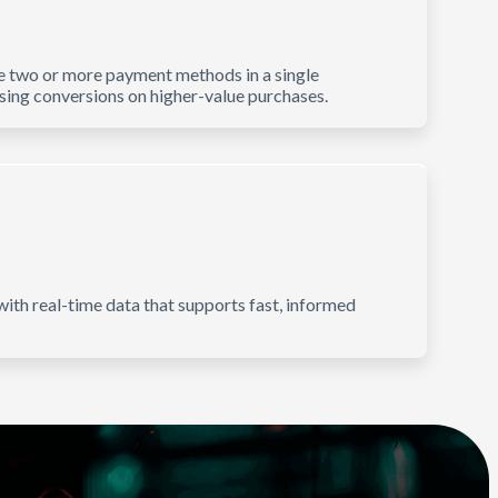
e two or more payment methods in a single
asing conversions on higher-value purchases.
ith real-time data that supports fast, informed