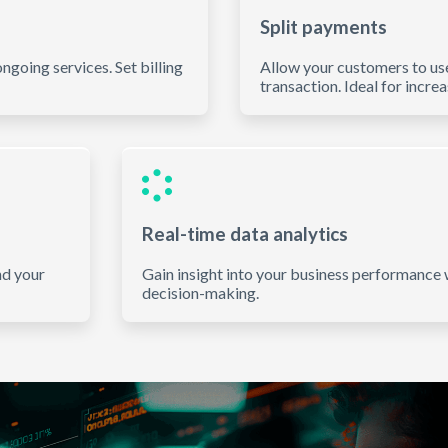
Split payments
ngoing services. Set billing
Allow your customers to us
transaction. Ideal for incre
Real-time data analytics
nd your
Gain insight into your business performance w
decision-making.