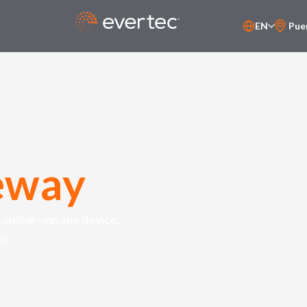
EN
Pue
PT-BR
ES
eway
 online—on any device,
ds.