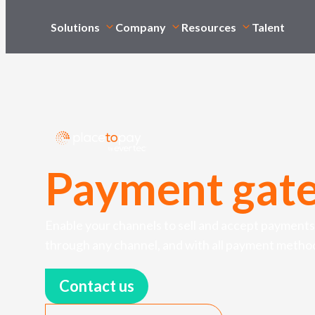
Solutions
Company
Resources
Talent
Payment gat
Enable your channels to sell and accept payments
through any channel, and with all payment metho
Contact us