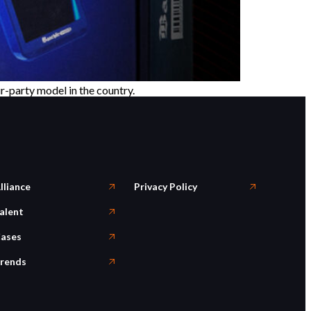
r-party model in the country.
lliance
Privacy Policy
alent
ases
rends