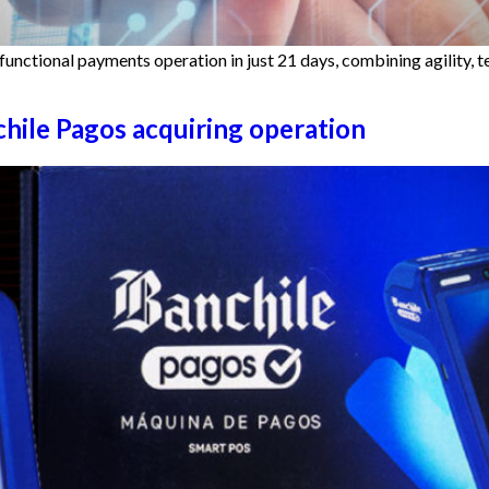
functional payments operation in just 21 days, combining agility, 
chile Pagos acquiring operation