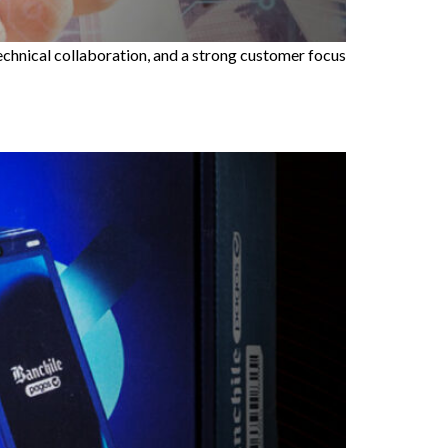
technical collaboration, and a strong customer focus