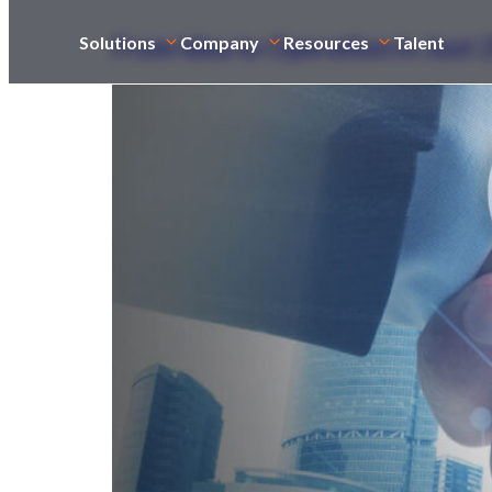
From Idea to Operation in Just
Solutions
Company
Resources
Talent