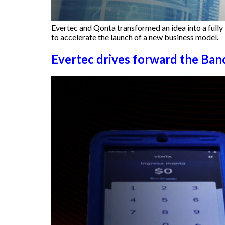
Evertec and Qonta transformed an idea into a fully 
to accelerate the launch of a new business model.
Evertec drives forward the Ban