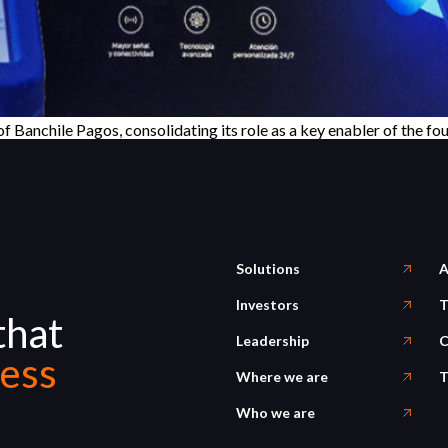
Banchile Pagos, consolidating its role as a key enabler of the fou
Solutions
A
Investors
T
that
Leadership
C
ess
Where we are
T
Who we are