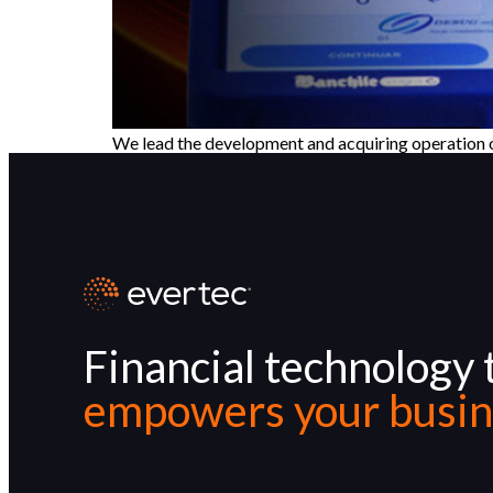
We lead the development and acquiring operation of 
Financial technology 
empowers your busin