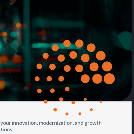
 your innovation, modernization, and growth
tions.