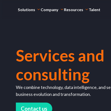
Solutions
Company
Resources
Talent
Services and
consulting
We combine technology, data intelligence, and sec
business evolution and transformation.
Contact us