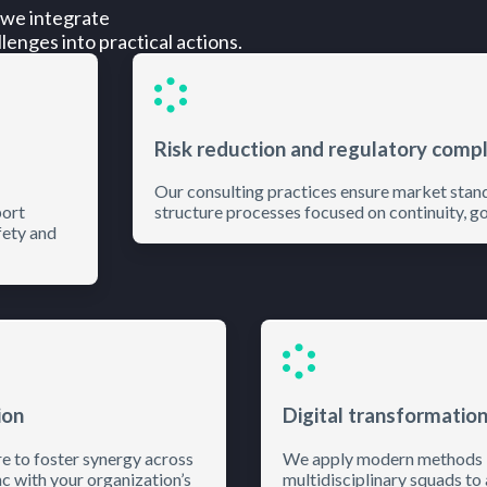
 we integrate
lenges into practical actions.
Risk reduction and regulatory comp
Our consulting practices ensure market stan
port
structure processes focused on continuity, go
fety and
ion
Digital transformatio
re to foster synergy across
We apply modern methods lik
c with your organization’s
multidisciplinary squads to