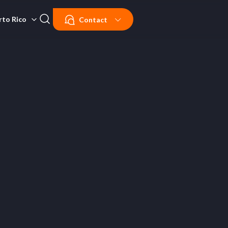
rto Rico
Contact