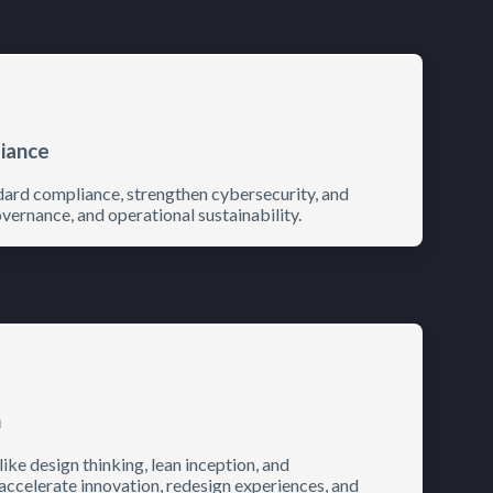
liance
dard compliance, strengthen cybersecurity, and
vernance, and operational sustainability.
n
e design thinking, lean inception, and
 accelerate innovation, redesign experiences, and