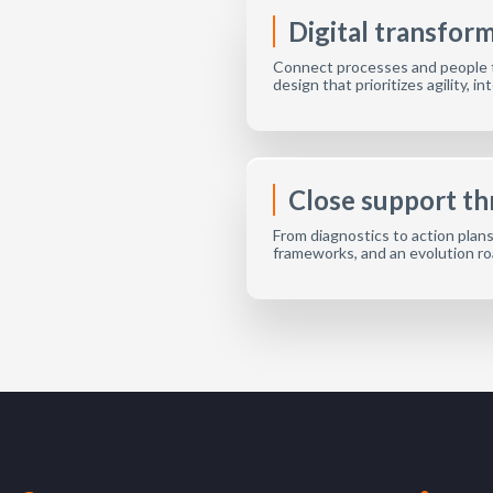
Digital transfor
Connect processes and people t
design that prioritizes agility, 
Close support t
From diagnostics to action plan
frameworks, and an evolution r