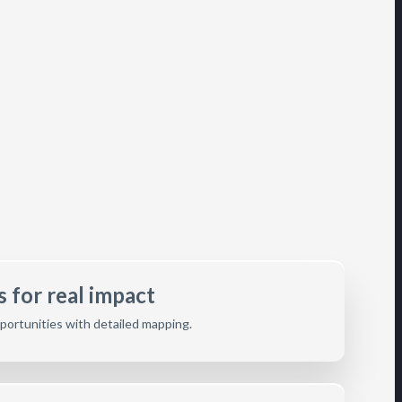
 for real impact
opportunities with detailed mapping.