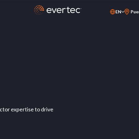
EN
Pue
PT-BR
ES
tor expertise to drive