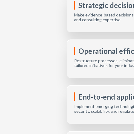
Strategic decisi
Make evidence-based decisions by
and consulting expertise.
Operational effi
Restructure processes, eliminate
tailored initiatives for your indu
End-to-end appli
Implement emerging technologie
security, scalability, and regulat