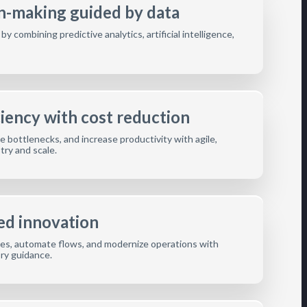
on-making guided by data
 combining predictive analytics, artificial intelligence,
ciency with cost reduction
 bottlenecks, and increase productivity with agile,
stry and scale.
ed innovation
s, automate flows, and modernize operations with
ory guidance.