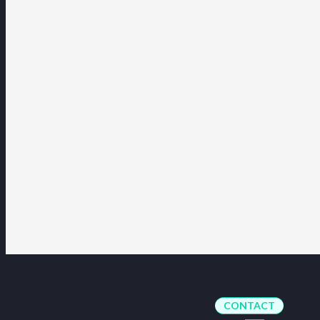
CONTACT