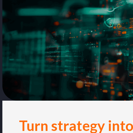
Turn strategy into