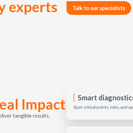
y experts
Talk to our specialists
Smart diagnostics
eal Impact
Spot critical points, risks, and 
ver tangible results.