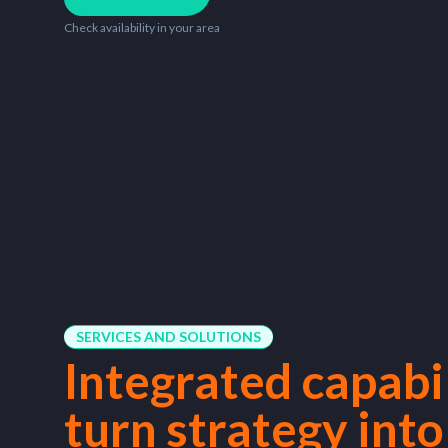
Check availability in your area
SERVICES AND SOLUTIONS
Integrated capabil
turn strategy into