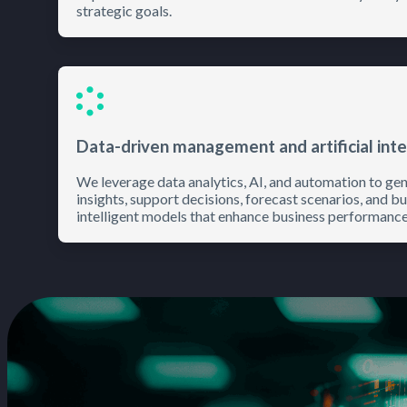
strategic goals.
Data-driven management and artificial inte
We leverage data analytics, AI, and automation to ge
insights, support decisions, forecast scenarios, and bu
intelligent models that enhance business performance