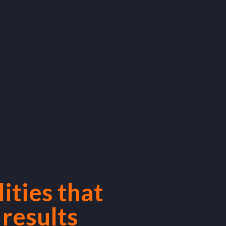
ities that
 results