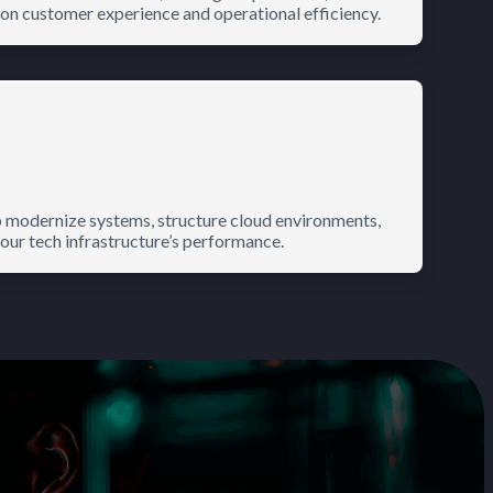
on customer experience and operational efficiency.
p modernize systems, structure cloud environments,
r tech infrastructure’s performance.