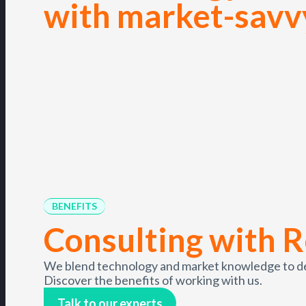
with market-savv
BENEFITS
Consulting with R
We blend technology and market knowledge to deli
Discover the benefits of working with us.
Talk to our experts