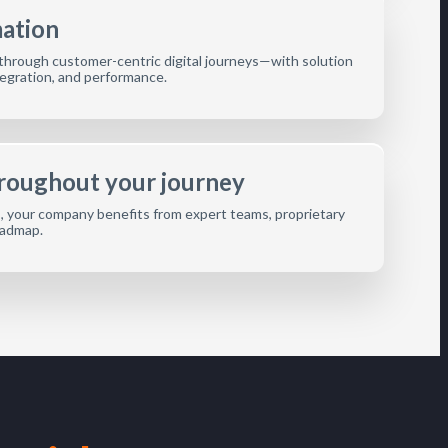
mation
hrough customer-centric digital journeys—with solution
integration, and performance.
hroughout your journey
s, your company benefits from expert teams, proprietary
oadmap.