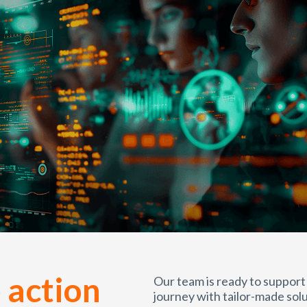
 action
Our team is ready to support
journey with tailor-made solu