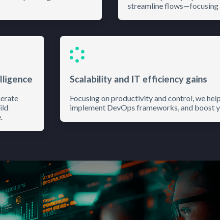
streamline flows—focusing 
lligence
Scalability and IT efficiency gains
nerate
Focusing on productivity and control, we hel
ild
implement DevOps frameworks, and boost you
.