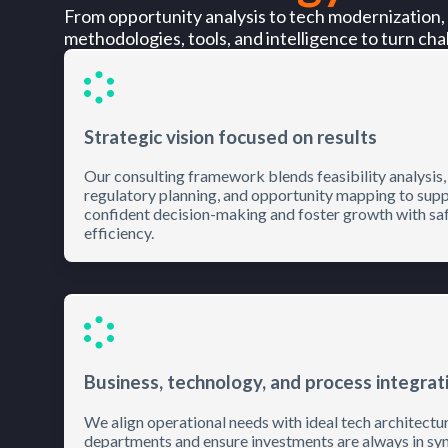
From opportunity analysis to tech modernization,
methodologies, tools, and intelligence to turn chal
Strategic vision focused on results
Our consulting framework blends feasibility analysis,
regulatory planning, and opportunity mapping to sup
confident decision-making and foster growth with sa
efficiency.
Business, technology, and process integrat
We align operational needs with ideal tech architectu
departments and ensure investments are always in syn