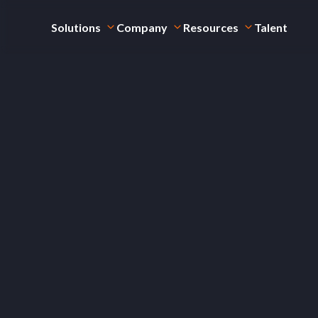
Solutions
Company
Resources
Talent