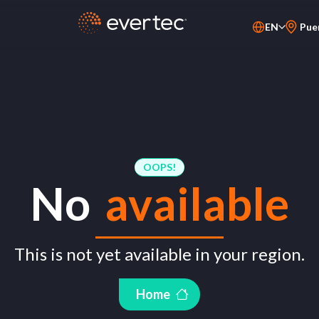
EN
Pue
PT-BR
ES
OOPS!
No
available
This is not yet available in your region.
Home