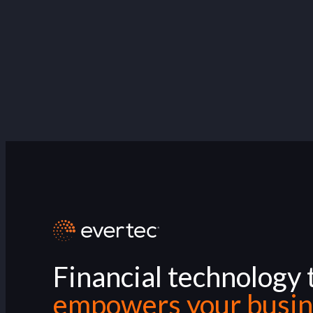
Financial technology 
empowers your busin