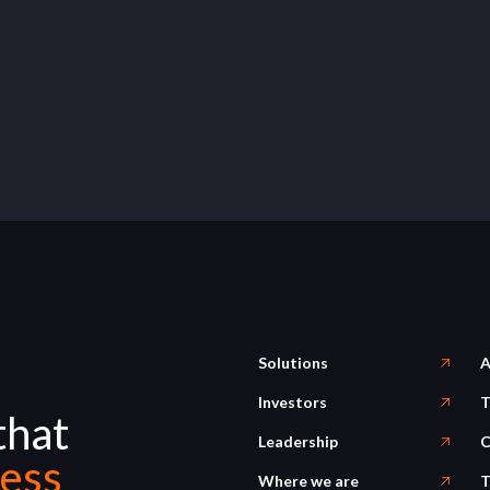
Solutions
A
Investors
T
that
Leadership
C
ess
Where we are
T