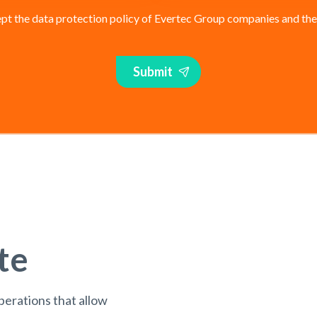
pt the data protection policy of Evertec Group companies and their 
Submit
te
perations that allow