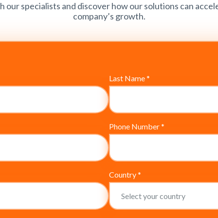
h our specialists and discover how our solutions can accel
company’s growth.
Last Name
*
Phone Number
*
Country
*