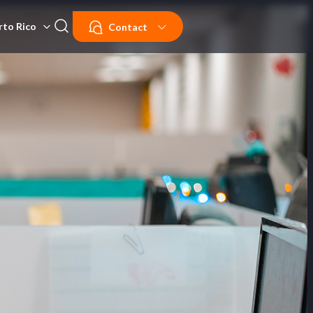
rto Rico
Contact