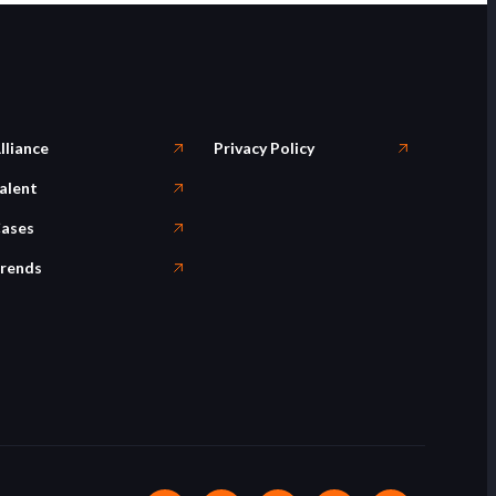
lliance
Privacy Policy
alent
ases
rends