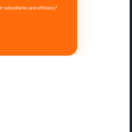
subsidiaries and affiliates.
*