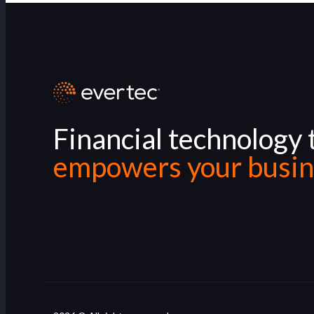
Financial technology 
empowers your busin