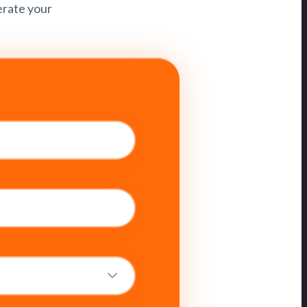
erate your