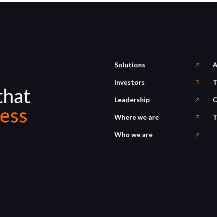
Solutions
A
Investors
T
that
Leadership
C
ess
Where we are
T
Who we are