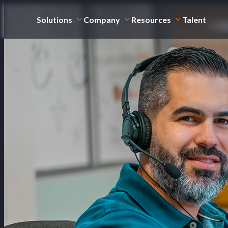
Solutions
Company
Resources
Talent