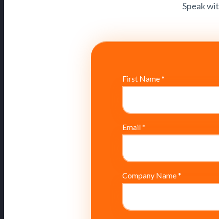
Speak wit
First Name
*
Email
*
Company Name
*