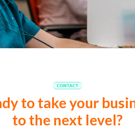
CONTACT
dy to take your busi
to the next level?