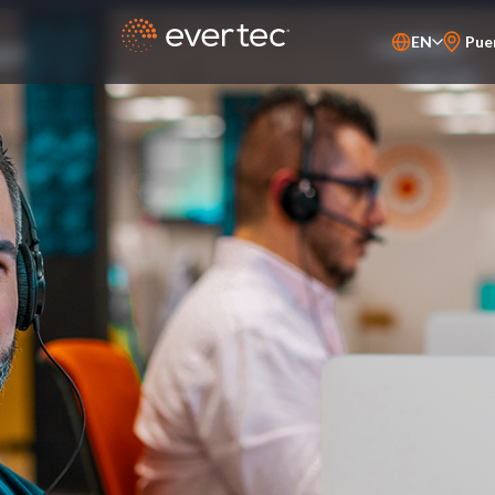
EN
Pue
PT-BR
ES