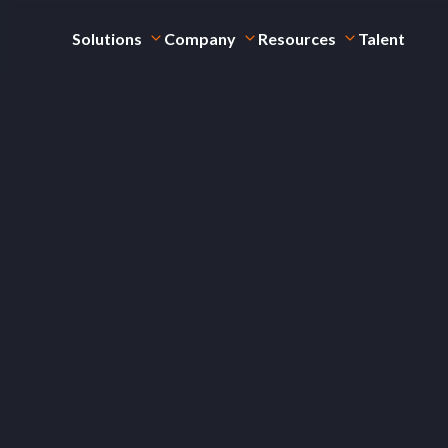
Solutions
Company
Resources
Talent