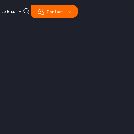
rto Rico
Contact