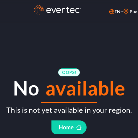
EN
Pue
PT-BR
ES
OOPS!
No
available
This is not yet available in your region.
Home