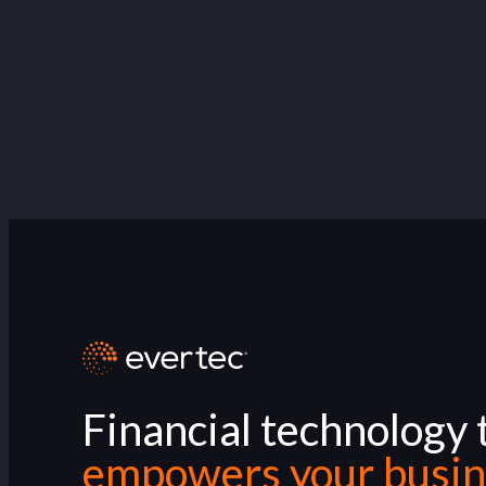
Financial technology 
empowers your busin