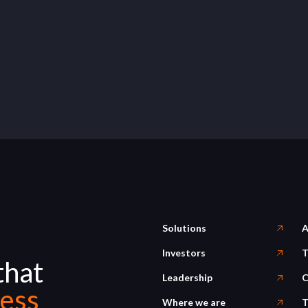
Solutions
A
Investors
T
that
Leadership
C
ess
Where we are
T