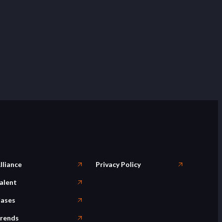
lliance
Privacy Policy
alent
ases
rends