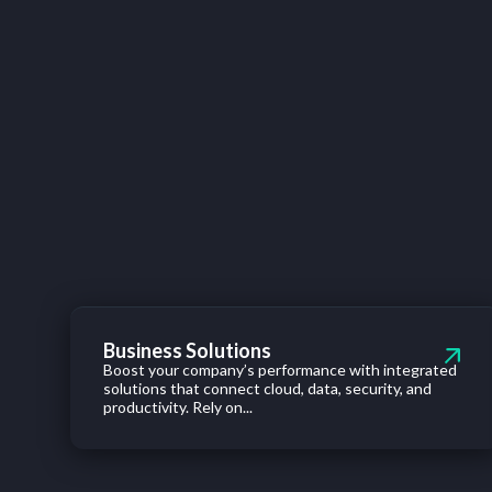
Business Solutions
Boost your company’s performance with integrated
solutions that connect cloud, data, security, and
productivity. Rely on...