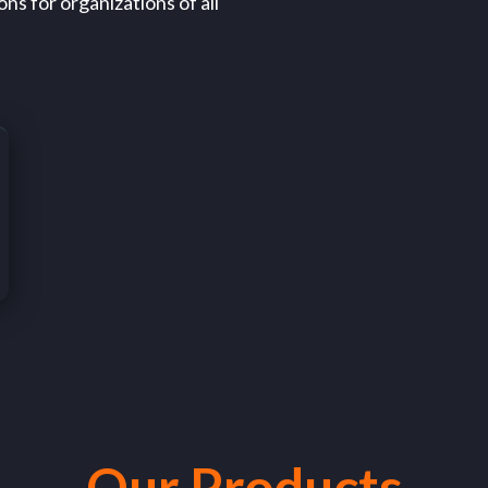
ns for organizations of all
Our Products