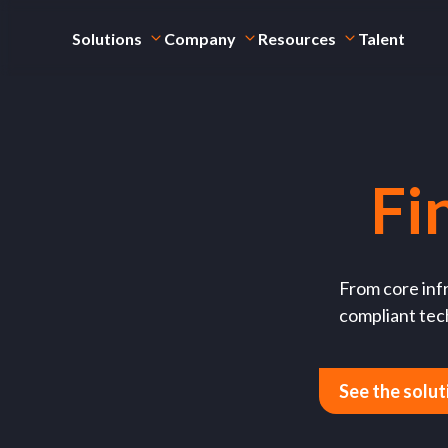
Solutions
Company
Resources
Talent
Fi
From core infr
compliant tech
See the solut