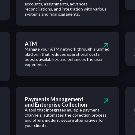
accounts, assignments, advances,
reconciliations, and integration with various
systems and financial agents.
ATM
Manage your ATM network through a unified
platform that reduces operational costs,
boosts availability, and enhances the user
experience.
Payments Management
and Enterprise Collection
A tool that integrates multiple payment
channels, automates the collection process,
and offers modern, secure alternatives for
your clients.