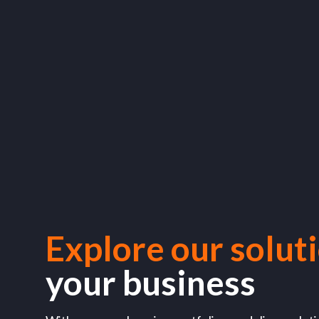
Explore our solut
your business