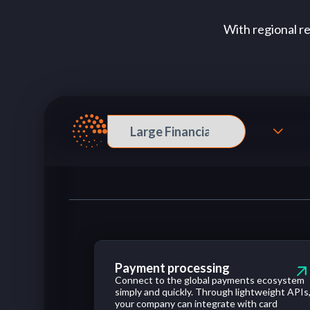
With regional r
Payment processing
Connect
to
the
global
payments
ecosystem
simply
and
quickly
.
Through
lightweight
APIs
your
company
can
integrate
with
card