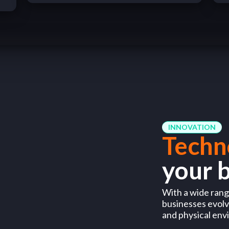
INNOVATION
Techn
your 
With a wide range
businesses evolve
and physical env