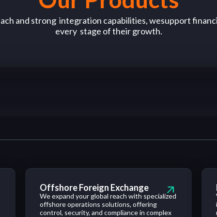
each and
strong
integration
capabilities
,
we
support
financi
every
stage
of
their growth.
Offshore Foreign Exchange
We expand your global reach with specialized
,
offshore operations solutions, offering
control, security, and compliance in complex