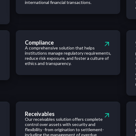
international financial transactions.
Compliance
A comprehensive solution that helps
institutions manage regulatory requirements,
reduce risk exposure, and foster a culture of
ethics and transparency.
Receivables
Our receivables solution offers complete
control over assets with security and
flexibility -from origination to settlement-
including the management of overdue