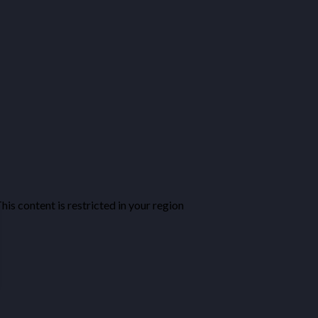
his content is restricted in your region