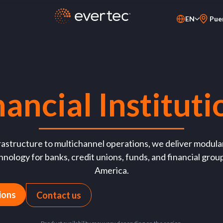
EN
Pue
PT-BR
ES
nancial Instituti
astructure to multichannel operations, we deliver modular
nology for banks, credit unions, funds, and financial grou
America.
ions
Contact us