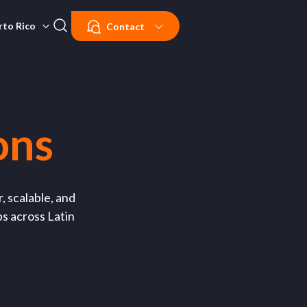
rto Rico
Contact
ons
, scalable, and
ps across Latin