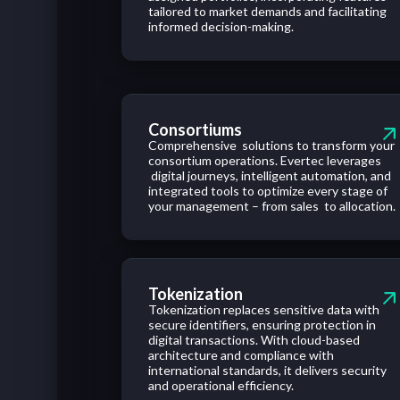
tailored to market demands and facilitating
informed decision-making.
Consortiums
Comprehensive solutions to transform your
consortium operations. Evertec leverages
digital journeys, intelligent automation, and
integrated tools to optimize every stage of
your management – from sales to allocation.
Tokenization
Tokenization replaces sensitive data with
secure identifiers, ensuring protection in
digital transactions. With cloud-based
architecture and compliance with
international standards, it delivers security
and operational efficiency.