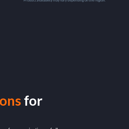
Product availability may vary depending on the region.
ions
for