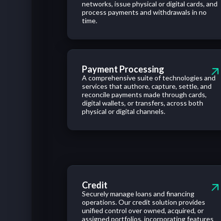
networks,
issue
physical
or
digital cards,
and
process
payments
and
withdrawals
in no
time.
Payment Processing
A comprehensive suite of technologies and
services that authore, capture, settle, and
reconcile payments made through cards,
digital wallets, or transfers, across both
physical or digital channels.
Credit
Securely manage loans and financing
operations. Our credit solution provides
unified control over owned, acquired, or
assigned portfolios, incorporating features