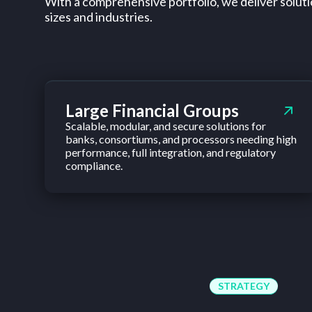
With a comprehensive portfolio, we deliver solutio
sizes and industries.
Large Financial Groups
Scalable, modular, and secure solutions for
banks, consortiums, and processors needing high
performance, full integration, and regulatory
compliance.
STRATEGY