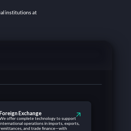
al institutions at
Foreign Exchange
We offer complete technology to support
international operations in imports, exports,
remittances, and trade finance—with