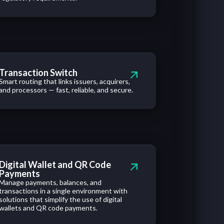
Transaction Switch
Smart routing that links issuers, acquirers,
and processors — fast, reliable, and secure.
Digital Wallet and QR Code
Payments
Manage payments, balances, and
transactions in a single environment with
solutions that simplify the use of digital
wallets and QR code payments.