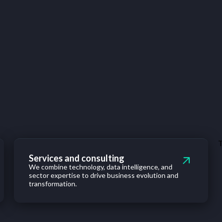
T
Services and consulting
We combine technology, data intelligence, and
sector expertise to drive business evolution and
transformation.