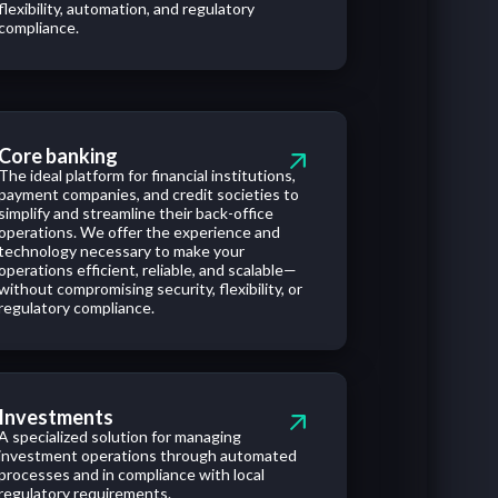
flexibility, automation, and regulatory
compliance.
Core banking
The ideal platform for financial institutions,
payment companies, and credit societies to
simplify and streamline their back-office
operations. We offer the experience and
technology necessary to make your
operations efficient, reliable, and scalable—
without compromising security, flexibility, or
regulatory compliance.
Investments
A specialized solution for managing
investment operations through automated
processes and in compliance with local
regulatory requirements.