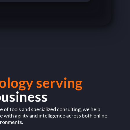
ology serving
business
 of tools and specialized consulting, we help
 with agility and intelligence across both online
ironments.