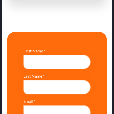
First Name
*
Last Name
*
Email
*