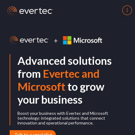
Advanced solutions
from
Evertec and
Microsoft
to grow
your business
Boost your business with Evertec and Microsoft
technology: integrated solutions that connect
innovation and operational performance.
Talk to a specialist