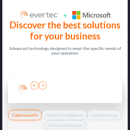
Discover the best solutions
for your business
Advanced technology designed to meet the specific needs of
your operation.
Cybersecurity
Artificial Intelligence
Cloud Services
Modern Workplace