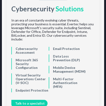
Cybersecurity
Solutions
In an era of constantly evolving cyber threats,
protecting your business is essential. Evertec helps you
leverage Microsoft’s security suite, including Sentinel,
Defender for Office, Defender for Endpoint, Intune,
BitLocker, and Entra ID. Our cybersecurity services
include:
Cybersecurity
Email Protection
Assessment
Data Loss
Microsoft 365
Prevention (DLP)
Security
Configuration
Mobile Device
Management (MDM)
Virtual Security
Operations Center
Multi-Factor
(V-SOC)
Authentication
(MFA)
Endpoint Protection
Talk to a specialist