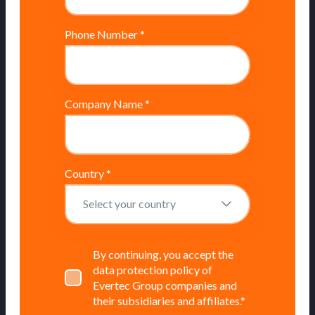
Phone Number
*
Company Name
*
Country
*
By continuing, you accept the
data protection policy of
Evertec Group companies and
their subsidiaries and affiliates.
*