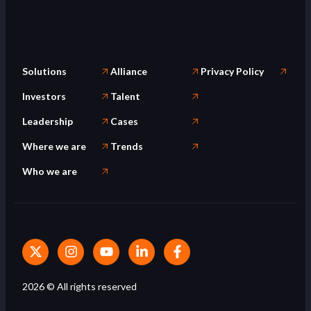
Solutions
Alliance
Privacy Policy
Investors
Talent
Leadership
Cases
Where we are
Trends
Who we are
2026
© All rights reserved