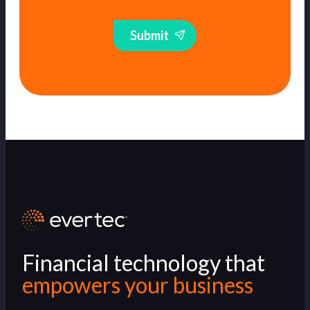
Submit
Financial technology that
empowers your business