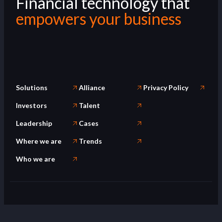
Financial technology that
empowers your business
Solutions
Alliance
Privacy Policy
Investors
Talent
Leadership
Cases
Where we are
Trends
Who we are