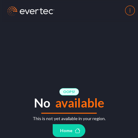
OOPS!
No
available
This is not yet available in your region.
Home