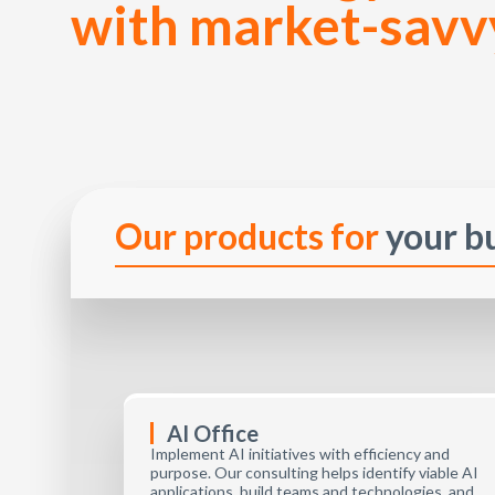
with market-savv
Our products for
your b
AI Office
Implement AI initiatives with efficiency and
purpose. Our consulting helps identify viable AI
applications, build teams and technologies, and