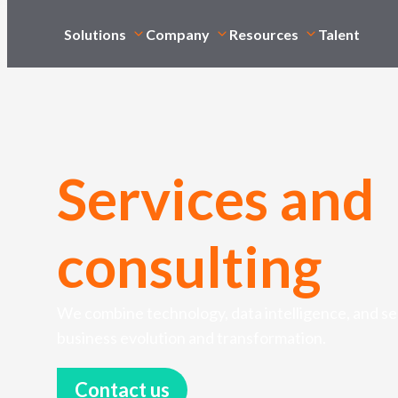
Solutions
Company
Resources
Talent
Services and
consulting
We combine technology, data intelligence, and sec
business evolution and transformation.
Contact us