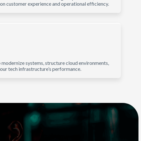
on customer experience and operational efficiency.
p modernize systems, structure cloud environments,
r tech infrastructure’s performance.