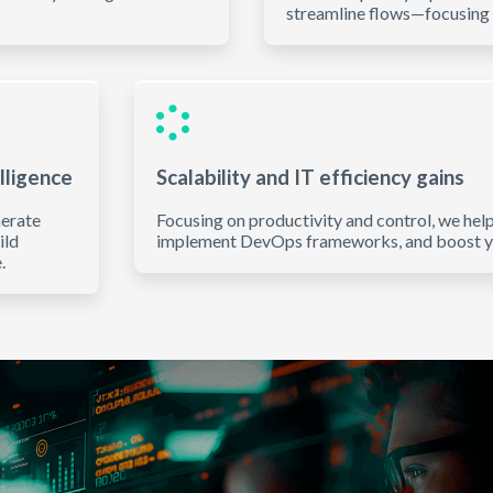
streamline flows—focusing 
lligence
Scalability and IT efficiency gains
nerate
Focusing on productivity and control, we hel
ild
implement DevOps frameworks, and boost you
.