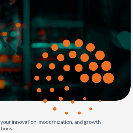
 your innovation, modernization, and growth
tions.