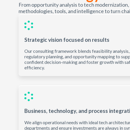
From opportunity analysis to tech modernization,
methodologies, tools, and intelligence to turn chal
Strategic vision focused on results
Our consulting framework blends feasibility analysis,
regulatory planning, and opportunity mapping to sup
confident decision-making and foster growth with sa
efficiency.
Business, technology, and process integrat
We align operational needs with ideal tech architectu
departments and ensure investments are always in syn