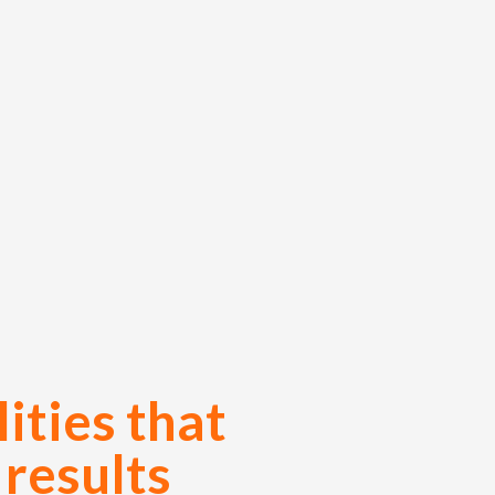
ities that
 results