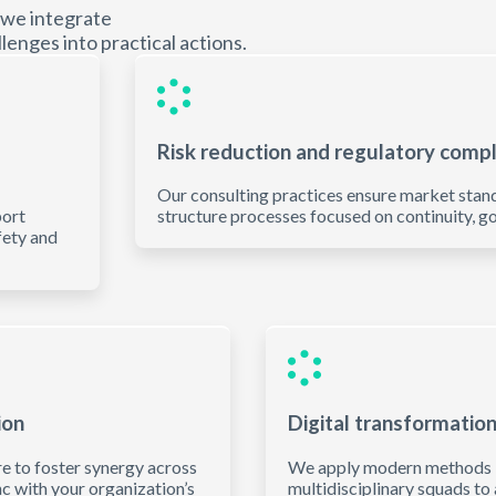
 we integrate
lenges into practical actions.
Risk reduction and regulatory comp
Our consulting practices ensure market stan
port
structure processes focused on continuity, go
fety and
ion
Digital transformatio
re to foster synergy across
We apply modern methods lik
c with your organization’s
multidisciplinary squads to