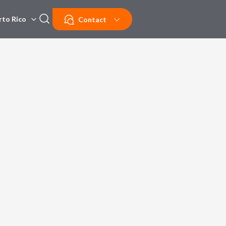
rto Rico
Contact