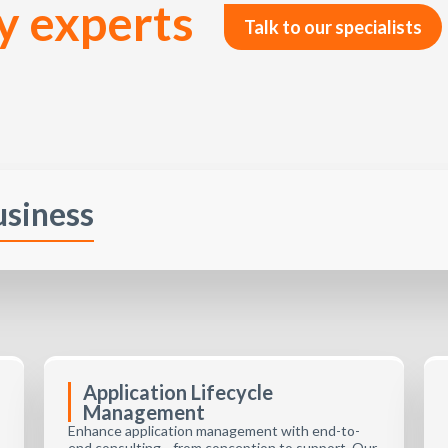
y experts
Talk to our specialists
usiness
Application Lifecycle
Management
Enhance application management with end-to-
end consulting—from conception to support. Our