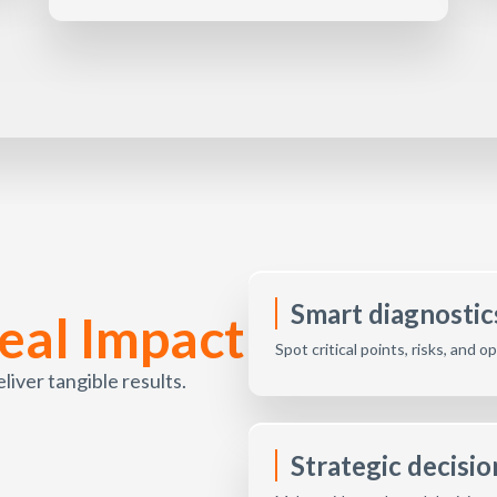
Smart diagnostics
eal Impact
Spot critical points, risks, and 
ver tangible results.
Strategic decisi