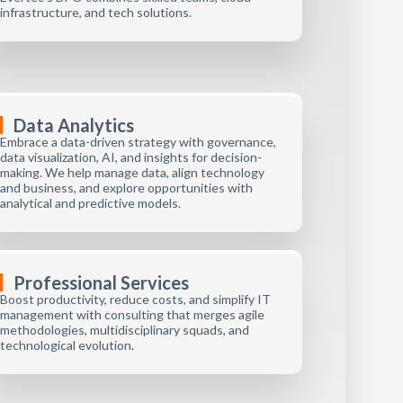
infrastructure, and tech solutions.
Data Analytics
Embrace a data-driven strategy with governance,
data visualization, AI, and insights for decision-
making. We help manage data, align technology
and business, and explore opportunities with
analytical and predictive models.
Professional Services
Boost productivity, reduce costs, and simplify IT
management with consulting that merges agile
methodologies, multidisciplinary squads, and
technological evolution.