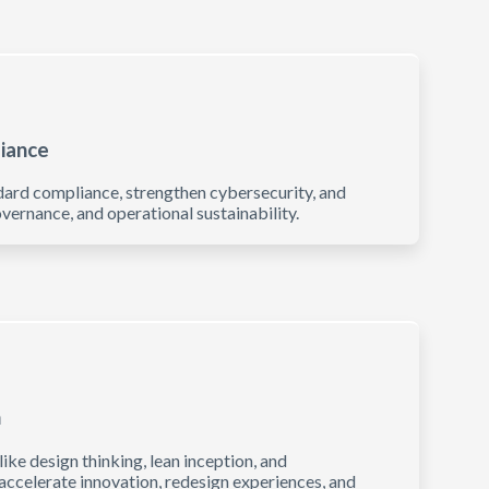
liance
dard compliance, strengthen cybersecurity, and
vernance, and operational sustainability.
n
e design thinking, lean inception, and
 accelerate innovation, redesign experiences, and