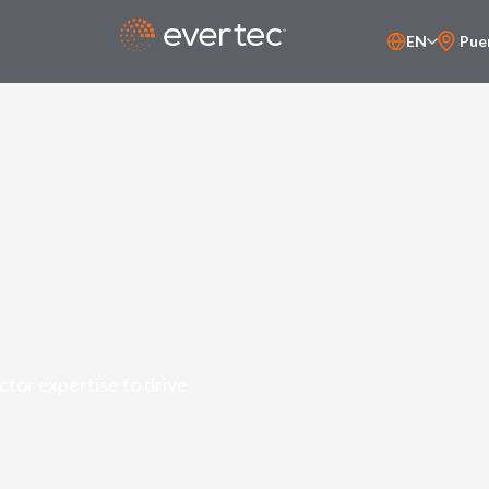
EN
Pue
PT-BR
ES
tor expertise to drive