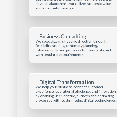
develop algorithms that deliver strategic value
and a competitive edge.
Business Consulting
We specialize in strategic direction through
feasibility studies, continuity planning,
cybersecurity, and process structuring aligned
with regulatory requirements.
Digital Transformation
We help your business connect customer
experience, operational efficiency, and innovation
by enabling user-centric journeys and optimizing
processes with cutting-edge digital technologies.