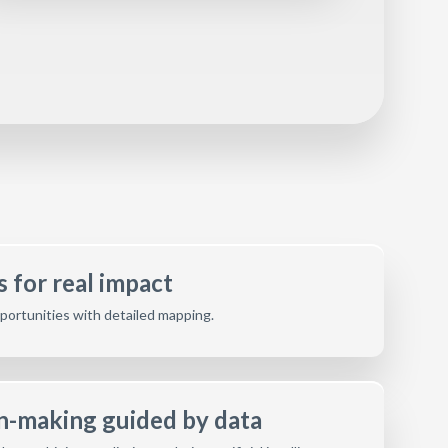
 for real impact
opportunities with detailed mapping.
on-making guided by data