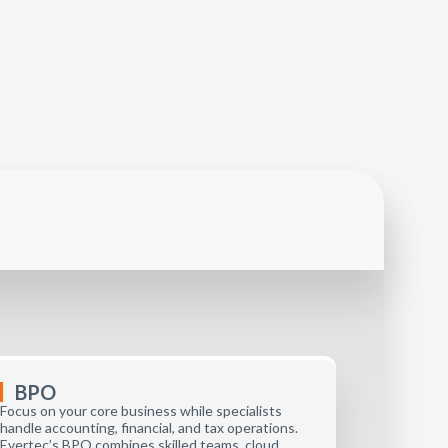
BPO
Focus on your core business while specialists
handle accounting, financial, and tax operations.
Evertec’s BPO combines skilled teams, cloud