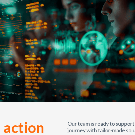
 action
Our team is ready to support
journey with tailor-made solu