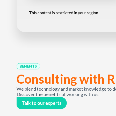
This content is restricted in your region
BENEFITS
Consulting with R
We blend technology and market knowledge to deli
Discover the benefits of working with us.
Talk to our experts