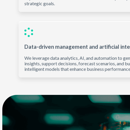
strategic goals.
Data-driven management and artificial inte
We leverage data analytics, AI, and automation to ge
insights, support decisions, forecast scenarios, and bu
intelligent models that enhance business performance