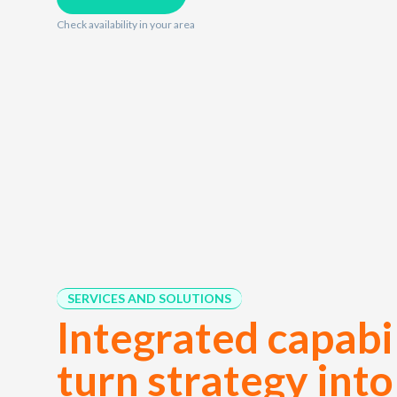
Check availability in your area
SERVICES AND SOLUTIONS
Integrated capabil
turn strategy into