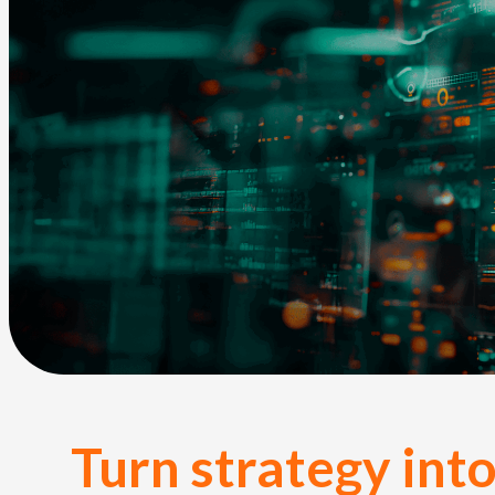
Turn strategy into