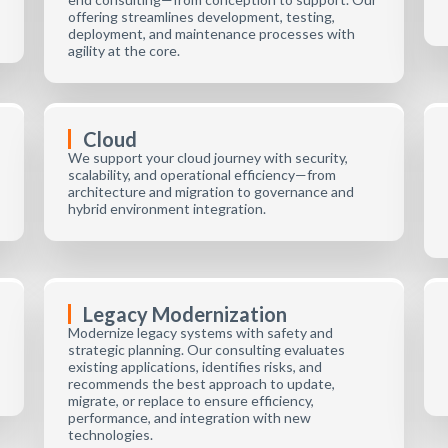
offering streamlines development, testing,
deployment, and maintenance processes with
agility at the core.
Cloud
We support your cloud journey with security,
scalability, and operational efficiency—from
architecture and migration to governance and
hybrid environment integration.
Legacy Modernization
Modernize legacy systems with safety and
strategic planning. Our consulting evaluates
existing applications, identifies risks, and
recommends the best approach to update,
migrate, or replace to ensure efficiency,
performance, and integration with new
technologies.