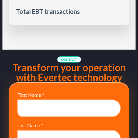
Total EBT transactions
CONTACT
Transform your operation
with Evertec technology
First Name
*
Last Name
*