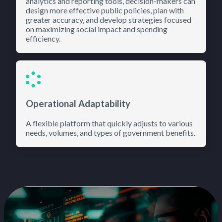
analytics and reporting tools, decision-makers can
design more effective public policies, plan with
greater accuracy, and develop strategies focused
on maximizing social impact and spending
efficiency.
Operational Adaptability
A flexible platform that quickly adjusts to various
needs, volumes, and types of government benefits.