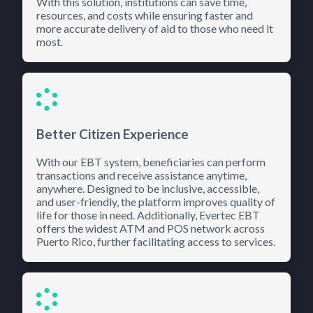
With this solution, institutions can save time,
resources, and costs while ensuring faster and
more accurate delivery of aid to those who need it
most.
Better Citizen Experience
With our EBT system, beneficiaries can perform
transactions and receive assistance anytime,
anywhere. Designed to be inclusive, accessible,
and user-friendly, the platform improves quality of
life for those in need. Additionally, Evertec EBT
offers the widest ATM and POS network across
Puerto Rico, further facilitating access to services.