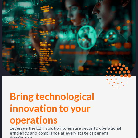
Bring technological
innovation to your
operations
Leverage the EBT solution to ensure security, operational
efficiency, and compliance at every stage of benefit
distribution.