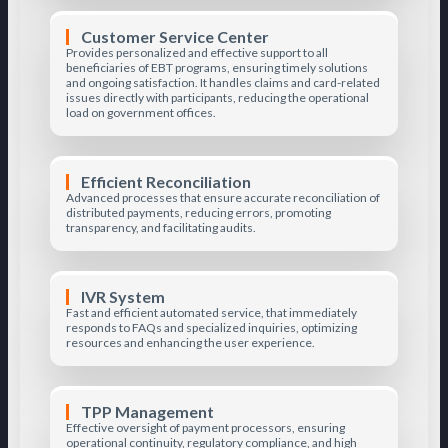
Customer Service Center
Provides personalized and effective support to all
beneficiaries of EBT programs, ensuring timely solutions
and ongoing satisfaction. It handles claims and card-related
issues directly with participants, reducing the operational
load on government offices.
Efficient Reconciliation
Advanced processes that ensure accurate reconciliation of
distributed payments, reducing errors, promoting
transparency, and facilitating audits.
IVR System
Fast and efficient automated service, that immediately
responds to FAQs and specialized inquiries, optimizing
resources and enhancing the user experience.
TPP Management
Effective oversight of payment processors, ensuring
operational continuity, regulatory compliance, and high