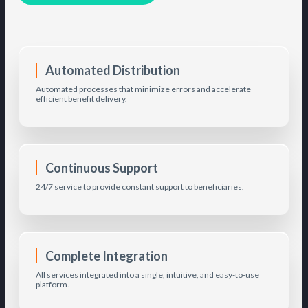
Automated Distribution
Automated processes that minimize errors and accelerate
efficient benefit delivery.
Continuous Support
24/7 service to provide constant support to beneficiaries.
Complete Integration
All services integrated into a single, intuitive, and easy-to-use
platform.