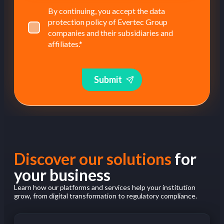
By continuing, you accept the data
protection policy of Evertec Group
companies and their subsidiaries and
affiliates.
*
Submit
Discover our solutions
for
your business
Learn how our platforms and services help your institution
grow, from digital transformation to regulatory compliance.