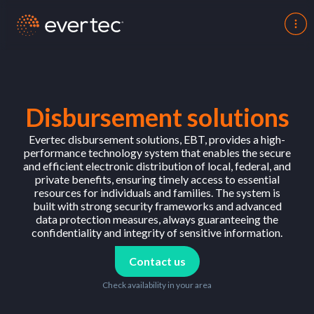
Disbursement solutions
Evertec disbursement solutions, EBT, provides a high-
performance technology system that enables the secure
and efficient electronic distribution of local, federal, and
private benefits, ensuring timely access to essential
resources for individuals and families. The system is
built with strong security frameworks and advanced
data protection measures, always guaranteeing the
confidentiality and integrity of sensitive information.
Contact us
Check availability in your area