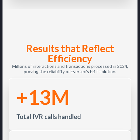
Results that Reflect
Efficiency
Millions of interactions and transactions processed in 2024,
proving the reliability of Evertec’s EBT solution.
+13M
Total IVR calls handled