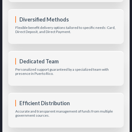
Diversified Methods
Flexible benefit delivery options tailored to specific needs: Card,
Direct Deposit, and Direct Payment.
Dedicated Team
Personalized support guaranteed by a specialized team with
presence in Puerto Rico.
Efficient Distribution
Accurate and transparent management of funds from multiple
government sources.