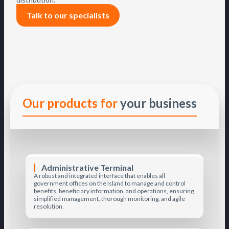
Talk to our specialists
Our products for
your business
Administrative Terminal
A robust and integrated interface that enables all
government offices on the Island to manage and control
benefits, beneficiary information, and operations, ensuring
simplified management, thorough monitoring, and agile
resolution.