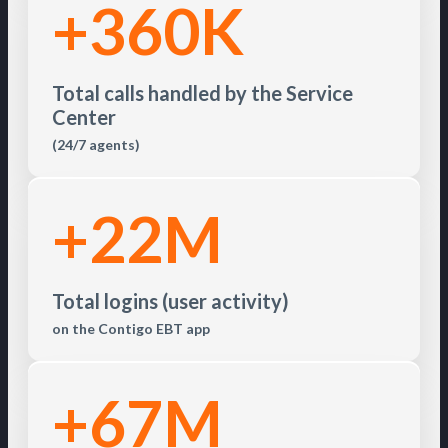
+360K
Total calls handled by the Service
Center
(24/7 agents)
+22M
Total logins (user activity)
on the Contigo EBT app
+67M