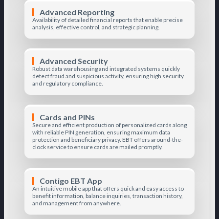
Advanced Reporting
Availability of detailed financial reports that enable precise
analysis, effective control, and strategic planning.
Advanced Security
Robust data warehousing and integrated systems quickly
detect fraud and suspicious activity, ensuring high security
and regulatory compliance.
Cards and PINs
Secure and efficient production of personalized cards along
with reliable PIN generation, ensuring maximum data
protection and beneficiary privacy. EBT offers around-the-
clock service to ensure cards are mailed promptly.
Contigo EBT App
An intuitive mobile app that offers quick and easy access to
benefit information, balance inquiries, transaction history,
and management from anywhere.