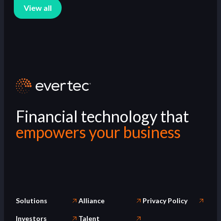
View all
Financial technology that
empowers your business
Solutions
Alliance
Privacy Policy
Investors
Talent