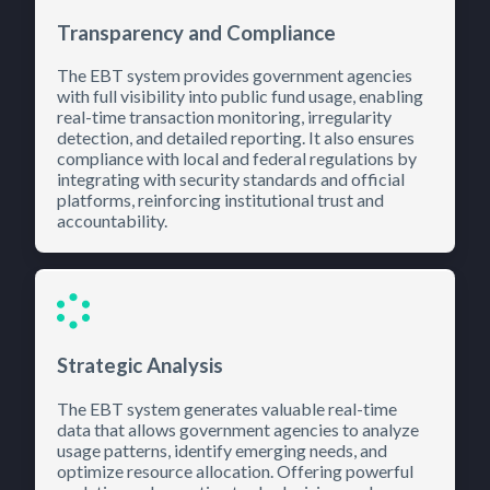
Transparency and Compliance
The EBT system provides government agencies
with full visibility into public fund usage, enabling
real-time transaction monitoring, irregularity
detection, and detailed reporting. It also ensures
compliance with local and federal regulations by
integrating with security standards and official
platforms, reinforcing institutional trust and
accountability.
Strategic Analysis
The EBT system generates valuable real-time
data that allows government agencies to analyze
usage patterns, identify emerging needs, and
optimize resource allocation. Offering powerful