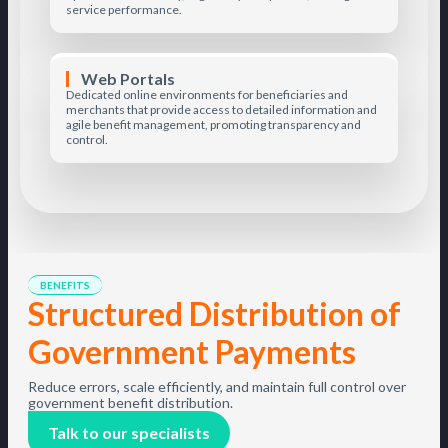
service performance.
Web Portals
Dedicated online environments for beneficiaries and
merchants that provide access to detailed information and
agile benefit management, promoting transparency and
control.
BENEFITS
Structured Distribution of
Government Payments
Reduce errors, scale efficiently, and maintain full control over
government benefit distribution.
Talk to our specialists