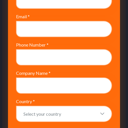
Email
*
Phone Number
*
Company Name
*
Country
*