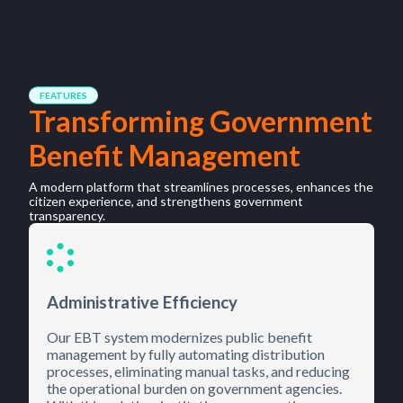
FEATURES
Transforming Government
Benefit Management
A modern platform that streamlines processes, enhances the
citizen experience, and strengthens government
transparency.
Administrative Efficiency
Our EBT system modernizes public benefit
management by fully automating distribution
processes, eliminating manual tasks, and reducing
the operational burden on government agencies.