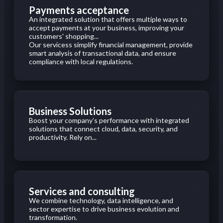
Payments acceptance
An integrated solution that offers multiple ways to
accept payments at your business, improving your
customers' shopping...
Our servicess simplify financial management, provide
smart analysis of transactional data, and ensure
compliance with local regulations.
Business Solutions
Boost your company’s performance with integrated
solutions that connect cloud, data, security, and
productivity. Rely on...
Services and consulting
We combine technology, data intelligence, and
sector expertise to drive business evolution and
transformation.