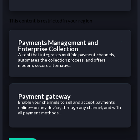
This content is restricted in your region
Payments Management and
Enterprise Collection
A tool that integrates multiple payment channels,
automates the collection process, and offers
modern, secure alternativ...
Payment gateway
Enable your channels to sell and accept payments
online—on any device, through any channel, and with
all payment methods...