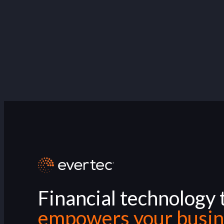
Financial technology 
empowers your busin