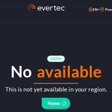
EN
Pue
PT-BR
ES
OOPS!
No
available
This is not yet available in your region.
Home