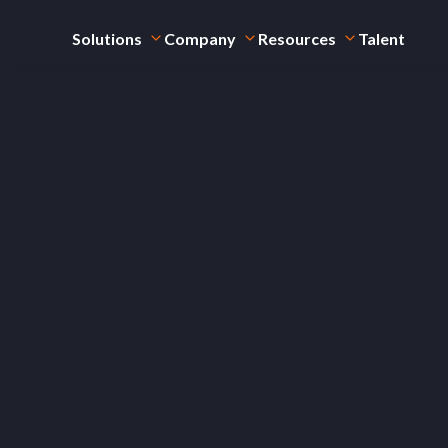
Solutions
Company
Resources
Talent