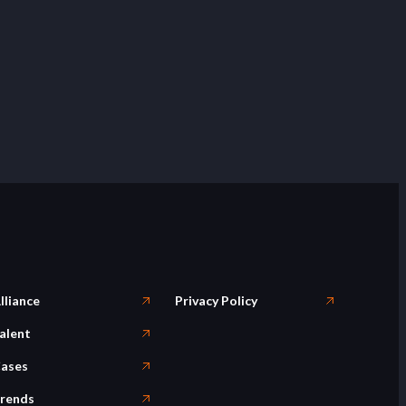
lliance
Privacy Policy
alent
ases
rends