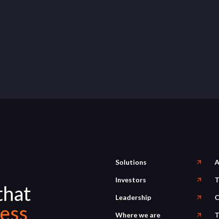
Solutions
A
Investors
T
that
Leadership
C
ess
Where we are
T