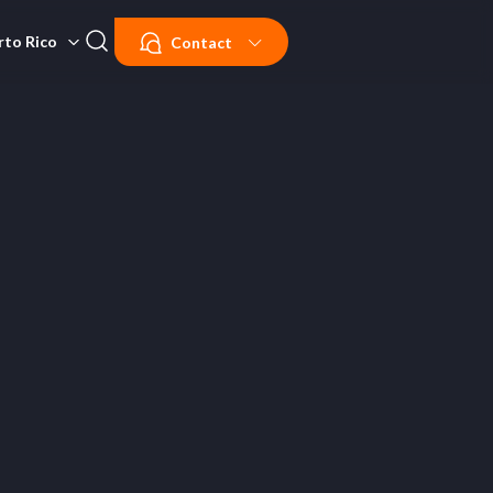
rto Rico
Contact