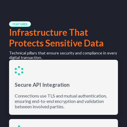
FEATURES
Infrastructure That
Protects Sensitive Data
Technical pillars that ensure security and compliance in every
digital transaction.
Secure API Integration
Connections use TLS and mutual authentication,
ensuring end-to-end encryption and validation
between involved parties.