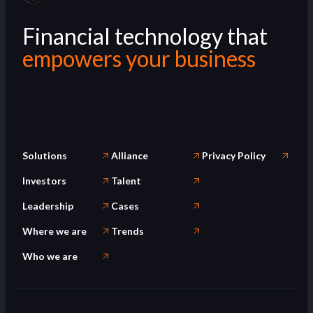
Financial technology that
empowers your business
Solutions
Alliance
Privacy Policy
Investors
Talent
Leadership
Cases
Where we are
Trends
Who we are