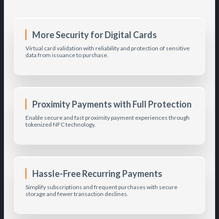
More Security for Digital Cards
Virtual card validation with reliability and protection of sensitive
data from issuance to purchase.
Proximity Payments with Full Protection
Enable secure and fast proximity payment experiences through
tokenized NFC technology.
Hassle-Free Recurring Payments
Simplify subscriptions and frequent purchases with secure
storage and fewer transaction declines.