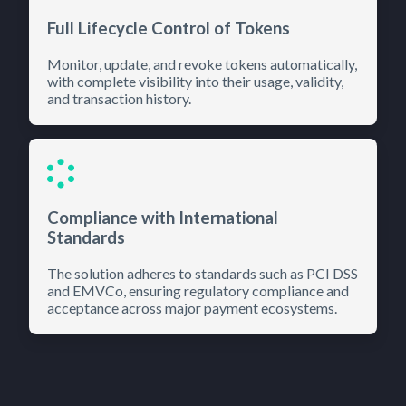
Full Lifecycle Control of Tokens
Monitor, update, and revoke tokens automatically,
with complete visibility into their usage, validity,
and transaction history.
Compliance with International
Standards
The solution adheres to standards such as PCI DSS
and EMVCo, ensuring regulatory compliance and
acceptance across major payment ecosystems.