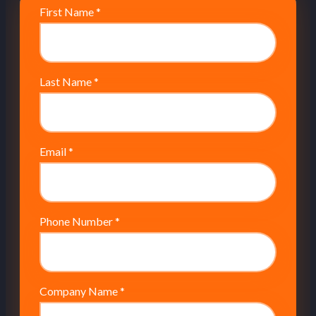
First Name
*
Last Name
*
Email
*
Phone Number
*
Company Name
*