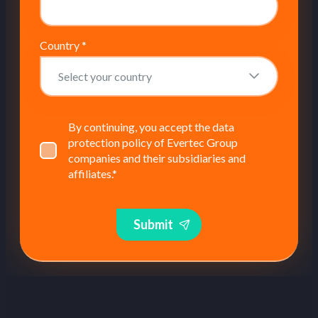
Country
*
By continuing, you accept the data
protection policy of Evertec Group
companies and their subsidiaries and
affiliates.
*
Submit