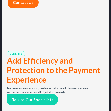
Contact Us
BENEFITS
Add Efficiency and
Protection to the Payment
Experience
Increase conversion, reduce risks, and deliver secure
experiences across all digital channels.
Talk to Our Specialists