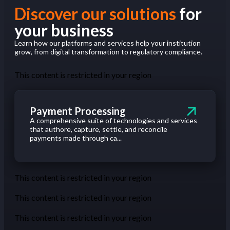
Discover our solutions
for
your business
Learn how our platforms and services help your institution
grow, from digital transformation to regulatory compliance.
This content is restricted in your region
Payment Processing
A comprehensive suite of technologies and services
that authore, capture, settle, and reconcile
payments made through ca...
This content is restricted in your region
This content is restricted in your region
This content is restricted in your region