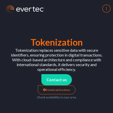
Tokenization
Tokenization replaces sensitive data with secure
identifiers, ensuring protection in digital transactions.
With cloud-based architecture and compliance with
international standards, it delivers security and
operational efficiency.
Contact us
Download brochure
Check availability in your area