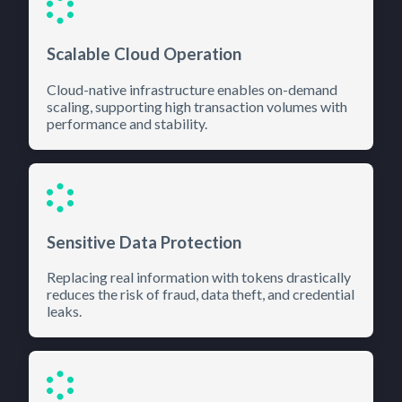
Scalable Cloud Operation
Cloud-native infrastructure enables on-demand
scaling, supporting high transaction volumes with
performance and stability.
Sensitive Data Protection
Replacing real information with tokens drastically
reduces the risk of fraud, data theft, and credential
leaks.