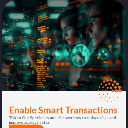
Enable Smart Transactions
Talk to Our Specialists and discover how to reduce risks and
improve approval rates.