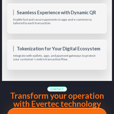
Seamless Experience with Dynamic QR
Enable fast and secure payments in apps and e-commerce,
tailored to each transaction.
Tokenization for Your Digital Ecosystem
Integrate with wallets, apps, and payment gateways to protect
your customer’s entire transaction flow.
CONTACT
Transform your operation
with Evertec technology