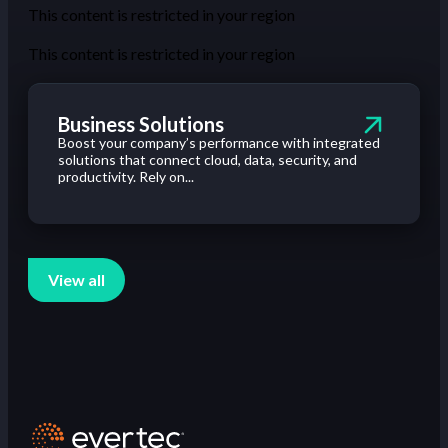
This content is restricted in your region
This content is restricted in your region
Business Solutions
Boost your company’s performance with integrated
solutions that connect cloud, data, security, and
productivity. Rely on...
View all