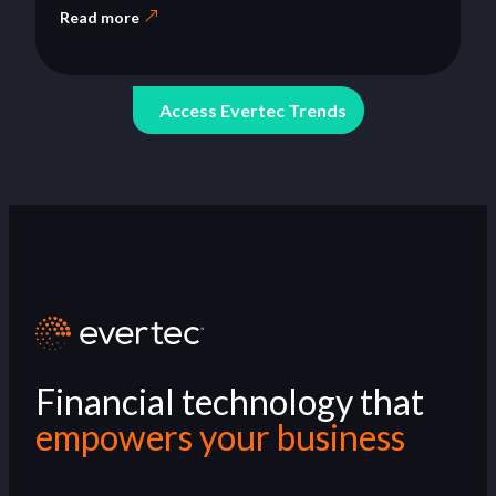
Read more
Access Evertec Trends
Financial technology that
empowers your business