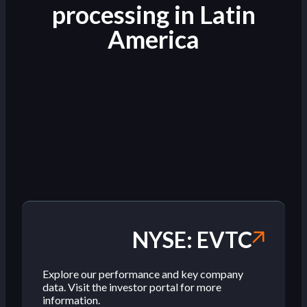
processing in Latin
America
NYSE: EVTC
Explore our performance and key company
data. Visit the investor portal for more
information.