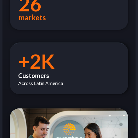
26
markets
+2K
Customers
Across Latin America