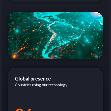
Global presence
Countries using our technology