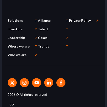
Solutions
Alliance
Privacy Policy
Investors
Talent
Leadership
Cases
Where we are
Trends
Who we are
2026
© All rights reserved