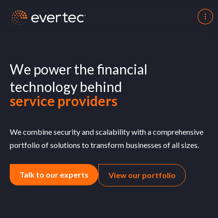
merchants
fintechs
We power the financial
service providers
technology behind
insurance companies
governments
We combine security and scalability with a comprehensive
portfolio of solutions to transform businesses of all sizes.
Talk to our experts
View our portfolio