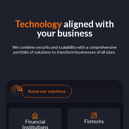
Technology
aligned with
your business
We combine security and scalability with a comprehensive
portfolio of solutions to transform businesses of all sizes.
Know our solutions
Fintechs
Financial
Institutions