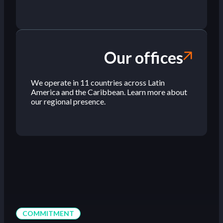
Our offices
We operate in 11 countries across Latin
America and the Caribbean. Learn more about
our regional presence.
COMMITMENT