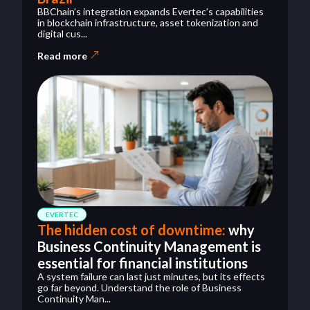
BBChain’s integration expands Evertec’s capabilities
in blockchain infrastructure, asset tokenization and
digital cus...
Read more
EVERTEC
The hidden cost of downtime:
why
Business Continuity Management is
essential for financial institutions
A system failure can last just minutes, but its effects
go far beyond. Understand the role of Business
Continuity Man...