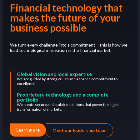
Financial technology that
makes the future of your
business possible
We turn every challenge into a commitment – this is how we
lead technological innovation in the financial market.
Global vision and local expertise
We are guided by strong values and a shared commitment to
excellence.
Proprietary technology and a complete
portfolio
We create secure and scalable solutions that power the digital
transformation of markets.
Learn more
Meet our leadership team