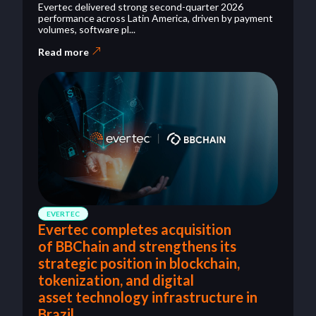
Evertec delivered strong second-quarter 2026
performance across Latin America, driven by payment
volumes, software pl...
Read more
EVERTEC
Evertec completes acquisition
of BBChain and strengthens its
strategic position in blockchain,
tokenization, and digital
asset technology infrastructure in
Brazil