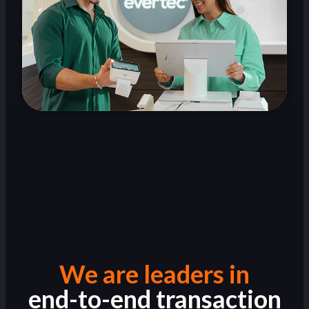
We are leaders in
end-to-end transaction