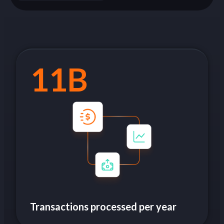
11B
Transactions processed per year