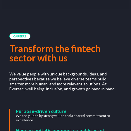
CAREERS
Transform the fintech
sector with us
We value people with unique backgrounds, ideas, and
perspectives because we believe diverse teams build
smarter, more human, and more relevant solutions. At
Evertec, well-being, inclusion, and growth go hand in hand.
Purpose-driven culture
We are guided by strong values and a shared commitment to
excellence.
Human capital is our most valuable asset