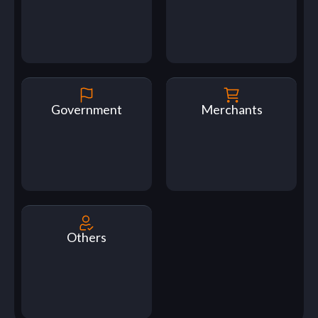
Government
Merchants
Others