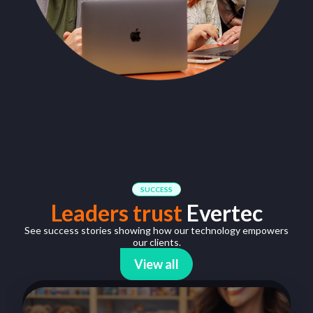
SUCCESS
Leaders trust
Evertec
See success stories showing how our technology empowers
our clients.
View all