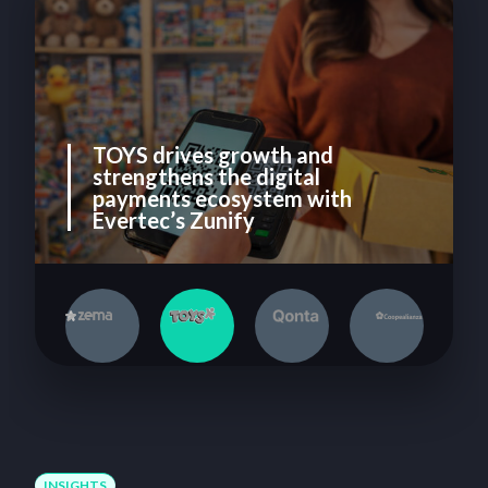
TOYS drives growth and
strengthens the digital
payments ecosystem with
Evertec’s Zunify
1
2
3
4
INSIGHTS