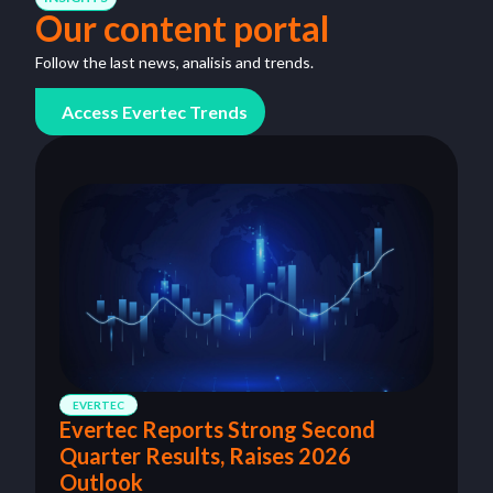
Our content portal
Follow the last news, analisis and trends.
Access Evertec Trends
EVERTEC
Evertec Reports Strong Second
Quarter Results, Raises 2026
Outlook