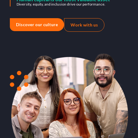
Diversity, equity, and inclusion drive our performance.
Discover our culture
Work with us