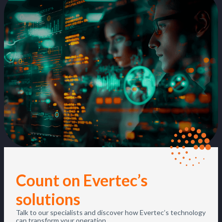
Count on Evertec’s
solutions
Talk to our specialists and discover how Evertec’s technology
can transform your operation.