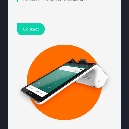
Contact