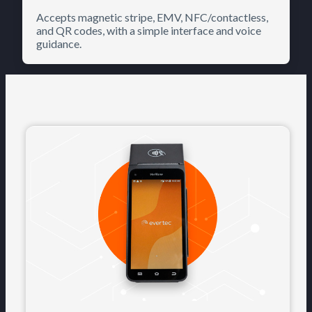
Accepts magnetic stripe, EMV, NFC/contactless,
and QR codes, with a simple interface and voice
guidance.