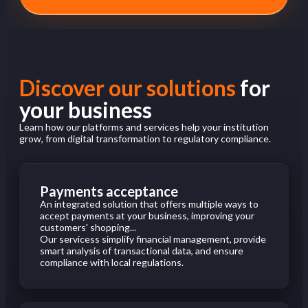
Discover our solutions
for
your business
Learn how our platforms and services help your institution
grow, from digital transformation to regulatory compliance.
Payments acceptance
An integrated solution that offers multiple ways to
accept payments at your business, improving your
customers' shopping...
Our servicess simplify financial management, provide
smart analysis of transactional data, and ensure
compliance with local regulations.