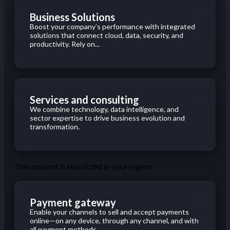
Business Solutions
Boost your company’s performance with integrated
solutions that connect cloud, data, security, and
productivity. Rely on...
Services and consulting
We combine technology, data intelligence, and
sector expertise to drive business evolution and
transformation.
This content is restricted in your region
Payment gateway
Enable your channels to sell and accept payments
online—on any device, through any channel, and with
all payment methods...