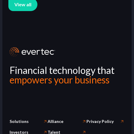
View all
Financial technology that
empowers your business
Solutions
Alliance
Privacy Policy
Investors
Talent