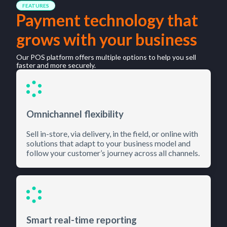
FEATURES
Payment technology that
grows with your business
Our POS platform offers multiple options to help you sell
faster and more securely.
Omnichannel flexibility
Sell in-store, via delivery, in the field, or online with
solutions that adapt to your business model and
follow your customer’s journey across all channels.
Smart real-time reporting