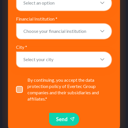
Financial Institution
*
City
*
By continuing, you accept the data
protection policy of Evertec Group
companies and their subsidiaries and
affiliates.
*
Send