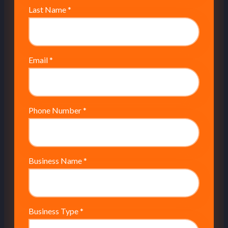
Last Name
*
Email
*
Phone Number
*
Business Name
*
Business Type
*