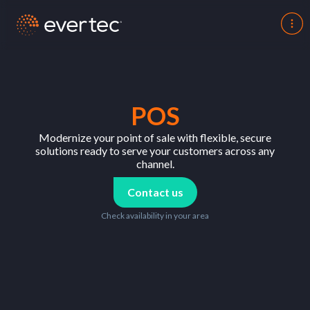
POS
Modernize your point of sale with flexible, secure
solutions ready to serve your customers across any
channel.
Contact us
Check availability in your area