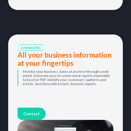
DASHBOARD
All your business information
at your fingertips
Monitor your business status at any time through a web
portal. Generate easy-to-understand reports exportable
to Excel or PDF. Identify your customers’ patterns and
trends. Save time with instant, dynamic reports.
Contact