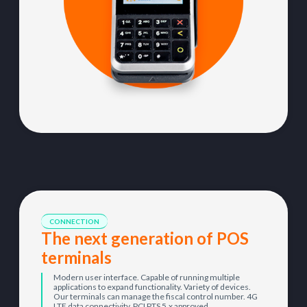
CONNECTION
The next generation of POS
terminals
Modern user interface. Capable of running multiple
applications to expand functionality. Variety of devices.
Our terminals can manage the fiscal control number. 4G
LTE data connectivity. PCI PTS 5.x approved.