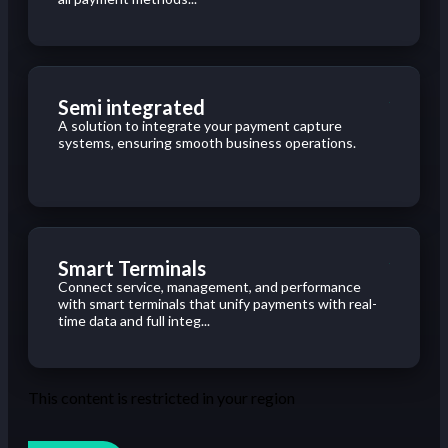
Semi integrated
A solution to integrate your payment capture
systems, ensuring smooth business operations.
Smart Terminals
Connect service, management, and performance
with smart terminals that unify payments with real-
time data and full integ...
This content is restricted in your region