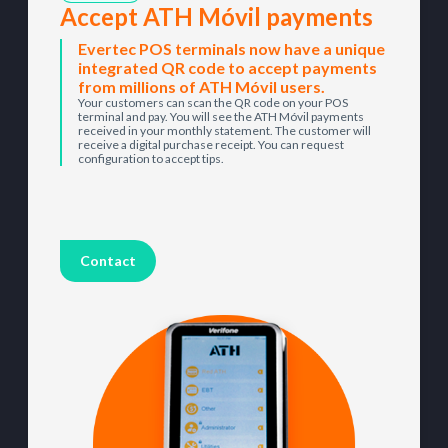
Accept ATH Móvil payments
Evertec POS terminals now have a unique
integrated QR code to accept payments
from millions of ATH Móvil users.
Your customers can scan the QR code on your POS
terminal and pay. You will see the ATH Móvil payments
received in your monthly statement. The customer will
receive a digital purchase receipt. You can request
configuration to accept tips.
Contact