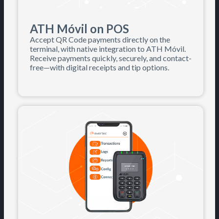
ATH Móvil on POS
Accept QR Code payments directly on the
terminal, with native integration to ATH Móvil.
Receive payments quickly, securely, and contact-
free—with digital receipts and tip options.