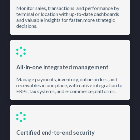
Monitor sales, transactions, and performance by
terminal or location with up-to-date dashboards
and valuable insights for faster, more strategic
decisions.
All-in-one integrated management
Manage payments, inventory, online orders, and
receivables in one place, with native integration to
ERPs, tax systems, and e-commerce platforms.
Certified end-to-end security