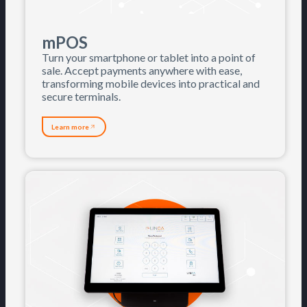
mPOS
Turn your smartphone or tablet into a point of
sale. Accept payments anywhere with ease,
transforming mobile devices into practical and
secure terminals.
Learn more