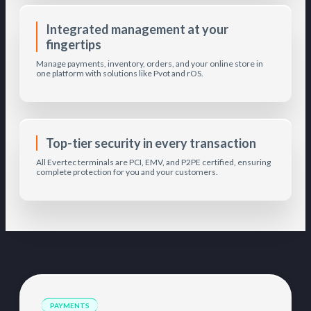
Integrated management at your
fingertips
Manage payments, inventory, orders, and your online store in
one platform with solutions like Pvot and rOS.
Top-tier security in every transaction
All Evertec terminals are PCI, EMV, and P2PE certified, ensuring
complete protection for you and your customers.
PAYMENTS