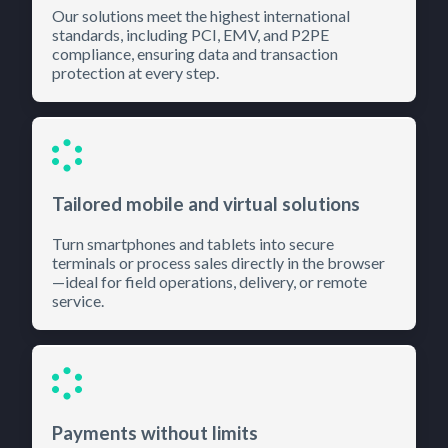
Our solutions meet the highest international
standards, including PCI, EMV, and P2PE
compliance, ensuring data and transaction
protection at every step.
Tailored mobile and virtual solutions
Turn smartphones and tablets into secure
terminals or process sales directly in the browser
—ideal for field operations, delivery, or remote
service.
Payments without limits