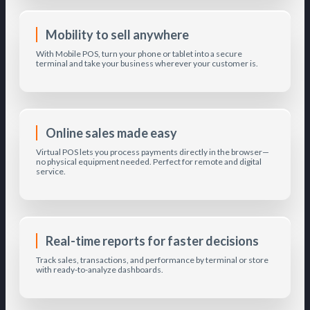
Mobility to sell anywhere
With Mobile POS, turn your phone or tablet into a secure
terminal and take your business wherever your customer is.
Online sales made easy
Virtual POS lets you process payments directly in the browser—
no physical equipment needed. Perfect for remote and digital
service.
Real-time reports for faster decisions
Track sales, transactions, and performance by terminal or store
with ready-to-analyze dashboards.