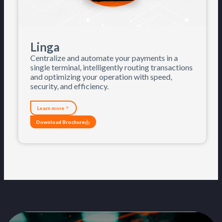
Linga
Centralize and automate your payments in a
single terminal, intelligently routing transactions
and optimizing your operation with speed,
security, and efficiency.
Learn more
Download Brochure