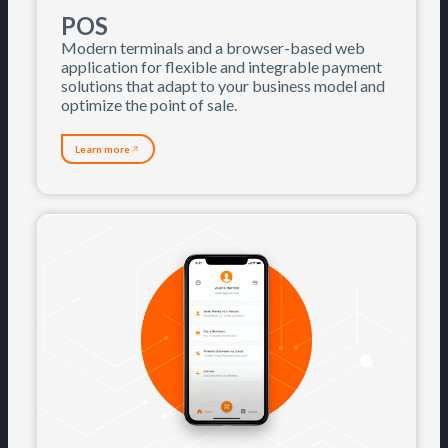
POS
Modern terminals and a browser-based web
application for flexible and integrable payment
solutions that adapt to your business model and
optimize the point of sale.
Learn more