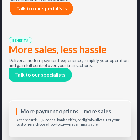
Talk to our specialists
BENEFITS
More sales, less hassle
Deliver a modern payment experience, simplify your operation,
and gain full control over your transactions.
Talk to our specialists
More payment options = more sales
Accept cards, QR codes, bank debits, or digital wallets. Let your
customers choose how to pay—never miss a sale.