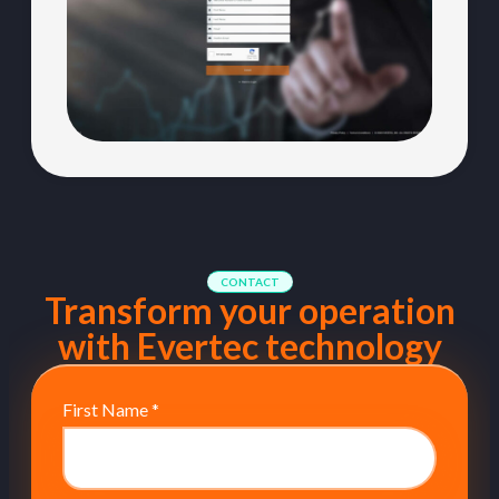
CONTACT
Transform your operation
with Evertec technology
First Name
*