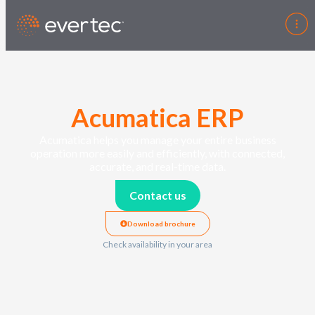
Acumatica ERP
Acumatica helps you manage your entire business
operation more easily and efficiently, with connected,
accurate
, and real-time data.
Contact us
Download brochure
Check availability in your area