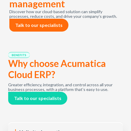
management
Discover how our cloud-based solution can simplify
processes, reduce costs, and drive your company’s growth.
Talk to our specialists
BENEFITS
Why choose Acumatica
Cloud ERP?
Greater efficiency, integration, and control across all your
business processes, with a platform that’s easy to use.
Talk to our specialists