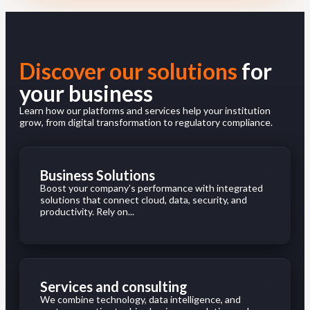
Discover our solutions
for
your business
Learn how our platforms and services help your institution
grow, from digital transformation to regulatory compliance.
Business Solutions
Boost your company’s performance with integrated
solutions that connect cloud, data, security, and
productivity. Rely on...
Services and consulting
We combine technology, data intelligence, and