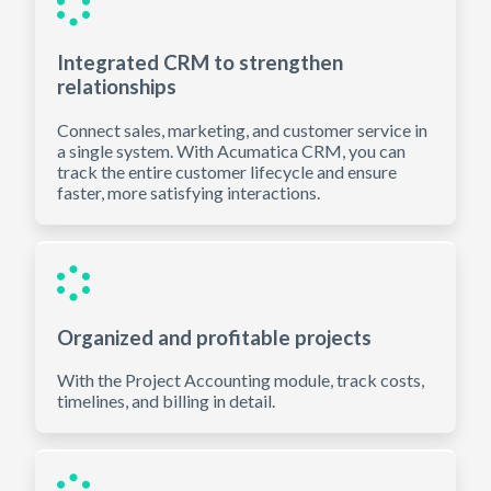
Integrated CRM to strengthen
relationships
Connect sales, marketing, and customer service in
a single system. With Acumatica CRM, you can
track the entire customer lifecycle and ensure
faster, more satisfying interactions.
Organized and profitable projects
With the Project Accounting module, track costs,
timelines, and billing in detail.