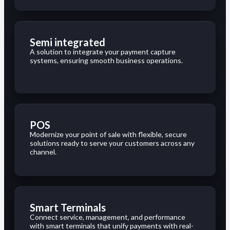
Semi integrated
A solution to integrate your payment capture
systems, ensuring smooth business operations.
POS
Modernize your point of sale with flexible, secure
solutions ready to serve your customers across any
channel.
Smart Terminals
Connect service, management, and performance
with smart terminals that unify payments with real-