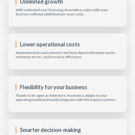
Unlimited growth
With unlimited user licensing, Acumatica scales with your
business without additional per-user costs.
Lower operational costs
Automate tasks and connect real-time data to eliminate waste,
minimize errors, and increase efficiency.
Flexibility for your business
Thanks to its open architecture, Acumatica adapts to your
operating model and easily integrates with third-party systems.
Smarter decision-making