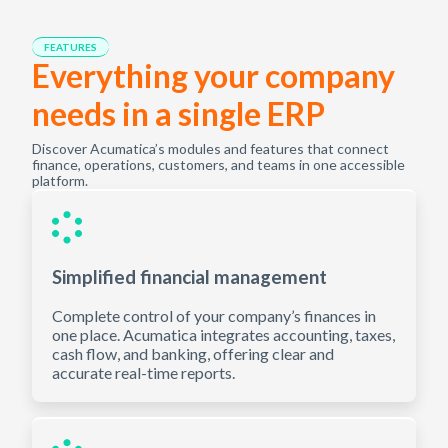
FEATURES
Everything your company
needs in a single ERP
Discover Acumatica’s modules and features that connect
finance, operations, customers, and teams in one accessible
platform.
Simplified financial management
Complete control of your company’s finances in
one place. Acumatica integrates accounting, taxes,
cash flow, and banking, offering clear and
accurate real-time reports.