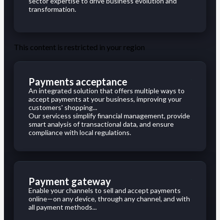
sector expertise to drive business evolution and
transformation.
This content is restricted in your region
Payments acceptance
An integrated solution that offers multiple ways to
accept payments at your business, improving your
customers' shopping...
Our servicess simplify financial management, provide
smart analysis of transactional data, and ensure
compliance with local regulations.
Payment gateway
Enable your channels to sell and accept payments
online—on any device, through any channel, and with
all payment methods...