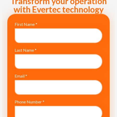
Transform your operation
with Evertec technology
First Name
*
Last Name
*
Email
*
Phone Number
*