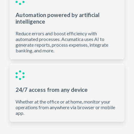
Automation powered by artificial
intelligence
Reduce errors and boost efficiency with
automated processes. Acumatica uses AI to
generate reports, process expenses, integrate
banking, and more.
24/7 access from any device
Whether at the office or at home, monitor your
operations from anywhere via browser or mobile
app.