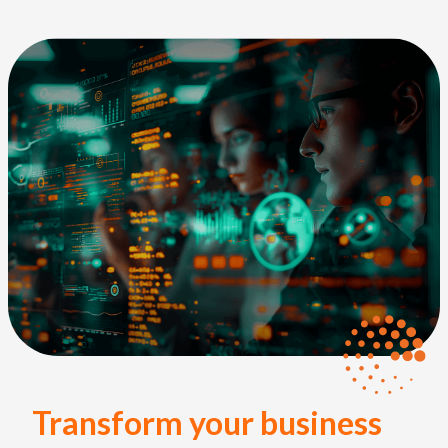
Transform your business