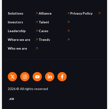
Solutions
Alliance
Privacy Policy
Investors
Talent
Leadership
Cases
Where we are
Trends
Who we are
2026
© All rights reserved