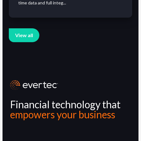
time data and full integ...
View all
Financial technology that
empowers your business