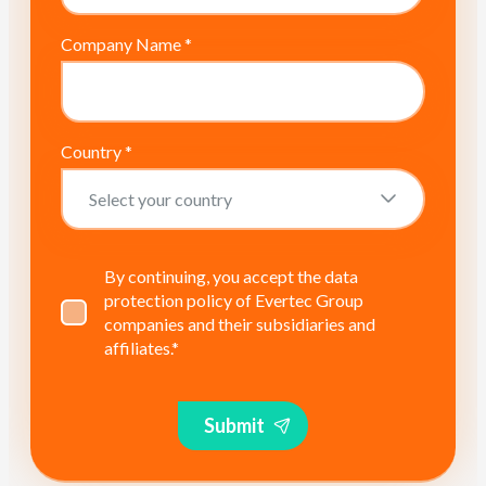
Company Name
*
Country
*
By continuing, you accept the data
protection policy of Evertec Group
companies and their subsidiaries and
affiliates.
*
Submit