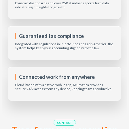
Dynamic dashboards and over 250 standard reports turn data
into strategic insights for growth.
Guaranteed tax compliance
Integrated with regulations in Puerto Rico and Latin America, the
system helps keep your accounting aligned with the law.
Connected work from anywhere
Cloud-based with a native mobile app, Acumatica provides
secure 24/7 access from any device, keeping teams productive.
CONTACT