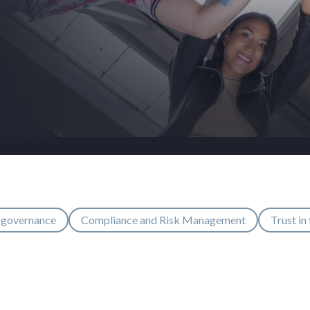
 governance
Compliance and Risk Management
Trust in