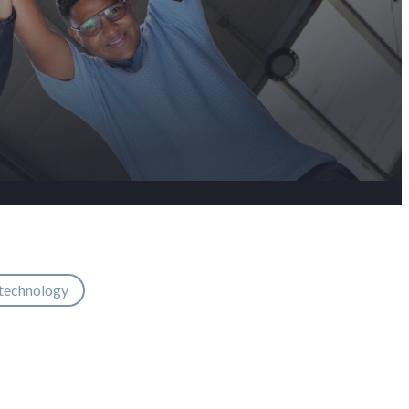
 technology