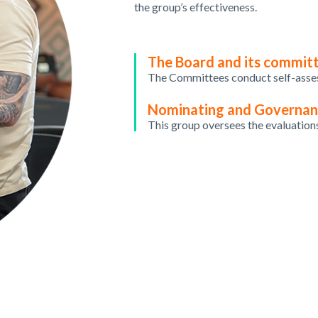
the group’s effectiveness.
The Board and its commit
The
Committees
conduct
self-ass
Nominating and Governa
This
group
oversees
the
evaluation