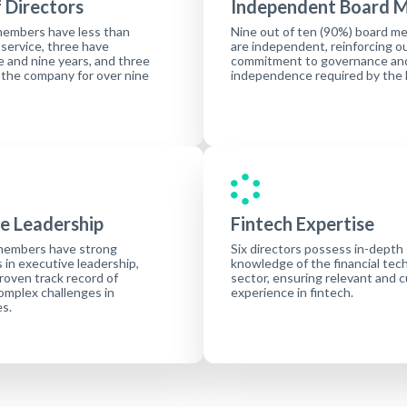
 Directors
Independent Board 
members have less than
Nine out of ten (90%) board m
 service, three have
are independent, reinforcing o
 and nine years, and three
commitment to governance an
 the company for over nine
independence required by the
e Leadership
Fintech Expertise
members have strong
Six directors possess in-depth
in executive leadership,
knowledge of the financial tec
proven track record of
sector, ensuring relevant and 
omplex challenges in
experience in fintech.
es.