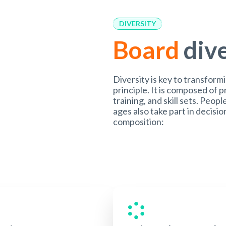
DIVERSITY
Board
div
Diversity is key to transform
principle. It is composed of 
training, and skill sets. Peopl
ages also take part in decis
composition: