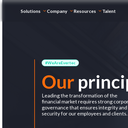
Solutions
Company
Resources
Talent
#WeAreEvertec
Our
princi
Leading the transformation of the
financial market requires strong corpo
governance that ensures integrity and
security for our employees and clients.