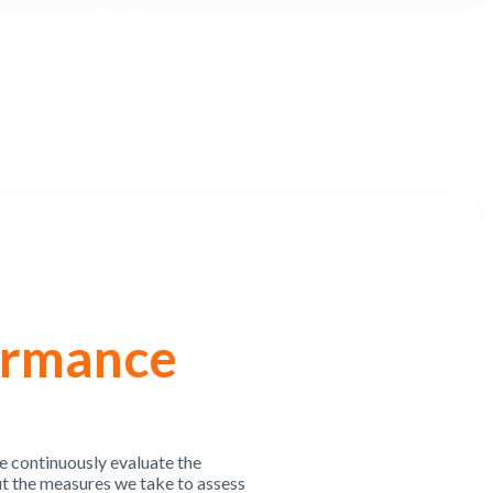
ormance
e continuously evaluate the
t the measures we take to assess