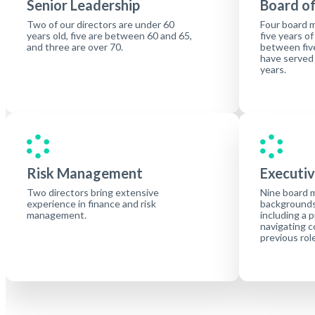
Senior Leadership
Board of
Two of our directors are under 60
Four board 
years old, five are between 60 and 65,
five years of
and three are over 70.
between five
have served
years.
Risk Management
Executiv
Two directors bring extensive
Nine board 
experience in finance and risk
backgrounds 
management.
including a 
navigating c
previous rol