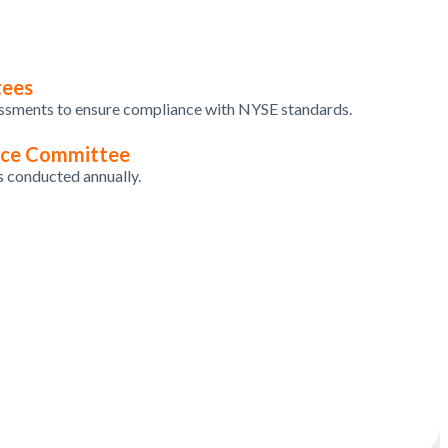
tees
essments
to
ensure
compliance
with
NYSE standards.
nce Committee
s
conducted
annually
.