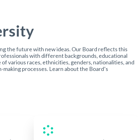
ersity
ing the future with new ideas. Our Board reflects this
professionals with different backgrounds, educational
e of various races, ethnicities, genders, nationalities, and
ion-making processes. Learn about the Board’s