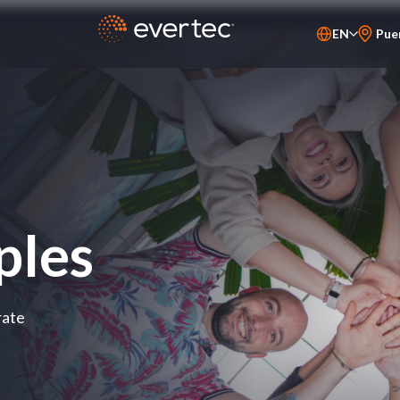
EN
Pue
PT-BR
ES
ples
rate