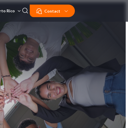
rto Rico
Contact