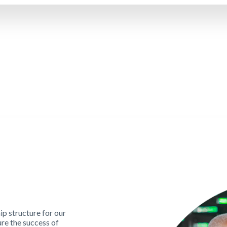
p structure for our
re the success of