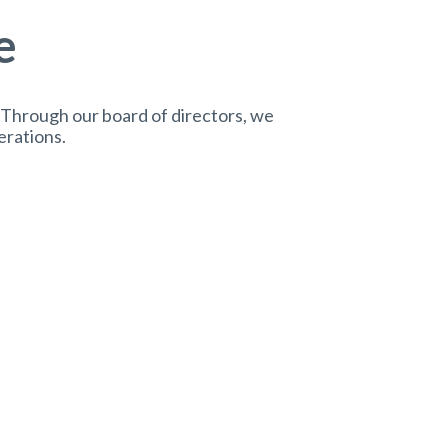
e
 Through our board of directors, we
erations.