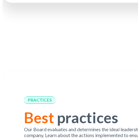
PRACTICES
Best
practices
Our Board evaluates and determines the ideal leadershi
company. Learn about the actions implemented to ensu