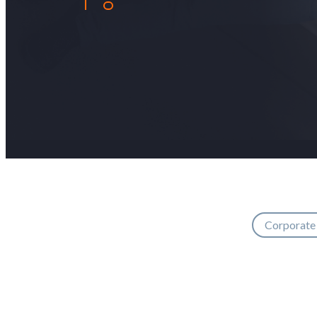
Corporate