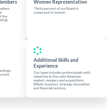
Members
Women Representation
embers
Thirty percent of our Board is
ur
composed of women.
d the
 NYSE.
Additional Skills and
Experience
hnology
Our team includes professionals with
current
expertise in the Latin American
market, mergers and acquisitions
(M&A), business strategy, innovation,
and financial services.