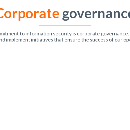
Corporate
governanc
mmitment to information security is corporate governance.
nd implement initiatives that ensure the success of our op