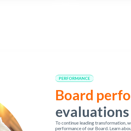
PERFORMANCE
Board perf
evaluations
To continue leading transformation, w
performance of our Board. Learn abou