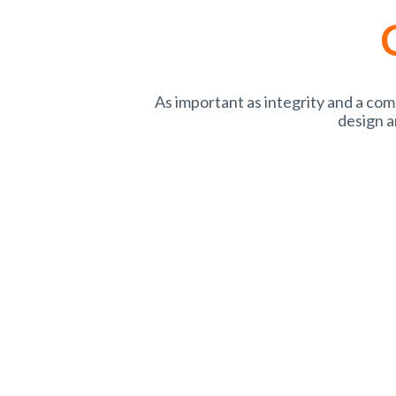
As important as integrity and a co
design a