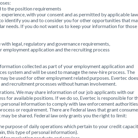
poses:
ed to the position requirements
experience, with your consent and as permitted by applicable law
 to identify you and to consider you for other opportunities that m
lar needs. If you do not want us to keep your information for those
with legal, regulatory and governance requirements,
r employment application and the recruiting process
 information collected as part of your employment application and
rces system and will be used to manage the new-hire process. The
 may be used for other employment related purposes. Evertec doe
n and recruitment processes without human involvement.
erations. We may share information of our job applicants with our
ess for available positions. If we do so, Evertec is responsible for t
re personal information to comply with law enforcement authorities
 process or requirement. There are Federal laws that grant consume
at may be shared. Federal law only grants you the right to limit:
he purpose of daily operations which pertain to your credit capacit
in, this type of personal information).
ed for marketing products and services.