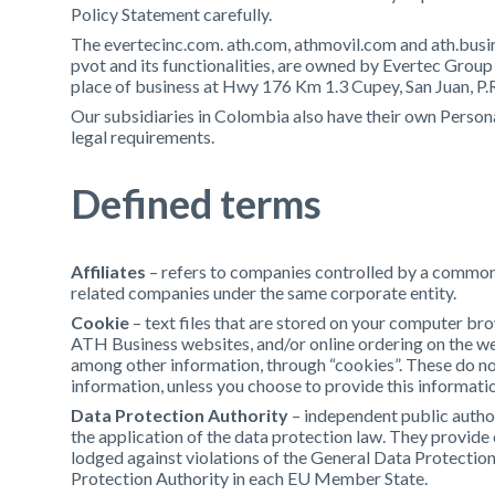
Policy Statement carefully.
The evertecinc.com. ath.com, athmovil.com and ath.busin
pvot and its functionalities, are owned by Evertec Group 
place of business at Hwy 176 Km 1.3 Cupey, San Juan, P.
Our subsidiaries in Colombia also have their own Person
legal requirements.
Defined terms
Affiliates
– refers to companies controlled by a common 
related companies under the same corporate entity.
Cookie
– text files that are stored on your computer br
ATH Business websites, and/or online ordering on the w
among other information, through “cookies”. These do not
information, unless you choose to provide this informatio
Data Protection Authority
– independent public author
the application of the data protection law. They provide
lodged against violations of the General Data Protection
Protection Authority in each EU Member State.