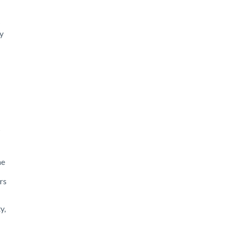
ay
s
he
rs
y,