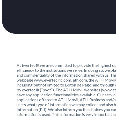
At Evertec® we are committed to provide the highest qua
efficiency to the institutions we serve. In doing so, we 
and confidentiality of the information shared with us. T
webpage www.evertecinc.com, ath.com, the ATH Móvil® a
including but not limited to Botón de Pago, and through 
by evertec® (“pvot”). The ATH Móvil websites (www.ath
have any application functionalities available. Our servic
applications offered to ATH Móvil, ATH Business and/or
users what type of information we may collect and also h
Information (PII). We also inform you the choices you c
information is used. This information is very important 