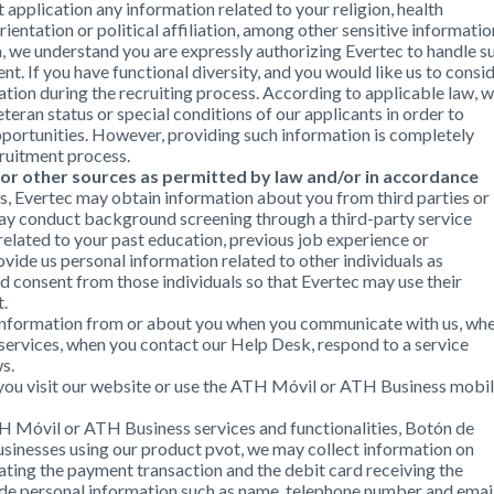
application any information related to your religion, health
orientation or political affiliation, among other sensitive informatio
n, we understand you are expressly authorizing Evertec to handle s
t. If you have functional diversity, and you would like us to consi
ion during the recruiting process. According to applicable law, 
teran status or special conditions of our applicants in order to
ortunities. However, providing such information is completely
cruitment process.
 or other sources as permitted by law and/or in accordance
ss, Evertec may obtain information about you from third parties or
ay conduct background screening through a third-party service
related to your past education, previous job experience or
rovide us personal information related to other individuals as
ed consent from those individuals so that Evertec may use their
t.
l information from or about you when you communicate with us, wh
 services, when you contact our Help Desk, respond to a service
s.
 you visit our website or use the ATH Móvil or ATH Business mobi
H Móvil or ATH Business services and functionalities, Botón de
sinesses using our product pvot, we may collect information on
ating the payment transaction and the debit card receiving the
ude personal information such as name, telephone number and emai