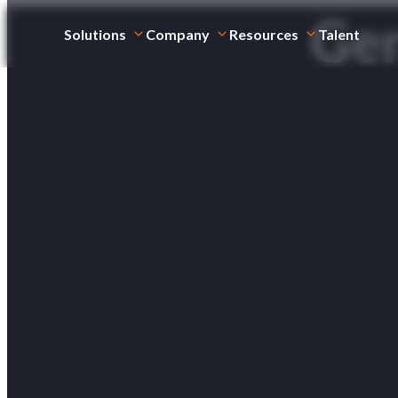
Gen
Solutions
Company
Resources
Talent