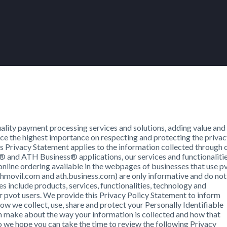
lity payment processing services and solutions, adding value and
place the highest importance on respecting and protecting the priva
his Privacy Statement applies to the information collected through 
nd ATH Business® applications, our services and functionalitie
online ordering available in the webpages of businesses that use p
movil.com and ath.business.com) are only informative and do not
es include products, services, functionalities, technology and
 pvot users. We provide this Privacy Policy Statement to inform
ow we collect, use, share and protect your Personally Identifiable
an make about the way your information is collected and how that
so we hope you can take the time to review the following Privacy