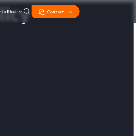
licy
rto Rico
Contact