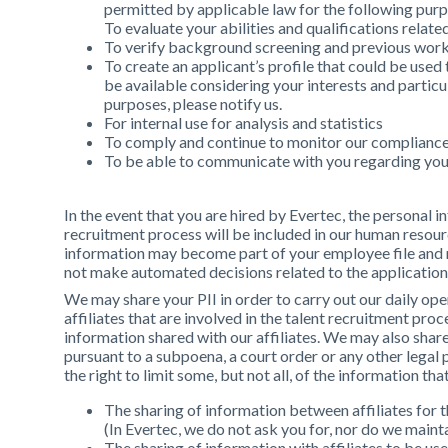
permitted by applicable law for the following pur
To evaluate your abilities and qualifications relat
To verify background screening and previous work 
To create an applicant’s profile that could be used
be available considering your interests and particu
purposes, please notify us.
For internal use for analysis and statistics
To comply and continue to monitor our compliance 
To be able to communicate with you regarding you
In the event that you are hired by Evertec, the personal
recruitment process will be included in our human resou
information may become part of your employee file and
not make automated decisions related to the applicatio
We may share your PII in order to carry out our daily op
affiliates that are involved in the talent recruitment proc
information shared with our affiliates. We may also sha
pursuant to a subpoena, a court order or any other legal
the right to limit some, but not all, of the information th
The sharing of information between affiliates for t
(In Evertec, we do not ask you for, nor do we mainta
The sharing of information with affiliates to be us