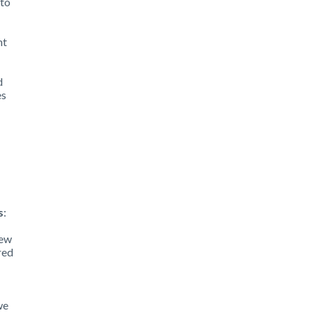
 to
nt
d
es
:
s
:
iew
red
we