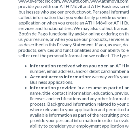
www.evertecinc.com, www.ath.com, www.athmovil.com and
provide you with our ATH Móvil and ATH Business service
businesses who use our product pvot. Personal informatio
collect information that you voluntarily provide us when
application or when you create an ATH Móvil or ATH B
services and functionalities. We may also collect trans
Botón de Pago functionality and/or online ordering on t
us your resume, or when you use our products, services an
as described in this Privacy Statement. If you, as user, d
products, services and functionalities and our ability t
sell or rent the personal information we collect. The type 
Information received when you open an ATH M
number, email address, and/or debit card number 
Account access information
: we may verify you
Business applications.
Information provided in a resume as part of 
name, title, contact information, education, previou
licenses and certifications and any other informati
process. Background information related to your c
where relevant to your application and permitted u
available information as part of the recruiting pro
provide your personal information in order to evalu
ability to consider your employment application wou