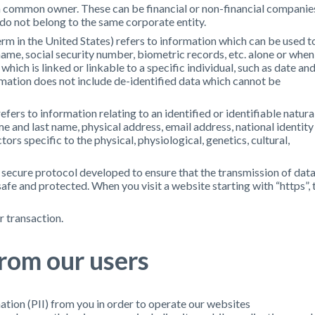
a common owner. These can be financial or non-financial companie
 do not belong to the same corporate entity.
m in the United States) refers to information which can be used t
r name, social security number, biometric records, etc. alone or when
ich is linked or linkable to a specific individual, such as date an
rmation does not include de-identified data which cannot be
ers to information relating to an identified or identifiable natura
ame and last name, physical address, email address, national identity
ors specific to the physical, physiological, genetics, cultural,
 secure protocol developed to ensure that the transmission of dat
safe and protected. When you visit a website starting with “https”, 
r transaction.
from our users
tion (PII) from you in order to operate our websites