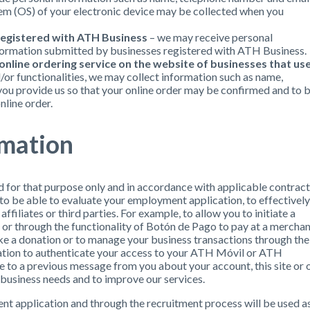
em (OS) of your electronic device may be collected when you
registered with ATH Business
– we may receive personal
formation submitted by businesses registered with ATH Business.
nline ordering service on the website of businesses that us
/or functionalities, we may collect information such as name,
ou provide us so that your online order may be confirmed and to 
nline order.
rmation
d for that purpose only and in accordance with applicable contract
 to be able to evaluate your employment application, to effectively
ffiliates or third parties. For example, to allow you to initiate a
r through the functionality of Botón de Pago to pay at a merchan
ke a donation or to manage your business transactions through the
ation to authenticate your access to your ATH Móvil or ATH
 to a previous message from you about your account, this site or 
 business needs and to improve our services.
nt application and through the recruitment process will be used a