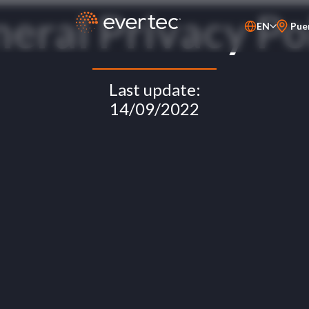
eral Privacy Po
EN
Pue
PT-BR
ES
Last update:
14/09/2022