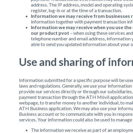
address. The IP address, model and operating syst
register, log-in or at the time of a transaction.
Information we may receive from businesses 
information together with payment transaction in
Information we may receive when you use the o
our product pvot
– when using these services and
telephone number and email address, information y
able to send you updated information about your o
Use and sharing of info
Information submitted for a specific purpose will be use
laws and regulations. Generally, we use your information
provide our services directly or through our subsidiaries, a
payment transaction through the ATH Móvil application o
webpage, to transfer money to another individual, to ma
ATH Business application. We may also use your inform
Business account or to communicate with you in response
services. Your information could also be used to manage
The information we receive as part of an employme