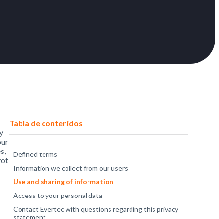
Tabla de contenidos
cy
our
s,
Defined terms
vot
Information we collect from our users
Use and sharing of information
Access to your personal data
Contact Evertec with questions regarding this privacy
statement