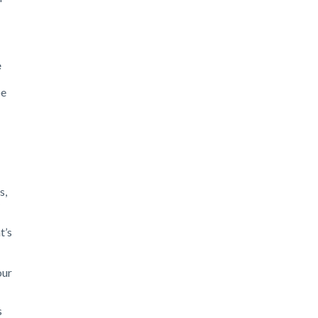
e
be
s,
t’s
our
s