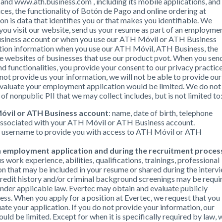
 www.ath.business.com , including its mobile applications, and
s, the functionality of Botón de Pago and online ordering at
n is data that identifies you or that makes you identifiable. We
 you visit our website, send us your resume as part of an employme
usiness account or when you use our ATH Móvil or ATH Business
action information when you use our ATH Móvil, ATH Business, the
he websites of businesses that use our product pvot. When you sen
d functionalities, you provide your consent to our privacy practic
o not provide us your information, we will not be able to provide our
o evaluate your employment application would be limited. We do not
of nonpublic PII that we may collect includes, but is not limited to
óvil or ATH Business account
: name, date of birth, telephone
associated with your ATH Móvil or ATH Business account.
r username to provide you with access to ATH Móvil or ATH
an employment application and during the recruitment proces
s work experience, abilities, qualifications, trainings, professional
on that may be included in your resume or shared during the interv
redit history and/or criminal background screenings may be requi
nder applicable law. Evertec may obtain and evaluate publicly
cess. When you apply for a position at Evertec, we request that you
ate your application. If you do not provide your information, our
ld be limited. Except for when it is specifically required by law, 