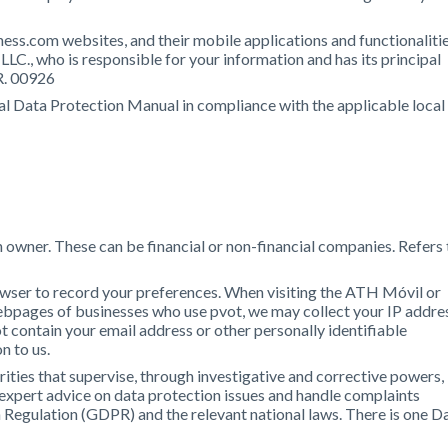
ess.com websites, and their mobile applications and functionalitie
LLC., who is responsible for your information and has its principal
R. 00926
al Data Protection Manual in compliance with the applicable local
owner. These can be financial or non-financial companies. Refers 
owser to record your preferences. When visiting the ATH Móvil or
ebpages of businesses who use pvot, we may collect your IP addre
 contain your email address or other personally identifiable
n to us.
ities that supervise, through investigative and corrective powers,
 expert advice on data protection issues and handle complaints
 Regulation (GDPR) and the relevant national laws. There is one D