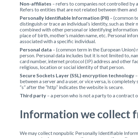
Non-affiliates
– refers to companies not controlled by 
Refers to entities that are not related between them and
Personally Identifiable Information (PII)
– (common ter
distinguish or trace an individual’s identity, such as thei
combined with other personal or identifying information wh
place of birth, mother’s maiden name, etc. Personal info
associated with a specific individual.
Personal data
– (common term in the European Union) ref
person. Personal data includes but it is not limited to, n
card number, internet protocol (IP) address and other fact
religious, location or social identity of that person.
Secure Sockets Layer (SSL) encryption technology
–
between a server and a user, or vice versa, is completely 
“s” after the “http” indicates the website is secure.
Third party
– a person who is not a party to a contract o
Information we collect 
We may collect nonpublic Personally Identifiable Informa