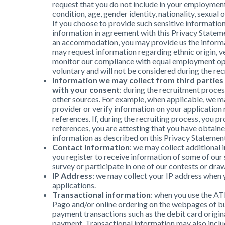
request that you do not include in your employment 
condition, age, gender identity, nationality, sexual 
If you choose to provide such sensitive informatio
information in agreement with this Privacy Statemen
an accommodation, you may provide us the informat
may request information regarding ethnic origin, ve
monitor our compliance with equal employment opp
voluntary and will not be considered during the re
Information we may collect from third parties
with your consent
: during the recruitment proce
other sources. For example, when applicable, we m
provider or verify information on your application 
references. If, during the recruiting process, you p
references, you are attesting that you have obtain
information as described on this Privacy Statemen
Contact information
: we may collect additiona
you register to receive information of some of our
survey or participate in one of our contests or draw
IP Address
: we may collect your IP address when
applications.
Transactional information
: when you use the AT
Pago and/or online ordering on the webpages of bu
payment transactions such as the debit card origin
payment. Transactional information may also incl