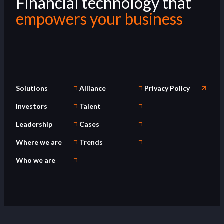
Financial technology that
empowers your business
Solutions
Alliance
Privacy Policy
Investors
Talent
Leadership
Cases
Where we are
Trends
Who we are