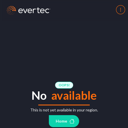
OOPS!
No
available
This is not yet available in your region.
Home