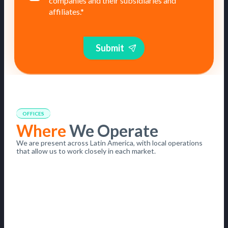
companies and their subsidiaries and
affiliates.
*
Submit
OFFICES
Where
We Operate
We are present across Latin America, with local operations
that allow us to work closely in each market.