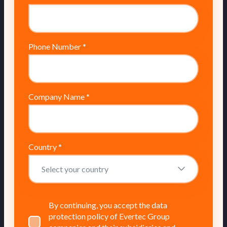
Phone Number
*
Company Name
*
Country
*
By continuing, you accept the data
protection policy of Evertec Group