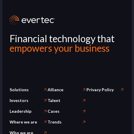
Financial technology that
empowers your business
Solutions
Alliance
Privacy Policy
Investors
Talent
Leadership
Cases
Where we are
Trends
Who we are