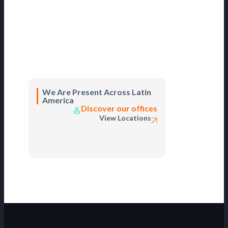
We Are Present Across Latin
America
Discover our offices
View Locations