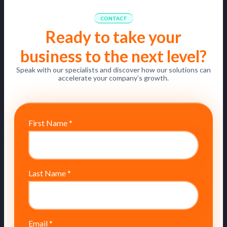
CONTACT
Ready to take your
business to the next level?
Speak with our specialists and discover how our solutions can
accelerate your company’s growth.
First Name
*
Last Name
*
Email
*