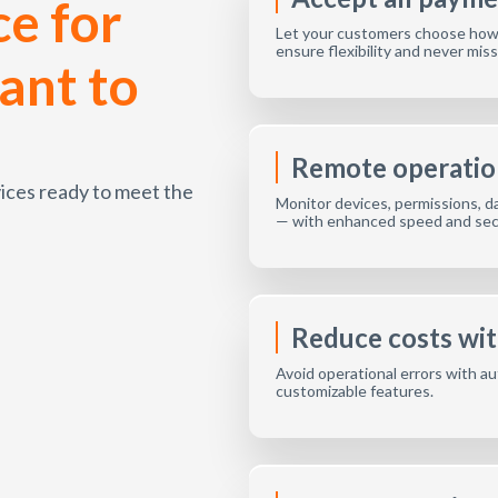
e for
Let your customers choose how t
ensure flexibility and never miss 
ant to
Remote operatio
evices ready to meet the
Monitor devices, permissions, da
— with enhanced speed and secu
Reduce costs wi
Avoid operational errors with au
customizable features.