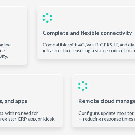
Complete and flexible connectivity
nline
Compatible with 4G, Wi-Fi, GPRS, IP, and dia
ice
infrastructure, ensuring a stable connection 
ity.
s, and apps
Remote cloud manag
s, with no need for
Configure, update, monitor
register, ERP, app, or kiosk.
— reducing response times a