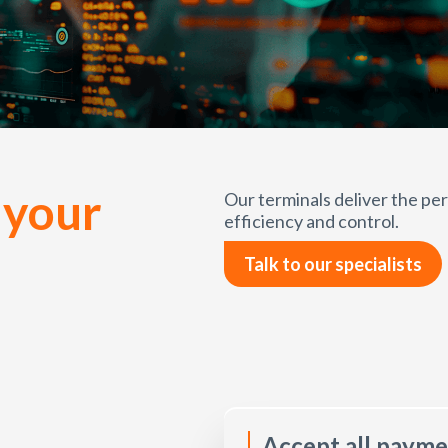
 your
Our terminals deliver the p
efficiency and control.
Talk to our specialists
Accept all paym