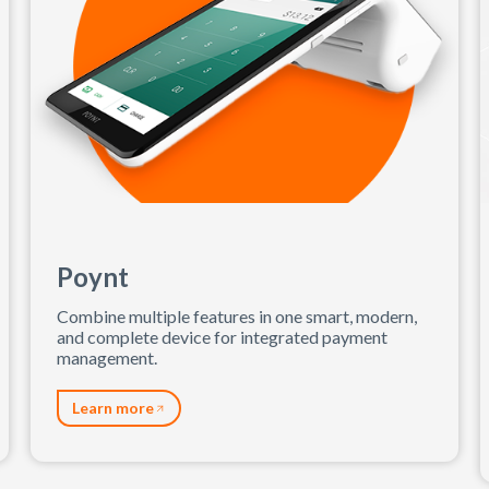
Poynt
Combine multiple features in one smart, modern,
and complete device for integrated payment
management.
Learn more