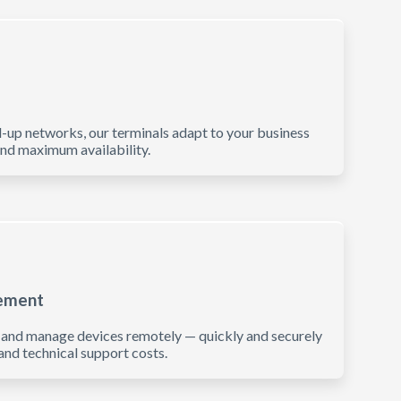
l-up networks, our terminals adapt to your business
and maximum availability.
ement
, and manage devices remotely — quickly and securely
nd technical support costs.