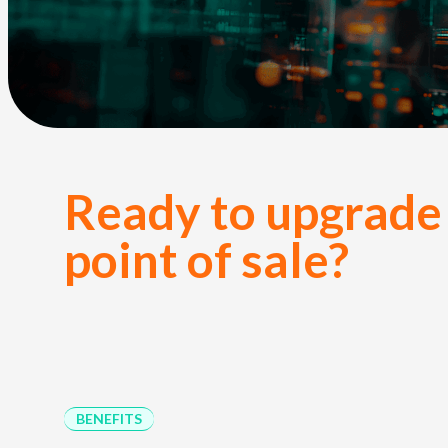
Ready to upgrade
point of sale?
BENEFITS