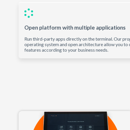
Open platform with multiple applications
Run third-party apps directly on the terminal. Our pro
operating system and open architecture allow you to
features according to your business needs.