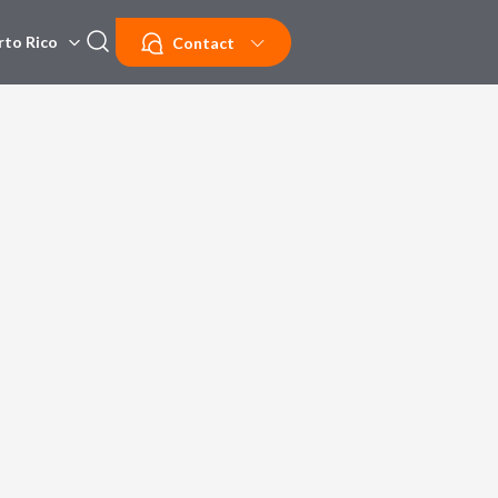
rto Rico
Contact