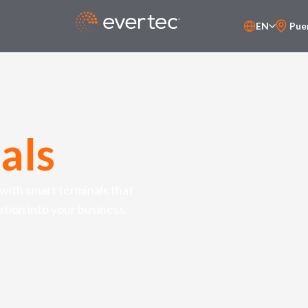
EN
Pue
PT-BR
ES
als
ith smart terminals that
ation into your business.