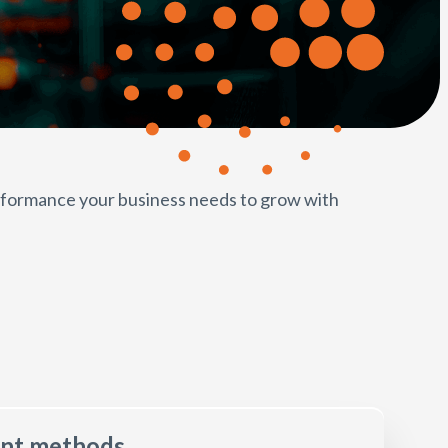
erformance your business needs to grow with
ent methods