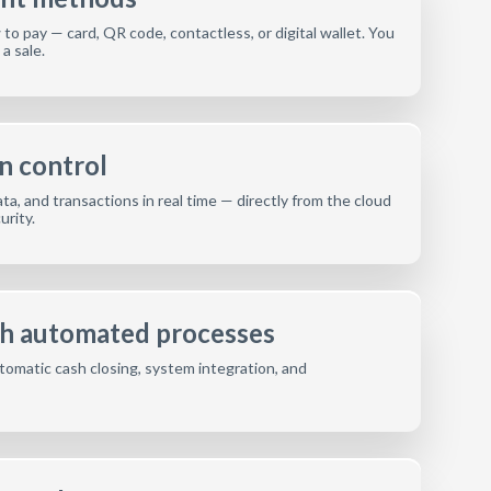
o pay — card, QR code, contactless, or digital wallet. You
a sale.
n control
ta, and transactions in real time — directly from the cloud
rity.
th automated processes
tomatic cash closing, system integration, and