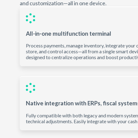
and customization—all in one device.
All-in-one multifunction terminal
Process payments, manage inventory, integrate your o
store, and control access—all from a single smart dev
designed to centralize operations and boost productiv
Native integration with ERPs, fiscal system
Fully compatible with both legacy and modern system
technical adjustments. Easily integrate with your cash 