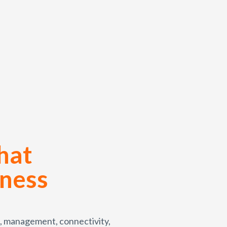
hat
iness
, management, connectivity,