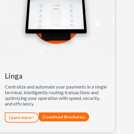
Linga
Centralize and automate your payments in a single
terminal, intelligently routing transactions and
optimizing your operation with speed, security,
and efficiency.
Download Brochure
Learn more