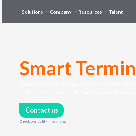
Solutions
Company
Resources
Talent
Smart Termin
Connect service, management, and performance w
unify payments with real-time data and full integr
Contact us
Check availability in your area