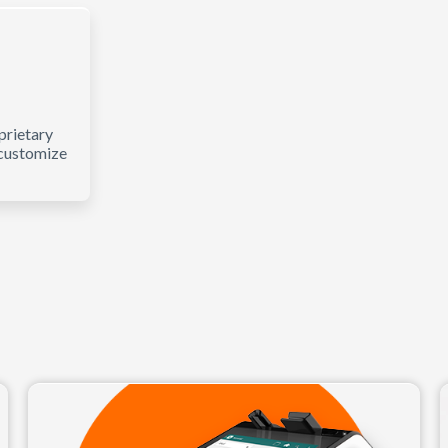
prietary
 customize