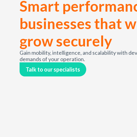
Smart performanc
businesses that w
grow securely
Gain mobility, intelligence, and scalability with d
demands of your operation.
Talk to our specialists