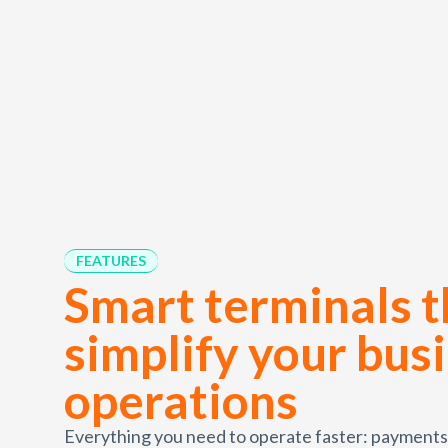
FEATURES
Smart terminals t
simplify your bus
operations
Everything you need to operate faster: payments