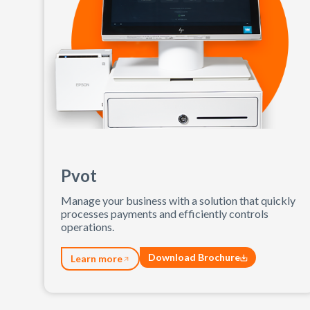
Pvot
Manage your business with a solution that quickly
processes payments and efficiently controls
operations.
Download Brochure
Learn more