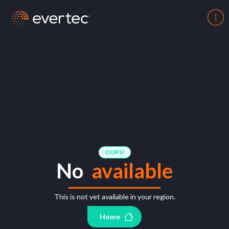
OOPS!
No
available
This is not yet available in your region.
Home