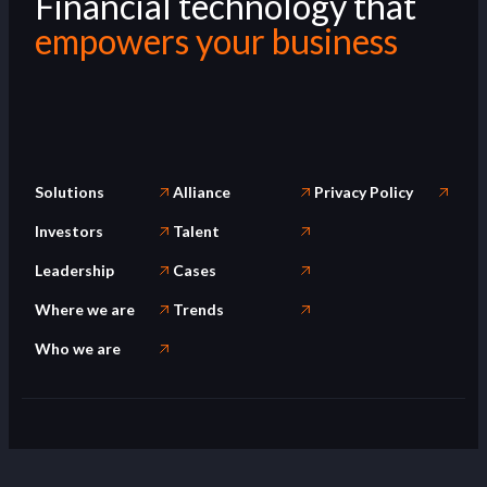
Financial technology that
empowers your business
Solutions
Alliance
Privacy Policy
Investors
Talent
Leadership
Cases
Where we are
Trends
Who we are