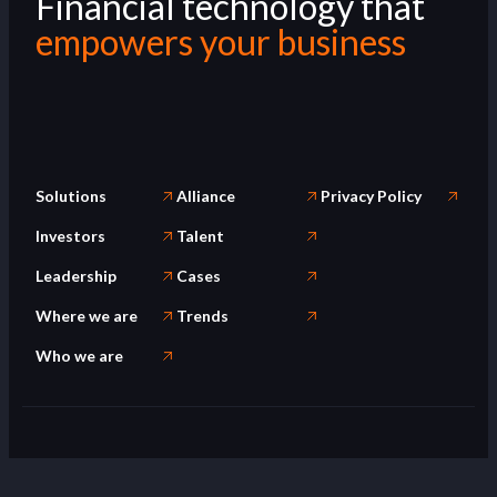
Financial technology that
empowers your business
Solutions
Alliance
Privacy Policy
Investors
Talent
Leadership
Cases
Where we are
Trends
Who we are