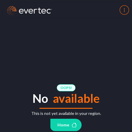
OOPS!
No
available
This is not yet available in your region.
Home