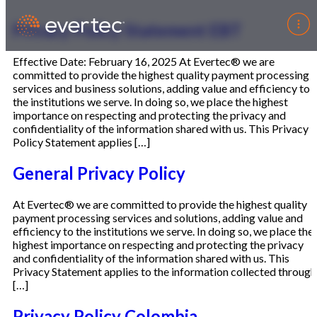
Privacy Policy Statement EBT
Effective Date: February 16, 2025 At Evertec® we are
committed to provide the highest quality payment processing
services and business solutions, adding value and efficiency to
the institutions we serve. In doing so, we place the highest
importance on respecting and protecting the privacy and
confidentiality of the information shared with us. This Privacy
Policy Statement applies […]
General Privacy Policy
At Evertec® we are committed to provide the highest quality
payment processing services and solutions, adding value and
efficiency to the institutions we serve. In doing so, we place the
highest importance on respecting and protecting the privacy
and confidentiality of the information shared with us. This
Privacy Statement applies to the information collected through
[…]
Privacy Policy Colombia