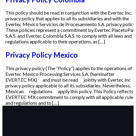
This policy should be read in conjunction with the Evertec Inc.
privacy policy that applies to all its subsidiaries and with the
Evertec México Servicios de Procesamiento S.A. privacy policy.
These policies represent a commitment by Evertec PlacetoPay
S.A.S. and Evertec Colombia S.A.S. to comply with all laws and
regulations applicable to their operations, as […]
Privacy Policy Mexico
This privacy policy (The “Policy”) applies to the operations of
Evertec Mexico Processing Services S.A. (hereinafter
EVERTEC MX) and must be read jointly with Evertec Inc
privacy policy applicable to all its subsidiaries. Nevertheless,
Mexican regulations apply this policy. This Policy reflects
EVERTEC MX commitment to comply with all applicable rules
and regulations and to […]