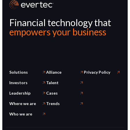
Financial technology that
empowers your business
Solutions
Alliance
Privacy Policy
Investors
Talent
Leadership
Cases
Where we are
Trends
Who we are