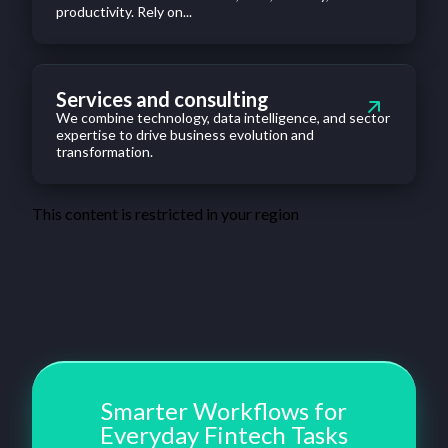
productivity. Rely on...
Services and consulting
We combine technology, data intelligence, and sector
expertise to drive business evolution and
transformation.
This content is restricted in your region
Smarter Workflows for
Everyday Fintech Tasks