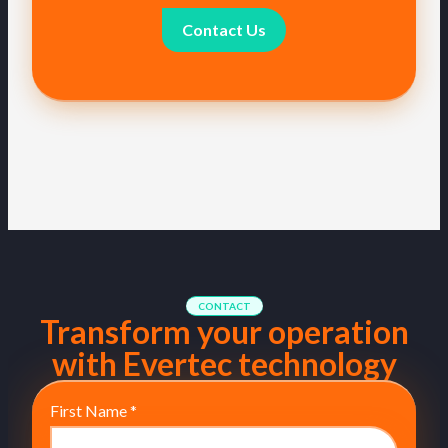
Contact Us
CONTACT
Transform your operation
with Evertec technology
First Name
*