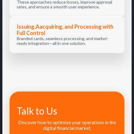
These approaches reduce losses, improve approval
rates, and ensure a smooth user experience.
Issuing,Aacquiring, and Processing with
Full Control
Branded cards, seamless processing, and market-
ready integration—all in one solution.
Talk to Us
Discover how to optimize your operations in the
digital financial market.