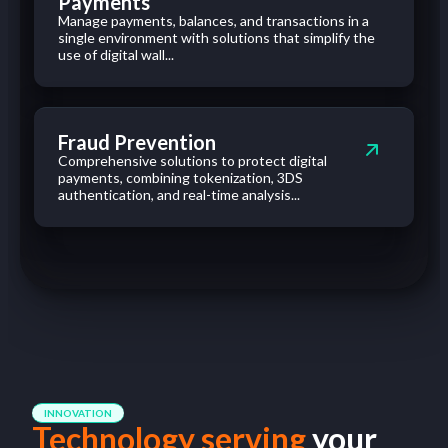
Payments
Manage payments, balances, and transactions in a
single environment with solutions that simplify the
use of digital wall...
Fraud Prevention
Comprehensive solutions to protect digital
payments, combining tokenization, 3DS
authentication, and real-time analysis...
INNOVATION
Technology serving
your