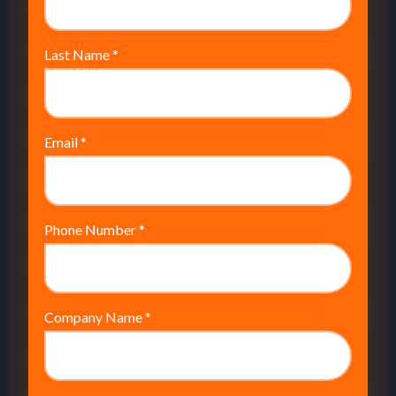
Last Name
*
Email
*
Phone Number
*
Company Name
*