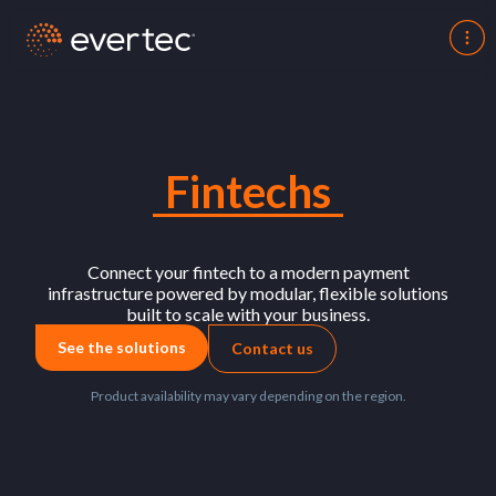
Fintechs
Connect your fintech to a modern payment
infrastructure powered by modular, flexible solutions
built to scale with your business.
See the solutions
Contact us
Product availability may vary depending on the region.