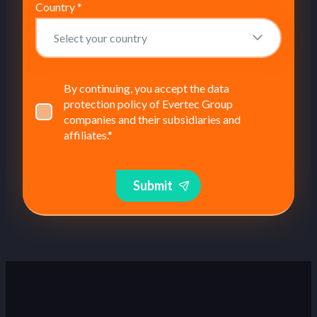
Country
*
By continuing, you accept the data
protection policy of Evertec Group
companies and their subsidiaries and
affiliates.
*
Submit