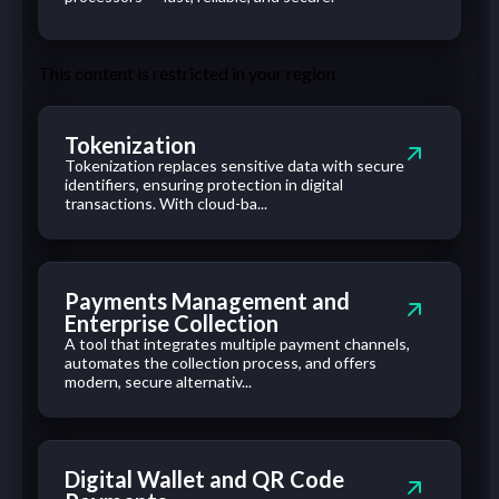
This content is restricted in your region
Tokenization
Tokenization replaces sensitive data with secure
identifiers, ensuring protection in digital
transactions. With cloud-ba...
Payments Management and
Enterprise Collection
A tool that integrates multiple payment channels,
automates the collection process, and offers
modern, secure alternativ...
Digital Wallet and QR Code