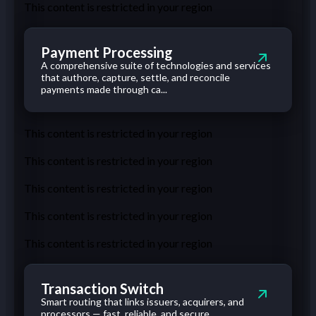
This content is restricted in your region
Payment Processing
A comprehensive suite of technologies and services
that authore, capture, settle, and reconcile
payments made through ca...
This content is restricted in your region
This content is restricted in your region
This content is restricted in your region
This content is restricted in your region
This content is restricted in your region
Transaction Switch
Smart routing that links issuers, acquirers, and
processors — fast, reliable, and secure.