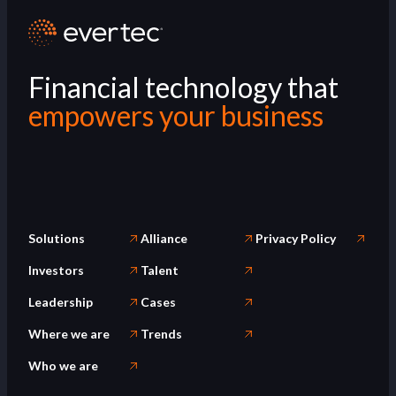
Financial technology that
empowers your business
Solutions
Alliance
Privacy Policy
Investors
Talent
Leadership
Cases
Where we are
Trends
Who we are