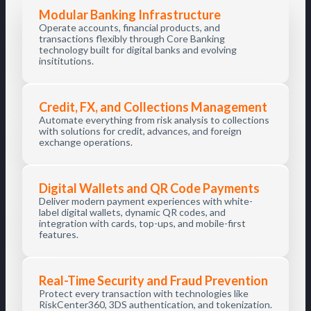
Modular Banking Infrastructure
Operate accounts, financial products, and
transactions flexibly through Core Banking
technology built for digital banks and evolving
insititutions.
Credit, FX, and Collections Management
Automate everything from risk analysis to collections
with solutions for credit, advances, and foreign
exchange operations.
Digital Wallets and QR Code Payments
Deliver modern payment experiences with white-
label digital wallets, dynamic QR codes, and
integration with cards, top-ups, and mobile-first
features.
Real-Time Security and Fraud Prevention
Protect every transaction with technologies like
RiskCenter360, 3DS authentication, and tokenization.