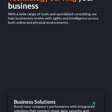
business
With a wide range of tools and specialized consulting, we
help businesses evolve with agility and intelligence across
both online and physical environments.
Business Solutions
Boost your company’s performance with integrated
solutions that connect cloud, data, security, and