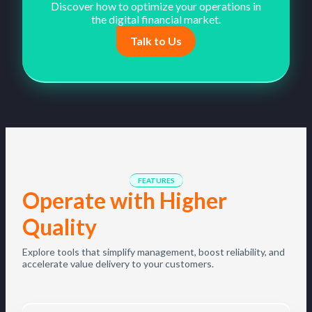
Discover how to optimize your operations in
the digital financial market.
Talk to Us
FEATURES
Operate with Higher
Quality
Explore tools that simplify management, boost reliability, and
accelerate value delivery to your customers.