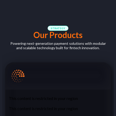
STRATEGY
Our Products
Powering ne
xt-generation payment solutions with
m
odular
and scalable technology
built
for
fintech
innovation
.
This content is restricted in your region
This content is restricted in your region