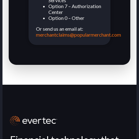
Services
Option 7 – Authorization
Center
Option 0 – Other
Or send us an email at:
merchantclaims@popularmerchant.com