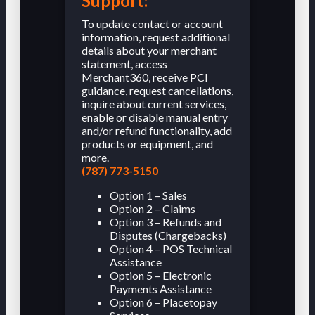
Support:
To update contact or account
information, request additional
details about your merchant
statement, access
Merchant360, receive PCI
guidance, request cancellations,
inquire about current services,
enable or disable manual entry
and/or refund functionality, add
products or equipment, and
more.
(787) 773-5150
Option 1 – Sales
Option 2 – Claims
Option 3 – Refunds and
Disputes (Chargebacks)
Option 4 – POS Technical
Assistance
Option 5 – Electronic
Payments Assistance
Option 6 – Placetopay