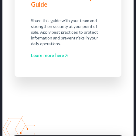
Guide
Share this guide with your team and
strengthen security at your point of
sale. Apply best practices to protect
information and prevent risks in your
daily operations.
Learn more here