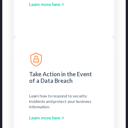
Learn more here
Take Action in the Event
of a Data Breach
Learn how to respond to security
incidents and protect your business
information.
Learn more here