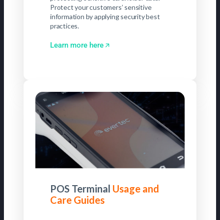
Protect your customers’ sensitive
information by applying security best
practices.
Learn more here
POS Terminal
Usage and
Care Guides