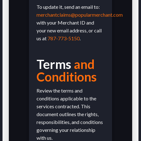
To update it, send an email to:
merchantclaims@popularmerchant.com
with your Merchant ID and
your new email address, or call
us at
787-773-5150
.
Terms
and
Conditions
Review the terms and
conditions applicable to the
services contracted. This
document outlines the rights,
responsibilities, and conditions
governing your relationship
with us.