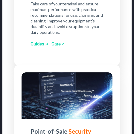
Take care of your terminal and ensure
maximum performance with practical
recommendations for use, charging, and
cleaning. Improve your equipment’s
durability and avoid disruptions in your
daily operations.
Guides
Care
Point-of-Sale
Security