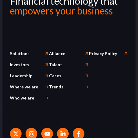
Financial technology that
empowers your business
Solutions
Alliance
Privacy Policy
Investors
Talent
Leadership
Cases
Where we are
Trends
Who we are