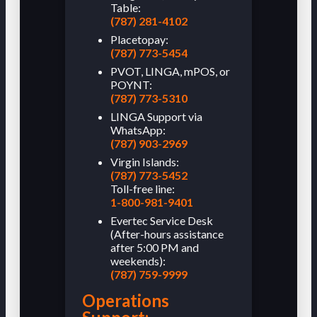
Table:
(787) 281-4102
Placetopay:
(787) 773-5454
PVOT, LINGA, mPOS, or
POYNT:
(787) 773-5310
LINGA Support via
WhatsApp:
(787) 903-2969
Virgin Islands:
(787) 773-5452
Toll-free line:
1-800-981-9401
Evertec Service Desk
(After-hours assistance
after 5:00 PM and
weekends):
(787) 759-9999
Operations