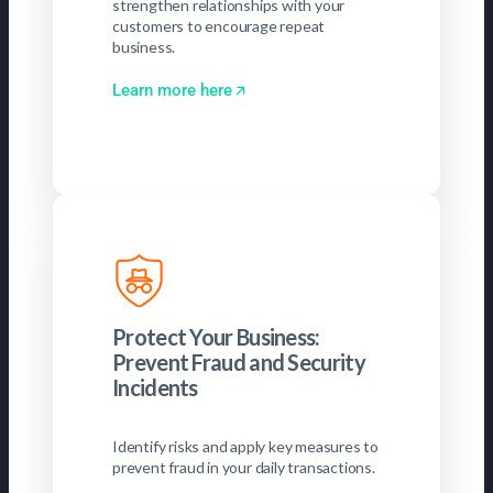
strengthen relationships with your
customers to encourage repeat
business.
Learn more here
Protect Your Business:
Prevent Fraud and Security
Incidents
Identify risks and apply key measures to
prevent fraud in your daily transactions.