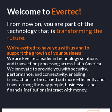
Welcome to
Evertec!
From now on, you are part of the
technology that is
transforming the
future.
We’re excited to have you with us and to
support the growth of your business!
We are Evertec, leader in technology solutions
and transaction processing across Latin America.
We innovate to provide you with security,
performance, and connectivity, enabling
transactions to be carried out more efficiently and
transforming the way people, businesses, and
financial institutions interact with money.