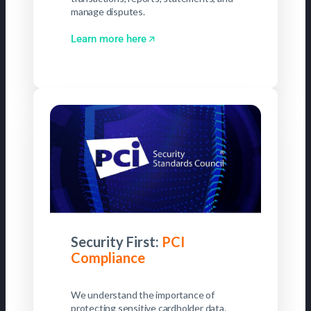
manage disputes.
Learn more here
Security First:
PCI
Compliance
We understand the importance of
protecting sensitive cardholder data.