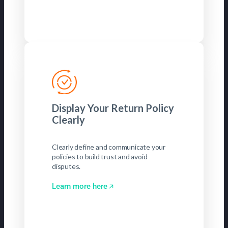
Display Your Return Policy
Clearly
Clearly define and communicate your
policies to build trust and avoid
disputes.
Learn more here