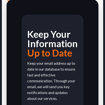
Keep Your
Information
Up to Date
Keep your email address up to
date in our database to ensure
fast and effective
communication. Through your
email, we will send you key
notifications and updates
about our services.