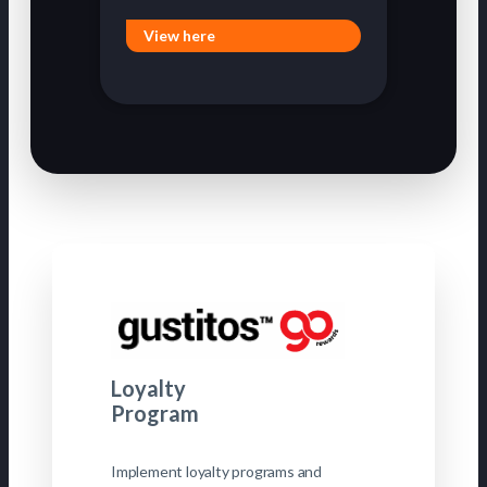
View here
Loyalty
Program
Implement loyalty programs and