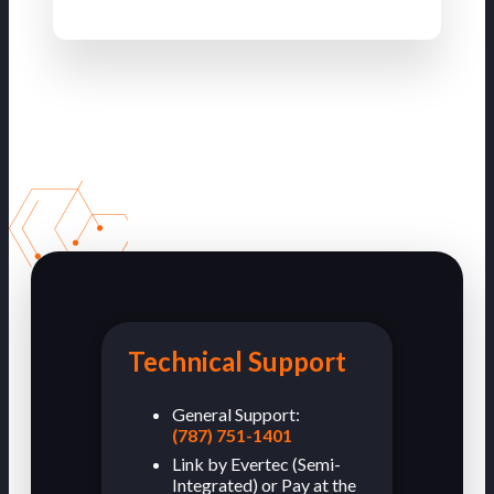
Technical Support
General Support:
(787) 751-1401
Link by Evertec (Semi-
Integrated) or Pay at the