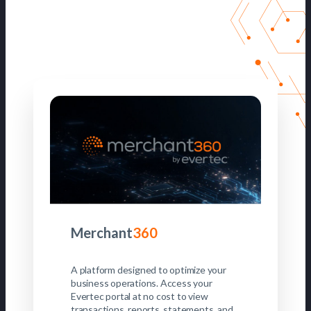
Merchant
360
A platform designed to optimize your
business operations. Access your
Evertec portal at no cost to view
transactions, reports, statements, and