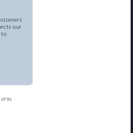
s
customers
ects our
 to
of its