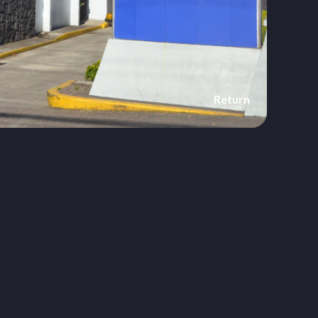
Return