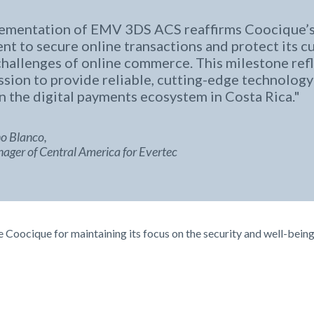
ementation of EMV 3DS ACS reaffirms Coocique’
t to secure online transactions and protect its 
challenges of online commerce. This milestone refl
ssion to provide reliable, cutting-edge technology
n the digital payments ecosystem in Costa Rica.
o Blanco,
ger of Central America for Evertec
Coocique for maintaining its focus on the security and well-being 