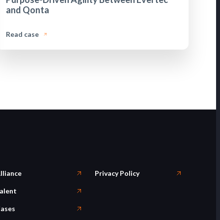
and Qonta
Read case
lliance
Privacy Policy
alent
ases