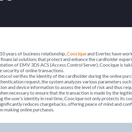
0 years of business relationship,
Coocique
and Evertec have work
 financial solutions that protect and enhance the cardholder exper
tation of EMV 3DS ACS (Access Control Server), Coocique is taki
e security of online transactions.
otocol verifies the identity of the cardholder during the online pu
thentication request, the system analyzes various parameters such
tion and device information to assess the level of risk and thus req
hen necessary to ensure that the transaction is made by the legit
g the user’s identity in real time, Coocique not only protects its c
significantly reduces chargebacks, offering peace of mind and conf
n making online purchases.