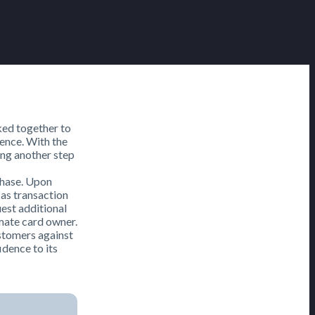
ed together to
ience. With the
ng another step
rchase. Upon
 as transaction
uest additional
imate card owner.
ustomers against
idence to its