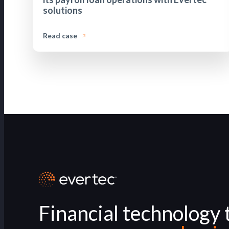
solutions
Read case
Financial technology 