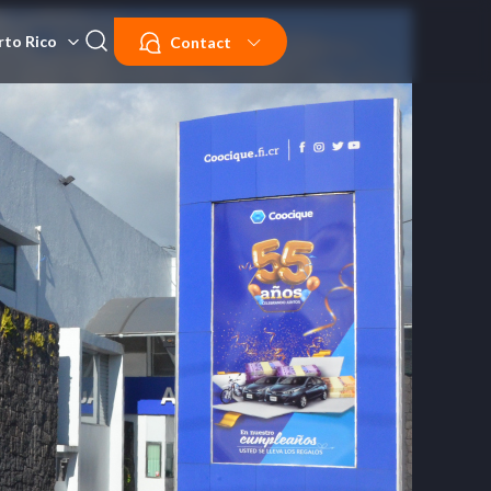
rto Rico
Contact