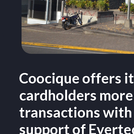
Coocique offers i
cardholders more
transactions with
support of Evert