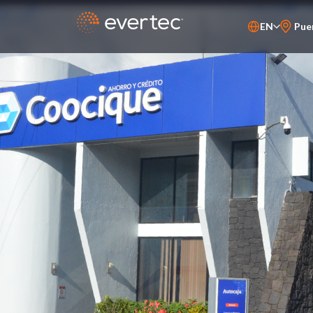
EN
Pue
PT-BR
ES