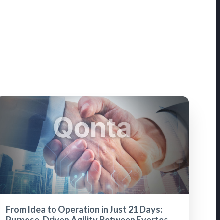
From Idea to Operation in Just 21 Days:
Purpose-Driven Agility Between Evertec