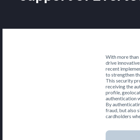
With more than 1
drive innovative
recent implemen
to strengthen th
This security pr
receiving the au
profile, geoloca
authentication w
By authenticatin
fraud, but also 
cardholders whe