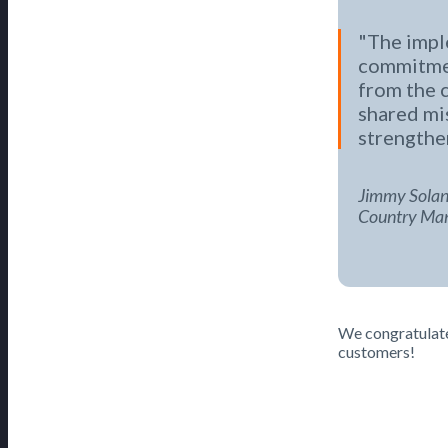
The impl
commitmen
from the 
shared mi
strengthe
Jimmy Solan
Country Mana
We congratulate 
customers!