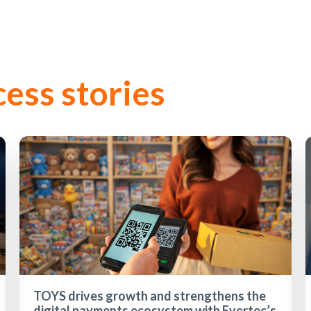
cess stories
TOYS drives growth and strengthens the
digital payments ecosystem with Evertec’s