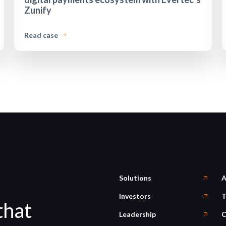
Zunify
Read case
Solutions
A
Investors
T
that
Leadership
C