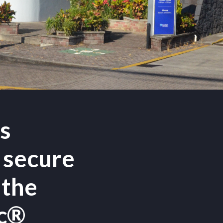
ts
 secure
 the
ec®