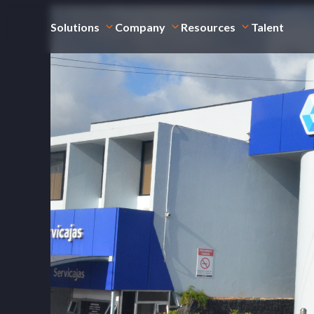
Solutions
Company
Resources
Talent