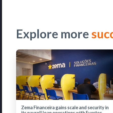
Explore more
suc
Zema Financeira gains scale and security in
its payroll loan operations with Evertec