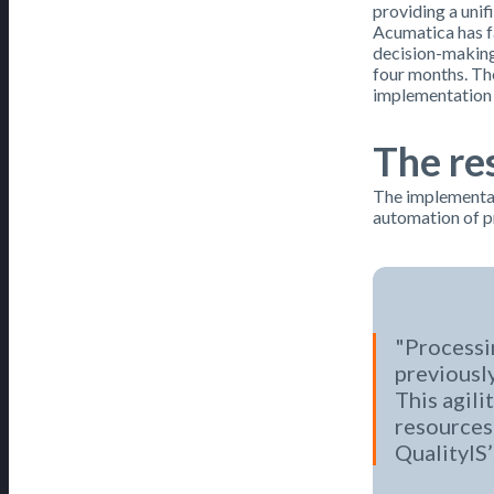
providing a uni
Acumatica has f
decision-making
four months. The
implementation 
The res
The implementat
automation of pr
Processin
previously
This agili
resources 
QualityIS