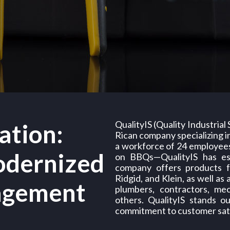
QualityIS (Quality Industrial
ation:
Rican company specializing in
a workforce of 24 employee
odernized
on BBQs—QualityIS has esta
company offers products f
Ridgid, and Klein, as well as
agement
plumbers, contractors, me
others. QualityIS stands o
commitment to customer sati