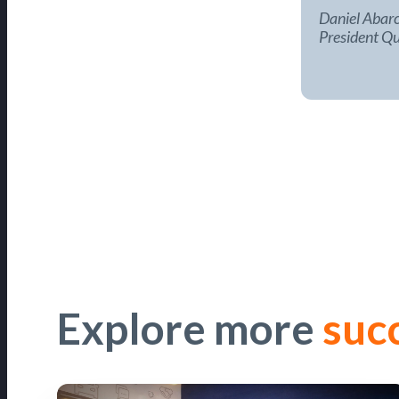
Daniel Abarc
President Qu
Explore more
suc