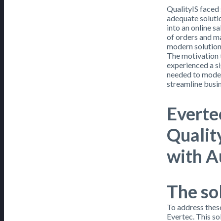
QualityIS faced 
adequate solutio
into an online s
of orders and ma
modern solution 
The motivation 
experienced a si
needed to moder
streamline busi
Everte
Qualit
with A
The so
To address thes
Evertec. This s