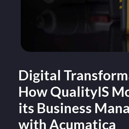
Digital Transform
How QualityIS M
its Business Man
with Acumatica