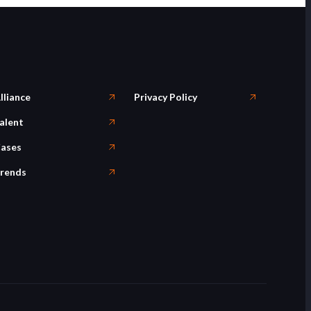
lliance
Privacy Policy
alent
ases
rends