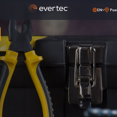
EN
Pue
ES