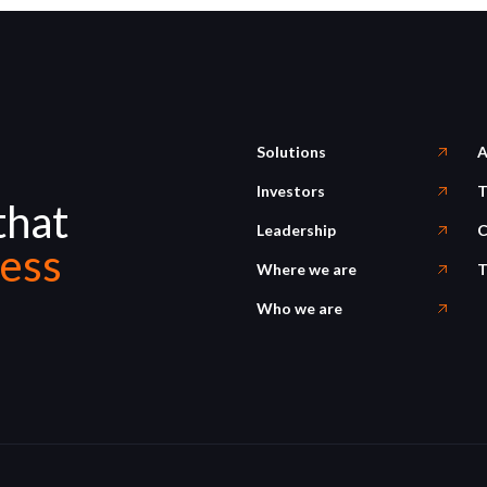
Solutions
A
Investors
T
that
Leadership
C
ess
Where we are
T
Who we are