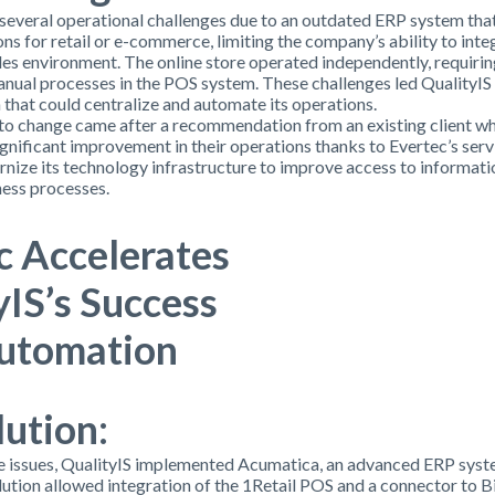
several operational challenges due to an outdated ERP system that
ns for retail or e-commerce, limiting the company’s ability to integ
ales environment. The online store operated independently, requiri
nual processes in the POS system. These challenges led QualityIS 
that could centralize and automate its operations.
to change came after a recommendation from an existing client w
gnificant improvement in their operations thanks to Evertec’s serv
nize its technology infrastructure to improve access to informati
ness processes.
c Accelerates
yIS’s Success
utomatio
n
lution:
e issues, QualityIS implemented Acumatica, an advanced ERP syst
olution allowed integration of the 1Retail POS and a connector to