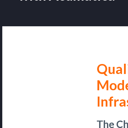
Qual
Mode
Infra
The Ch