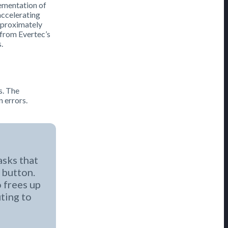
lementation of
accelerating
pproximately
 from Evertec’s
.
s. The
n errors.
asks that
 button.
o frees up
uting to