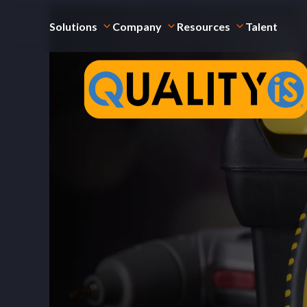
Solutions
Company
Resources
Talent