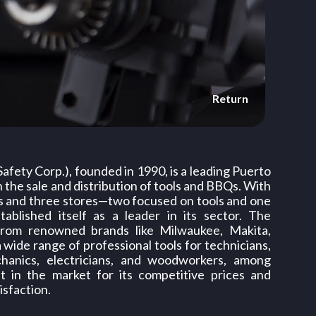
Return
 Safety Corp.), founded in 1990, is a leading Puerto
 the sale and distribution of tools and BBQs. With
s and three stores—two focused on tools and one
blished itself as a leader in its sector. The
rom renowned brands like Milwaukee, Makita,
 a wide range of professional tools for technicians,
chanics, electricians, and woodworkers, among
ut in the market for its competitive prices and
sfaction.