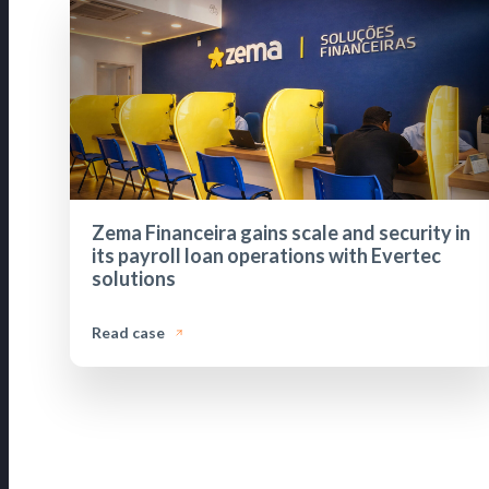
Zema Financeira gains scale and security in
its payroll loan operations with Evertec
solutions
Read case