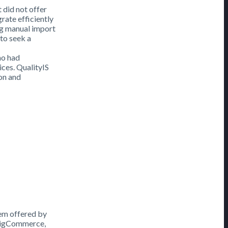
 did not offer
rate efficiently
ng manual import
to seek a
ho had
ices. QualityIS
on and
em offered by
 BigCommerce,