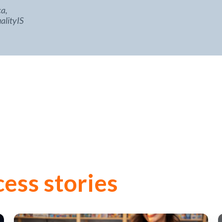
a,
alityIS
cess stories