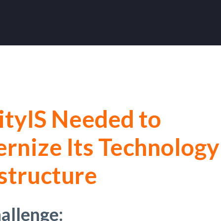
ityIS Needed to
rnize Its Technology
structure
allenge: