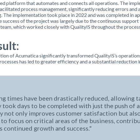
fied platform that automates and connects all operations. The imp
acilitated process management, significantly reducing errors and 
. The implementation took place in 2022 and was completed in a
 success of the project was largely due to the continuous support
team, which worked closely with QualityIS throughout the process
ult:
ion of Acumatica significantly transformed QualityIS’s operation
ocesses has led to greater efficiency and a substantial reduction i
g times have been drastically reduced, allowing t
 took days to be completed with just the push of a
ty not only improves customer satisfaction but als
to focus on critical areas of the business, contrib
’s continued growth and success.