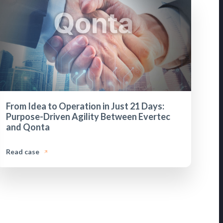
From Idea to Operation in Just 21 Days:
Purpose-Driven Agility Between Evertec
and Qonta
Read case