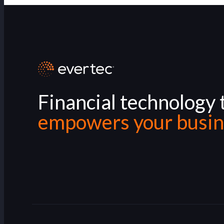
Financial technology 
empowers your busin