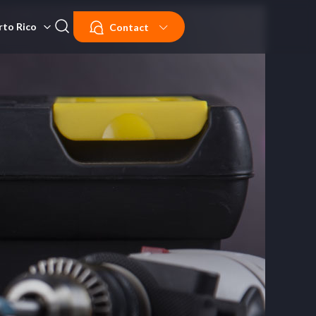
rto Rico
Contact