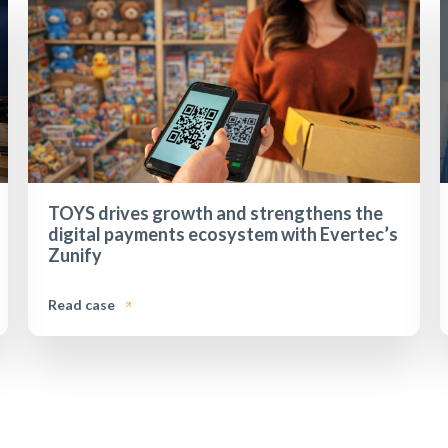
TOYS drives growth and strengthens the
digital payments ecosystem with Evertec’s
Zunify
Read case