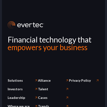
Financial technology that
empowers your business
Solutions
Alliance
Privacy Policy
Investors
Talent
Leadership
Cases
Where we are
Trends