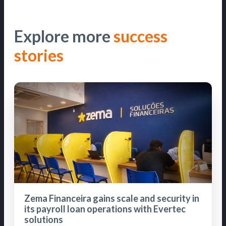
Explore more
success
stories
Zema Financeira gains scale and security in
its payroll loan operations with Evertec
solutions