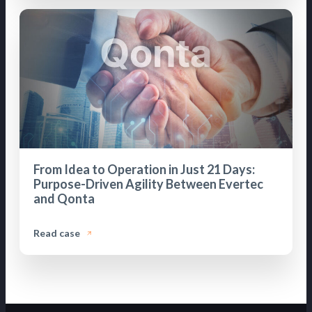
From Idea to Operation in Just 21 Days:
Purpose-Driven Agility Between Evertec
and Qonta
Read case