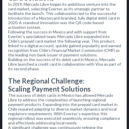
In 2019, Mercado Libre began its ambitious venture into the
card market, selecting Evertec as its strategic partner to
facilitate the launch. This collaboration led to the successful
introduction of a Mastercard-branded, fully digital debit card in
2020. A standout innovation was the QR code-based
activation system.
Following the success in Mexico and with support from
Evertec’s specialized team, Mercado Libre expanded into
Chile’s prepaid card market the following year. This product,
linked to a digital account, quickly gained popularity and earned
recognition from Chile’s Financial Market Commission (CMF) as
the leading non-bank issuer of payment solutions.
Building on the success of its debit card in Mexico, Mercado
Libre launched a credit card in collaboration with Visa as part of
its second phase.
The Regional Challenge:
Scaling Payment Solutions
The success of debit cards in Mexico has allowed Mercado
Libre to address the complexities of launching regional
payment products. Expanding into the prepaid card market in
Chile required adapting to diverse market dynamics and local
regulatory requirements. With Evertec’s expertise, this
regional rollout was executed seamlessly, ensuring compliance
and effectively addressing local needs.
A significant challenge was continuously refining the