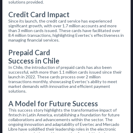
solutions provided.
Credit Card Impact
Since its launch, the credit card service has experienced
significant growth, with over 1.7 million accounts and more
than 3 million cards issued. These cards have facilitated over
8.4 million transactions, highlighting Evertec’s effectiveness in
managing financial services.
Prepaid Card
Success in Chile
In Chile, the introduction of prepaid cards has also been
successful, with more than 1.1 million cards issued since their
launch in 2022. These cards process over 2 million
transactions monthly, showcasing Evertec’s ability to meet
market demands with innovative and efficient payment
solutions.
A Model for Future Success
This success story highlights the transformative impact of
fintech in Latin America, establishing a foundation for future
collaborations and advancements within the sector. The
ongoing innovation and adaptability of Evertec and Mercado
Libre have solidified their leadership roles in the electronic