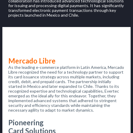
collaboration has introduced advanced technological solutions
for issuing and processing digital payments. It has significantly
transformed electronic payment transactions through key
projects launched in Mexico and Chile.
Mercado Libre
As the leading e-commerce platform in Latin America, Mercado
Libre recognized the need for a technology partner to support
its card issuance strategy across multiple markets, including
credit, debit, and prepaid cards. The partnership initially
started in Mexico and later expanded to Chile. Thanks to its
recognized expertise and technological capabilities, Evertec
emerged as the ideal ally for this endeavor. Together, they
implemented advanced systems that adhered to stringent
security and efficiency standards while maintaining the
necessary agility to adapt to market dynamics.
Pioneering
Card Solutions