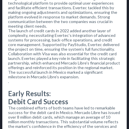
technological platform to provide optimal user experiences
and facilitate efficient transactions. Evertec tackled this by
making ongoing adjustments and optimizations, ensuring the
platform evolved in response to market demands. Strong
communication between the two companies was crucial in
meeting client needs.
The launch of credit cards in 2022 added another layer of
complexity, necessitating Evertec’s integration of advanced
systems for processing, back-office operations, and credit
core management. Supported by PayStudio, Evertec delivered
the project on time, ensuring the system’s full functionality.
Collaboration with Visa was also essential for the credit card
launch. Evertec played a key role in facilitating this strategic
partnership, which enhanced Mercado Libre’s financial product
offerings and reinforced its position in the regional market.
The successful launch in Mexico marked a significant
milestone in Mercado Libre’s expansion.
.
Early Results:
Debit Card Success
The combined efforts of both teams have led to remarkable
success for the debit card in Mexico. Mercado Libre has issued
over 8 million debit cards, which manage an average of 10
million monthly transactions. This substantial volume reflects
the market’s confidence in the efficiency of the services and