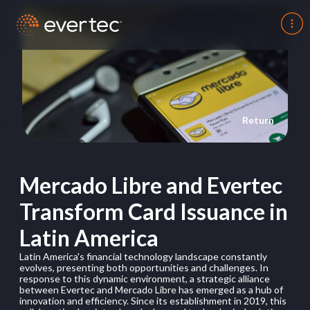
Return
Mercado Libre and Evertec
Transform Card Issuance in
Latin America
Latin America's financial technology landscape constantly
evolves, presenting both opportunities and challenges. In
response to this dynamic environment, a strategic alliance
between Evertec and Mercado Libre has emerged as a hub of
innovation and efficiency. Since its establishment in 2019, this