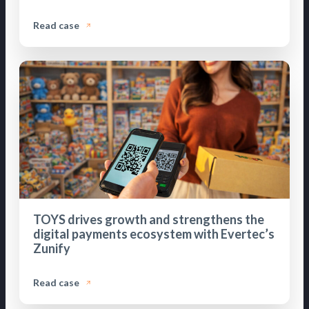
Read case
TOYS drives growth and strengthens the
digital payments ecosystem with Evertec’s
Zunify
Read case