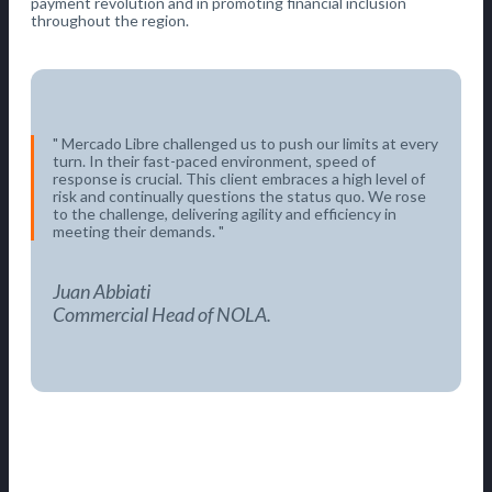
payment revolution and in promoting financial inclusion
throughout the region.
Mercado Libre challenged us to push our limits at every
turn. In their fast-paced environment, speed of
response is crucial. This client embraces a high level of
risk and continually questions the status quo. We rose
to the challenge, delivering agility and efficiency in
meeting their demands.
Juan Abbiati
Commercial Head of NOLA.