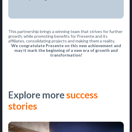
This partnership brings a winning team that strives for further
growth, while promoting benefits for Presente and its
affiliates, consolidating projects and making them a reality.
We congratulate Presente on this new achievement and
may it mark the beginning of a new era of growth and
transformation!
Explore more
success
stories