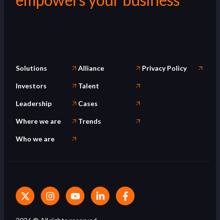
Solutions
Alliance
Privacy Policy
Investors
Talent
Leadership
Cases
Where we are
Trends
Who we are