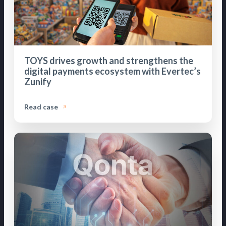
TOYS drives growth and strengthens the
digital payments ecosystem with Evertec’s
Zunify
Read case