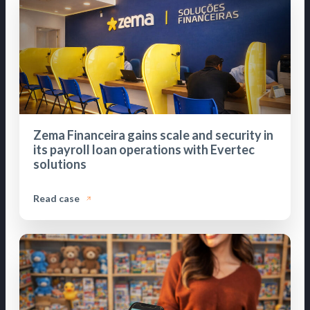
Zema Financeira gains scale and security in
its payroll loan operations with Evertec
solutions
Read case