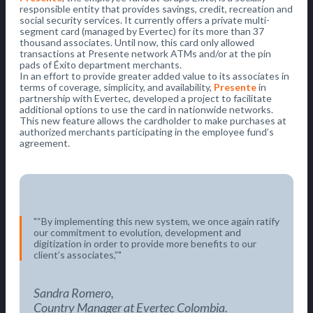
responsible entity that provides savings, credit, recreation and
social security services. It currently offers a private multi-
segment card (managed by Evertec) for its more than 37
thousand associates. Until now, this card only allowed
transactions at Presente network ATMs and/or at the pin
pads of Éxito department merchants.
In an effort to provide greater added value to its associates in
terms of coverage, simplicity, and availability,
Presente
in
partnership with Evertec, developed a project to facilitate
additional options to use the card in nationwide networks.
This new feature allows the cardholder to make purchases at
authorized merchants participating in the employee fund’s
agreement.
“By implementing this new system, we once again ratify
our commitment to evolution, development and
digitization in order to provide more benefits to our
client’s associates,”
Sandra Romero,
Country Manager at Evertec Colombia.