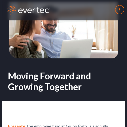
Return
Moving Forward and
Growing Together
Presente
, the employee fund at Grupo Éxito, is a socially