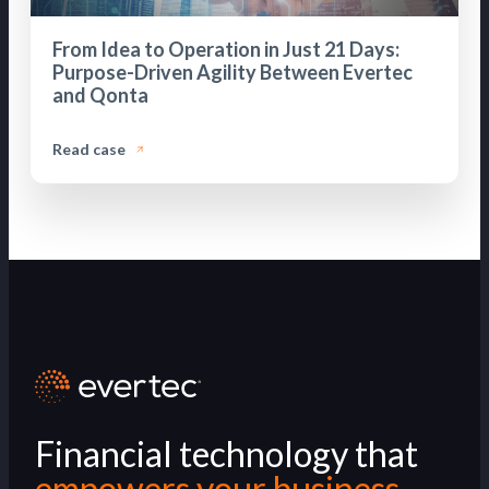
From Idea to Operation in Just 21 Days:
Purpose-Driven Agility Between Evertec
and Qonta
Read case
Financial technology that
empowers your business