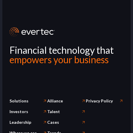
Financial technology that
empowers your business
Solutions
Alliance
Privacy Policy
Investors
Talent
Leadership
Cases
Where we are
Trends