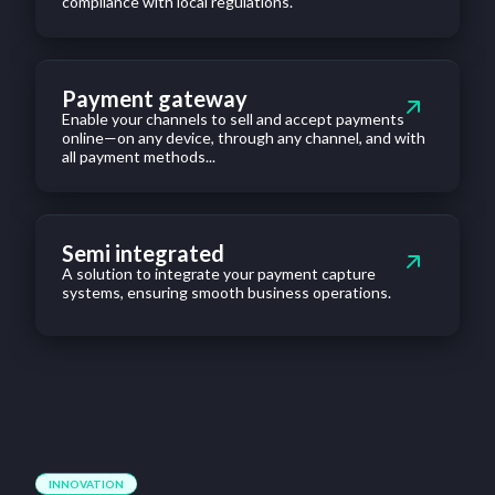
compliance with local regulations.
Payment gateway
Enable your channels to sell and accept payments
online—on any device, through any channel, and with
all payment methods...
Semi integrated
A solution to integrate your payment capture
systems, ensuring smooth business operations.
INNOVATION