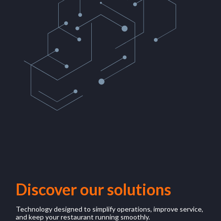
Discover our solutions
Technology designed to simplify operations, improve service,
and keep your restaurant running smoothly.