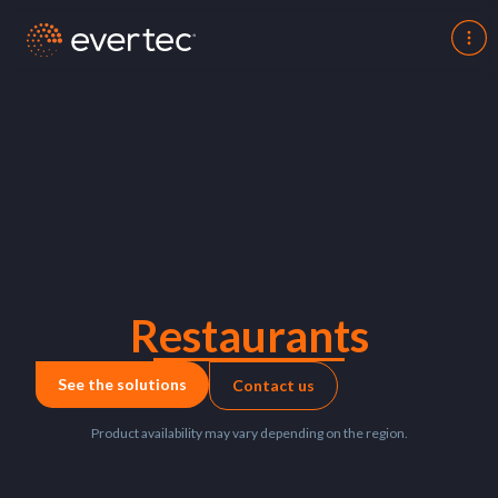
Restaurants
See the solutions
Contact us
Product availability may vary depending on the region.