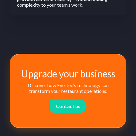
complexity to your team’s work.
Upgrade your business
Discover how Evertec’s technology can
transform your restaurant operations.
Contact us