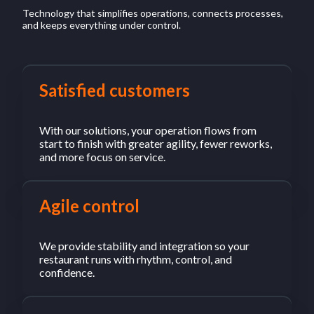
Technology that simplifies operations, connects processes,
and keeps everything under control.
Satisfied customers
With our solutions, your operation flows from
start to finish with greater agility, fewer reworks,
and more focus on service.
Agile control
We provide stability and integration so your
restaurant runs with rhythm, control, and
confidence.