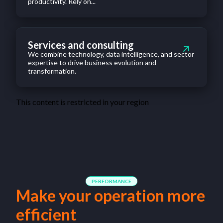
productivity. Rely on...
Services and consulting
We combine technology, data intelligence, and sector
expertise to drive business evolution and
transformation.
This content is restricted in your region
PERFORMANCE
Make your operation more
efficient