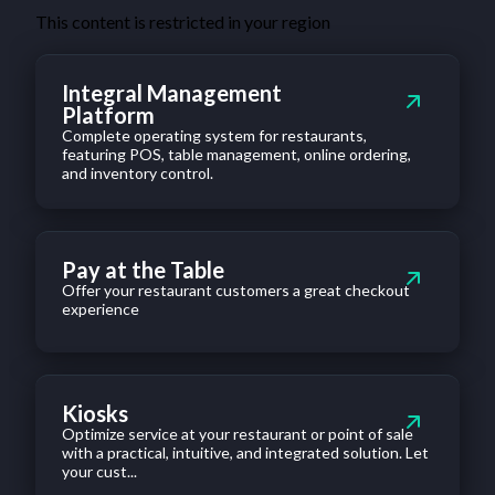
This content is restricted in your region
Integral Management
Platform
Complete operating system for restaurants,
featuring POS, table management, online ordering,
and inventory control.
Pay at the Table
Offer your restaurant customers a great checkout
experience
Kiosks
Optimize service at your restaurant or point of sale
with a practical, intuitive, and integrated solution. Let
your cust...