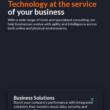
Technology at the service
of your business
With a wide range of tools and specialized consulting, we
help businesses evolve with agility and intelligence across
both online and physical environments.
Business Solutions
Boost your company’s performance with integrated
solutions that connect cloud, data, security, and