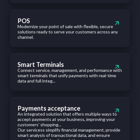
POS
Modernize your point of sale with flexible, secure
solutions ready to serve your customers across any
channel.
Smart Terminals
Connect service, management, and performance with
smart terminals that unify payments with real-time
data and full integ...
Payments acceptance
An integrated solution that offers multiple ways to
accept payments at your business, improving your
customers’ shopping...
Our servicess simplify financial management, provide
smart analysis of transactional data, and ensure