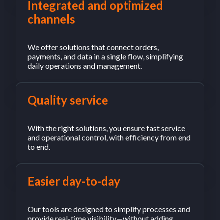
Integrated and optimized
channels
We offer solutions that connect orders,
payments, and data in a single flow, simplifying
daily operations and management.
Quality service
With the right solutions, you ensure fast service
and operational control, with efficiency from end
to end.
Easier day-to-day
Our tools are designed to simplify processes and
provide real-time visibility—without adding