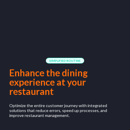
SIMPLIFIED ROUTINE
Enhance the dining
experience at your
restaurant
Optimize the entire customer journey with integrated
solutions that reduce errors, speed up processes, and
improve restaurant management.