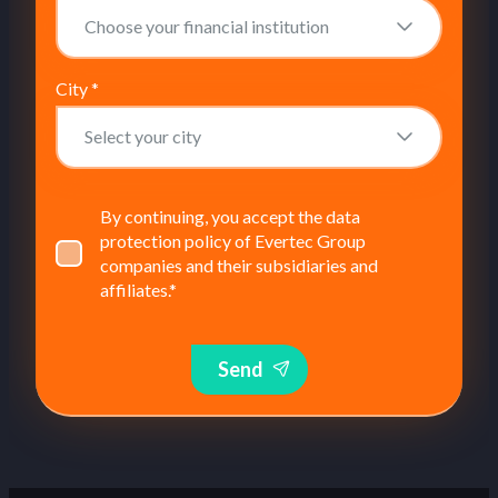
City
*
By continuing, you accept the data
protection policy of Evertec Group
companies and their subsidiaries and
affiliates.
*
Send