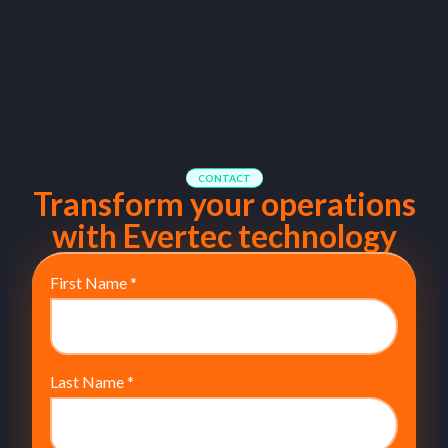
CONTACT
Transform your operations
with Evertec technology
First Name
*
Last Name
*