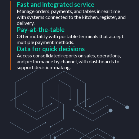
Fast and integrated service
Manage orders, payments, and tables in real time
with systems connected to the kitchen, register, and
delivery.
Pay-at-the-table
Offer mobility with portable terminals that accept
multiple payment methods.
Data for quick decisions
Access consolidated reports on sales, operations,
and performance by channel, with dashboards to
support decision-making.