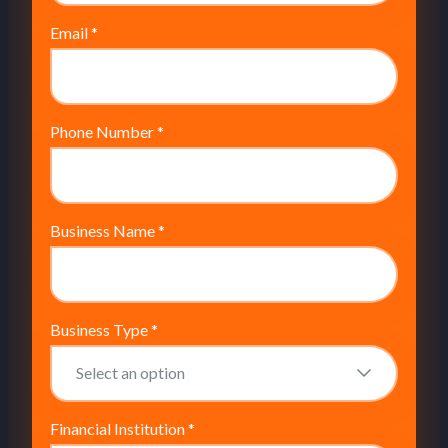
Email
*
Phone Number
*
Business Name
*
Business Type
*
Financial Institution
*