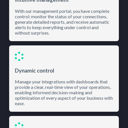
With our management portal, you have complete
control: monitor the status of your connections,
generate detailed reports, and receive automatic
alerts to keep everything under control and
without surprises.
Dynamic control
Manage your integrations with dashboards that
provide a clear, real-time view of your operations,
enabling informed decision-making and
optimization of every aspect of your business with
ease.