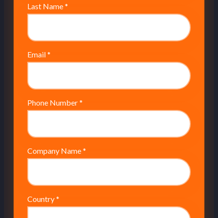
Last Name
*
Email
*
Phone Number
*
Company Name
*
Country
*