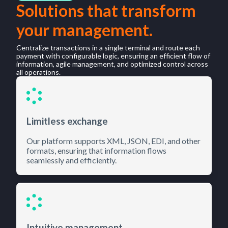
Solutions that transform
your management.
Centralize transactions in a single terminal and route each
payment with configurable logic, ensuring an efficient flow of
information, agile management, and optimized control across
all operations.
Limitless exchange
Our platform supports XML, JSON, EDI, and other
formats, ensuring that information flows
seamlessly and efficiently.
Intuitive management