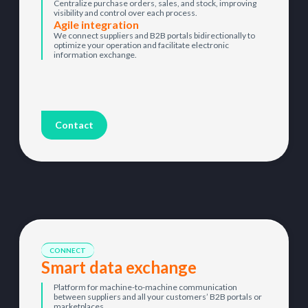
Centralize purchase orders, sales, and stock, improving
visibility and control over each process.
Agile integration
We connect suppliers and B2B portals bidirectionally to
optimize your operation and facilitate electronic
information exchange.
Contact
CONNECT
Smart data exchange
Platform for machine-to-machine communication
between suppliers and all your customers’ B2B portals or
marketplaces.