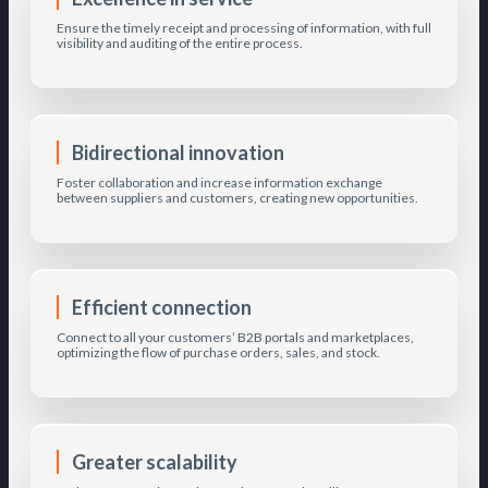
Ensure the timely receipt and processing of information, with full
visibility and auditing of the entire process.
Bidirectional innovation
Foster collaboration and increase information exchange
between suppliers and customers, creating new opportunities.
Efficient connection
Connect to all your customers’ B2B portals and marketplaces,
optimizing the flow of purchase orders, sales, and stock.
Greater scalability