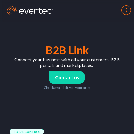
B2B Link
Connect
your
business
with
all
your
customers
’ B2B
portals
and
marketplaces
.
Contact us
Check availability in your area
TOTAL CONTROL