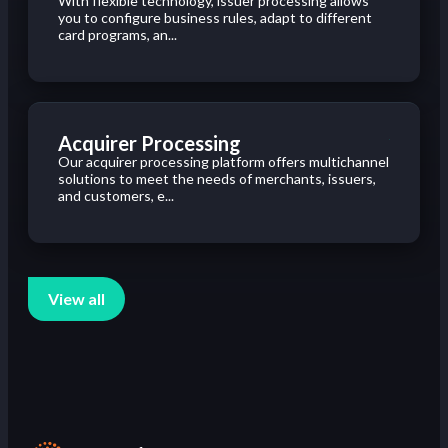
With flexible technology, issuer processing allows
you to configure business rules, adapt to different
card programs, an...
Acquirer Processing
Our acquirer processing platform offers multichannel
solutions to meet the needs of merchants, issuers,
and customers, e...
View all