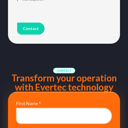
Contact
CONTACT
Transform your operation
with Evertec technology
First Name
*