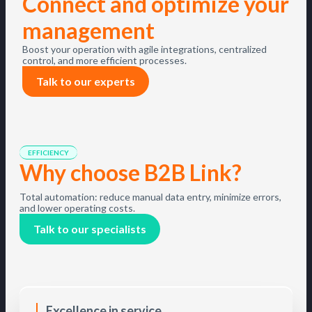
Connect and optimize your
management
Boost your operation with agile integrations, centralized
control, and more efficient processes.
Talk to our experts
EFFICIENCY
Why choose B2B Link?
Total automation: reduce manual data entry, minimize errors,
and lower operating costs.
Talk to our specialists
Excellence in service