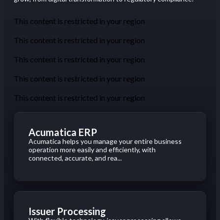
This content is restricted in your region
This content is restricted in your region
This content is restricted in your region
This content is restricted in your region
This content is restricted in your region
Acumatica ERP
Acumatica helps you manage your entire business
operation more easily and efficiently, with
connected, accurate, and rea...
Issuer Processing