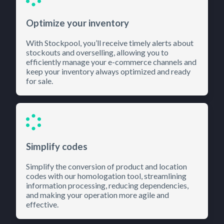
Optimize your inventory
With Stockpool, you’ll receive timely alerts about
stockouts and overselling, allowing you to
efficiently manage your e-commerce channels and
keep your inventory always optimized and ready
for sale.
Simplify codes
Simplify the conversion of product and location
codes with our homologation tool, streamlining
information processing, reducing dependencies,
and making your operation more agile and
effective.