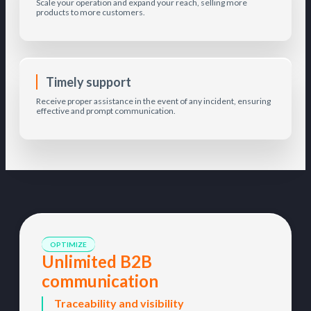
Scale your operation and expand your reach, selling more
products to more customers.
Timely support
Receive proper assistance in the event of any incident, ensuring
effective and prompt communication.
OPTIMIZE
Unlimited B2B
communication
Traceability and visibility