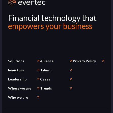
Financial technology that
empowers your business
Solutions
Alliance
Privacy Policy
Investors
Talent
Leadership
Cases
Where we are
Trends
Who we are