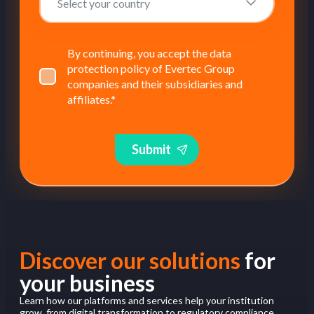
By continuing, you accept the data
protection policy of Evertec Group
companies and their subsidiaries and
affiliates.
*
Submit
Discover our solutions
for
your business
Learn how our platforms and services help your institution
grow, from digital transformation to regulatory compliance.